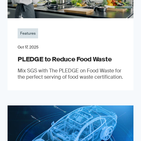
Features
Oct 17, 2025
PLEDGE to Reduce Food Waste
Mix SGS with The PLEDGE on Food Waste for
the perfect serving of food waste certification.