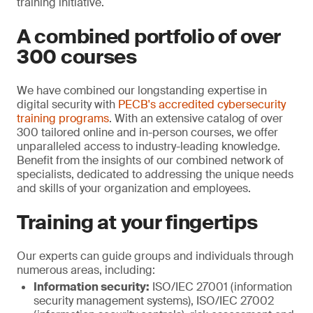
training initiative.
A combined portfolio of over
300 courses
We have combined our longstanding expertise in
digital security with
PECB's accredited cybersecurity
training programs
. With an extensive catalog of over
300 tailored online and in-person courses, we offer
unparalleled access to industry-leading knowledge.
Benefit from the insights of our combined network of
specialists, dedicated to addressing the unique needs
and skills of your organization and employees.
Training at your fingertips
Our experts can guide groups and individuals through
numerous areas, including:
Information security:
ISO/IEC 27001 (information
security management systems), ISO/IEC 27002