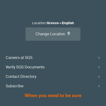
Location
:
Greece
•
English
Change Location
Careers at SGS
Verify SGS Documents
Contact Directory
Subscribe