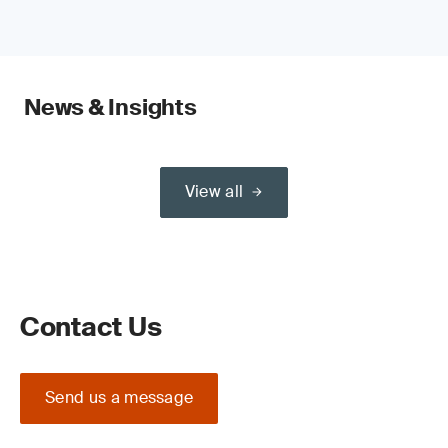
News & Insights
View all
Contact Us
Send us a message