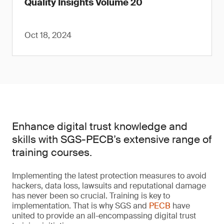
Quality Insights Volume 20
Oct 18, 2024
Enhance digital trust knowledge and
skills with SGS-PECB’s extensive range of
training courses.
Implementing the latest protection measures to avoid
hackers, data loss, lawsuits and reputational damage
has never been so crucial. Training is key to
implementation. That is why SGS and
PECB
have
united to provide an all-encompassing digital trust