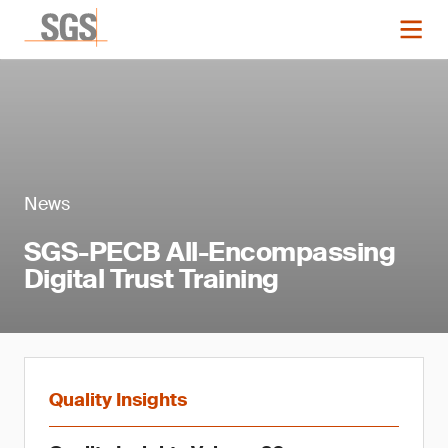
News
SGS-PECB All-Encompassing
Digital Trust Training
Quality Insights