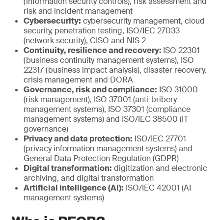
(information security controls), risk assessment and
risk and incident management
Cybersecurity:
cybersecurity management, cloud
security, penetration testing, ISO/IEC 27033
(network security), CISO and NIS 2
Continuity, resilience and recovery:
ISO 22301
(business continuity management systems), ISO
22317 (business impact analysis), disaster recovery,
crisis management and DORA
Governance, risk and compliance:
ISO 31000
(risk management), ISO 37001 (anti-bribery
management systems), ISO 37301 (compliance
management systems) and ISO/IEC 38500 (IT
governance)
Privacy and data protection:
ISO/IEC 27701
(privacy information management systems) and
General Data Protection Regulation (GDPR)
Digital transformation:
digitization and electronic
archiving, and digital transformation
Artificial intelligence (AI):
ISO/IEC 42001 (AI
management systems)