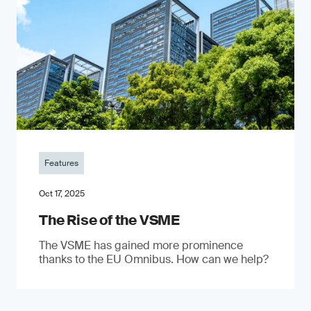
Features
Oct 17, 2025
The Rise of the VSME
The VSME has gained more prominence
thanks to the EU Omnibus. How can we help?