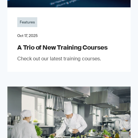
Features
Oct 17, 2025
A Trio of New Training Courses
Check out our latest training courses.