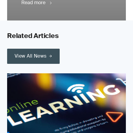
Read more
Related Articles
View All News