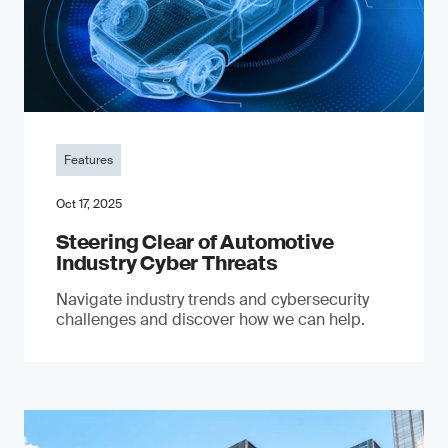
Features
Oct 17, 2025
Steering Clear of Automotive
Industry Cyber Threats
Navigate industry trends and cybersecurity
challenges and discover how we can help.