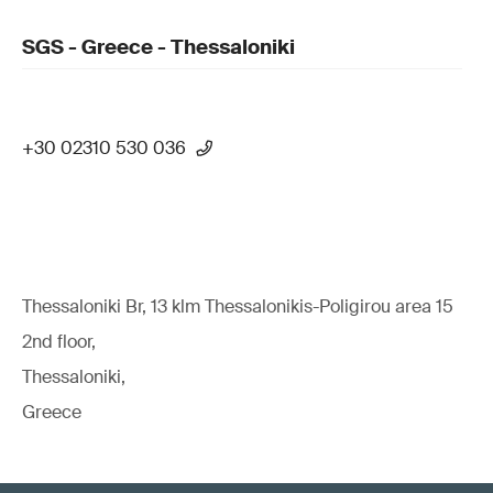
SGS - Greece - Thessaloniki
+30 02310 530 036
Thessaloniki Br, 13 klm Thessalonikis-Poligirou area 15
2nd floor,
Thessaloniki,
Greece