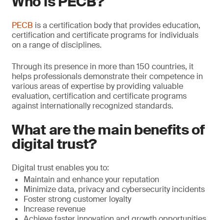
Who is PECB?
PECB
is a certification body that provides education,
certification and certificate programs for individuals
on a range of disciplines.
Through its presence in more than 150 countries, it
helps professionals demonstrate their competence in
various areas of expertise by providing valuable
evaluation, certiﬁcation and certificate programs
against internationally recognized standards.
What are the main benefits of
digital trust?
Digital trust enables you to:
Maintain and enhance your reputation
Minimize data, privacy and cybersecurity incidents
Foster strong customer loyalty
Increase revenue
Achieve faster innovation and growth opportunities