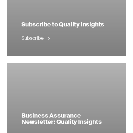
Subscribe to Quality Insights
Subscribe
Business Assurance
Newsletter: Quality Insights