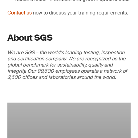
Contact us
now to discuss your training requirements.
About SGS
We are SGS – the world’s leading testing, inspection
and certification company. We are recognized as the
global benchmark for sustainability, quality and
integrity. Our 99,600 employees operate a network of
2,600 offices and laboratories around the world.