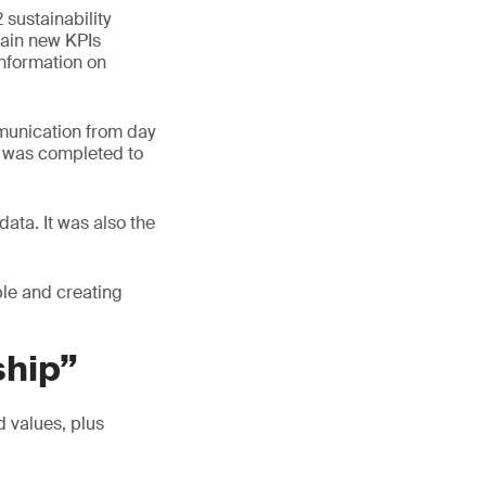
 sustainability
tain new KPIs
information on
munication from day
ct was completed to
 data. It was also the
ble and creating
ship”
d values, plus