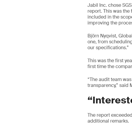
Jabil Inc. chose SGS 
report. This was the
included in the scop
improving the process
Björn Nyqvist, Glob
one, from scheduling
our specifications.”
This was the first yea
first time the compa
“The audit team was 
transparency,” said 
“Interest
The report exceeded e
additional remarks.