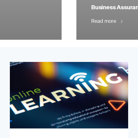
Business Assuranc
Read more