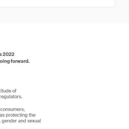
ts 2022
going forward.
itude of
regulators.
 consumers,
as protecting the
, gender and sexual