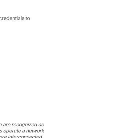
credentials to
We are recognized as
es operate a network
more interconnected