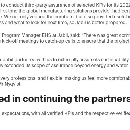
to conduct third-party assurance of selected KPIs for its 2022
 first time the global manufacturing solutions provider had cer
e. We not only verified the numbers, but also provided useful 
 and what to look for next time, so Jabil is better prepared.
al Program Manager EHS at Jabil, said: “There was great com
 kick-off meetings to catch-up calls to ensure that the proje
r Jabil partnered with us to externally assure its sustainability
ny extended its scope of assurance beyond energy and water.
very professional and flexible, making us feel more comforta
Mr Nyqvist.
ed in continuing the partner
xpectations, with all verified KPIs and the respective verifie