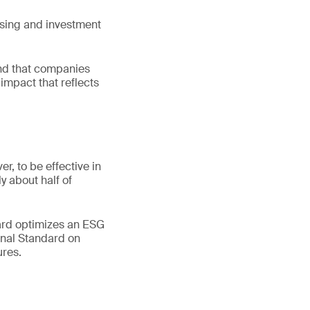
asing and investment
and that companies
impact that reflects
r, to be effective in
y about half of
dard optimizes an ESG
ional Standard on
res.