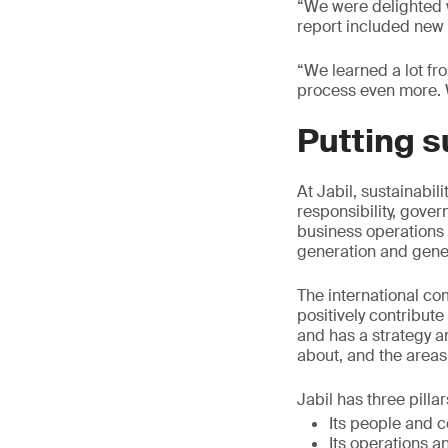
“We were delighted w
report included new i
“We learned a lot fr
process even more. 
Putting s
At Jabil, sustainabil
responsibility, gover
business operations 
generation and gene
The international co
positively contribute
and has a strategy a
about, and the areas
Jabil has three pillar
Its people and 
Its operations a