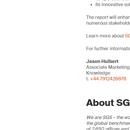
Its innovative so
The report will enhan
numerous stakehold
Learn more about
SG
For further informati
Jason Hulbert
Associate Marketin
Knowledge
t:
+44 7912426878
About S
We are SGS – the wor
the global benchmark
of 2,650 offices and