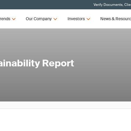
Verify Documents, Clie
rends
Our Company
Investors
News & Resour
ainability Report