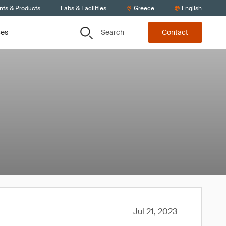
nts & Products
Labs & Facilities
Greece
English
Search
ces
Contact
Jul 21, 2023