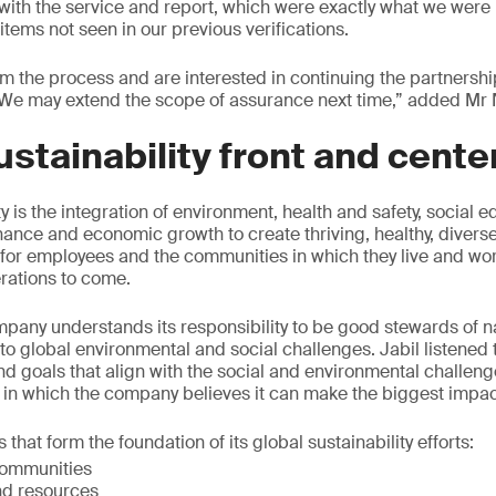
ith the service and report, which were exactly what we were l
tems not seen in our previous verifications.
om the process and are interested in continuing the partnersh
We may extend the scope of assurance next time,” added Mr 
ustainability front and cente
ity is the integration of environment, health and safety, social e
nance and economic growth to create thriving, healthy, diverse
for employees and the communities in which they live and work
rations to come.
mpany understands its responsibility to be good stewards of 
 to global environmental and social challenges. Jabil listened 
nd goals that align with the social and environmental challeng
 in which the company believes it can make the biggest impac
s that form the foundation of its global sustainability efforts:
communities
nd resources