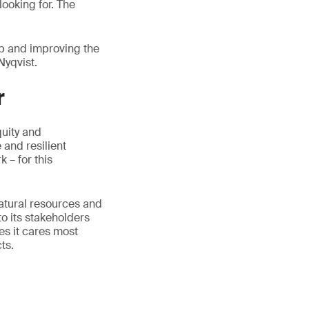
ooking for. The
ip and improving the
Nyqvist.
r
quity and
 and resilient
 – for this
natural resources and
to its stakeholders
es it cares most
ts.