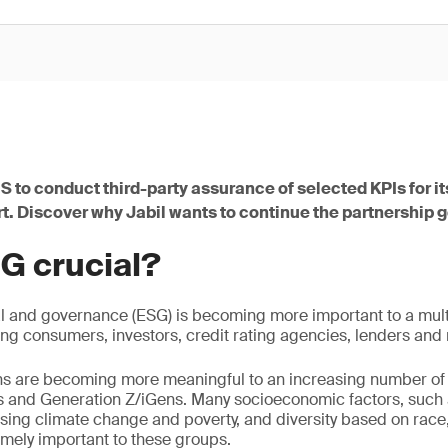
S to conduct third-party assurance of selected KPIs for i
rt. Discover why Jabil wants to continue the partnership 
G crucial?
l and governance (ESG) is becoming more important to a mult
ing consumers, investors, credit rating agencies, lenders and 
s are becoming more meaningful to an increasing number of
ls and Generation Z/iGens. Many socioeconomic factors, such 
sing climate change and poverty, and diversity based on race
remely important to these groups.