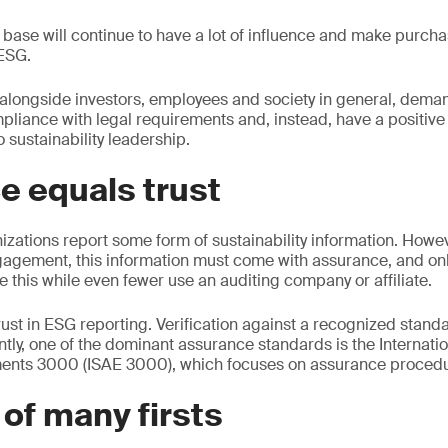
base will continue to have a lot of influence and make purch
ESG.
 alongside investors, employees and society in general, dem
iance with legal requirements and, instead, have a positive 
 sustainability leadership.
e equals trust
izations report some form of sustainability information. Howeve
gagement, this information must come with assurance, and onl
e this while even fewer use an auditing company or affiliate.
ust in ESG reporting. Verification against a recognized stan
ently, one of the dominant assurance standards is the Internat
nts 3000 (ISAE 3000), which focuses on assurance procedu
 of many firsts