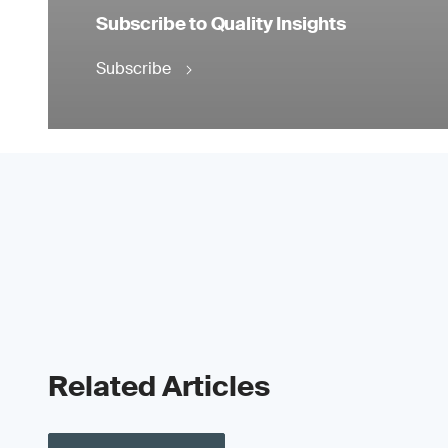
Subscribe to Quality Insights
Subscribe
Related Articles