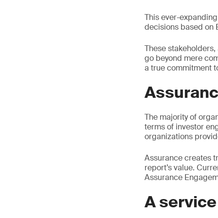
This ever-expanding 
decisions based on 
These stakeholders,
go beyond mere compl
a true commitment to
Assuranc
The majority of organ
terms of investor en
organizations provid
Assurance creates tr
report’s value. Curr
Assurance Engageme
A service