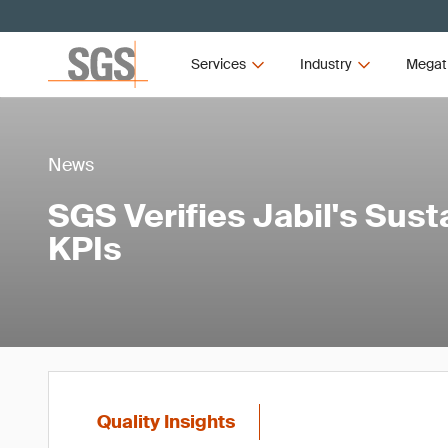
Services
Industry
Megat
News
SGS Verifies Jabil's Sust
KPIs
Quality Insights