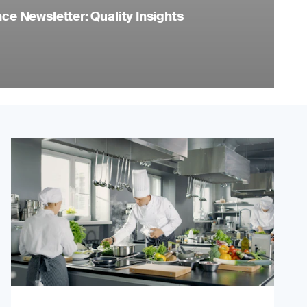
e Newsletter: Quality Insights