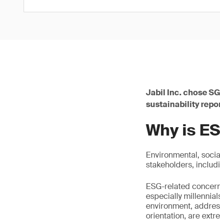
Jabil Inc. chose SG
sustainability repo
Why is ES
Environmental, socia
stakeholders, includ
ESG-related concern
especially millennia
environment, addres
orientation, are ext