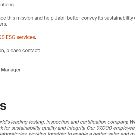
lutions
ce this mission and help Jabil better convey its sustainability 
ers.
S ESG services
.
on, please contact:
g Manager
GS
ld’s leading testing, inspection and certification company. 
 for sustainability, quality and integrity. Our 97,000 employe
 laboratories, working together to enable a better, safer and 