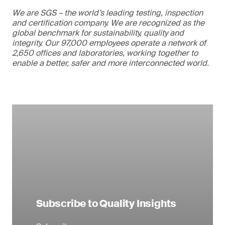
We are SGS – the world’s leading testing, inspection
and certification company. We are recognized as the
global benchmark for sustainability, quality and
integrity. Our 97,000 employees operate a network of
2,650 offices and laboratories, working together to
enable a better, safer and more interconnected world.
Subscribe to Quality Insights