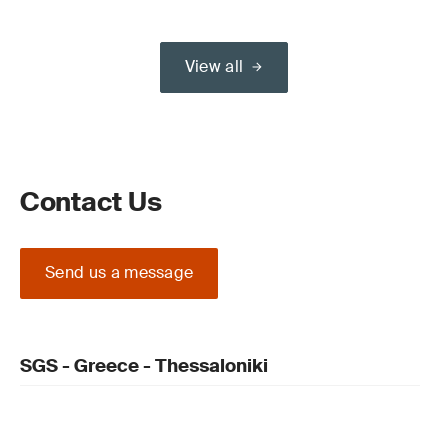
View all
Contact Us
Send us a message
SGS - Greece - Thessaloniki