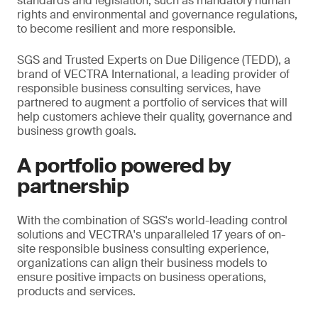
standards and legislation, such as mandatory human
rights and environmental and governance regulations,
to become resilient and more responsible.
SGS and Trusted Experts on Due Diligence (TEDD), a
brand of VECTRA International, a leading provider of
responsible business consulting services, have
partnered to augment a portfolio of services that will
help customers achieve their quality, governance and
business growth goals.
A portfolio powered by
partnership
With the combination of SGS's world-leading control
solutions and VECTRA's unparalleled 17 years of on-
site responsible business consulting experience,
organizations can align their business models to
ensure positive impacts on business operations,
products and services.