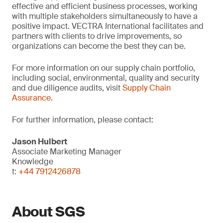
effective and efficient business processes, working
with multiple stakeholders simultaneously to have a
positive impact. VECTRA International facilitates and
partners with clients to drive improvements, so
organizations can become the best they can be.
For more information on our supply chain portfolio,
including social, environmental, quality and security
and due diligence audits, visit
Supply Chain
Assurance
.
For further information, please contact:
Jason Hulbert
Associate Marketing Manager
Knowledge
t:
+44 7912426878
About SGS