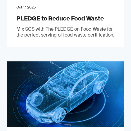
Oct 17, 2025
PLEDGE to Reduce Food Waste
Mix SGS with The PLEDGE on Food Waste for
the perfect serving of food waste certification.