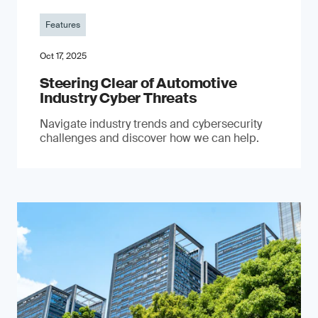
Features
Oct 17, 2025
Steering Clear of Automotive
Industry Cyber Threats
Navigate industry trends and cybersecurity
challenges and discover how we can help.