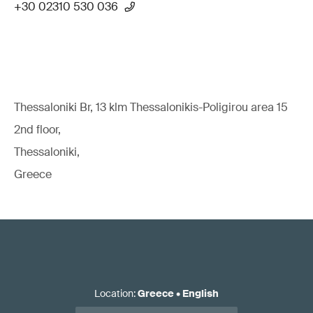
+30 02310 530 036
Thessaloniki Br, 13 klm Thessalonikis-Poligirou area 15
2nd floor,
Thessaloniki,
Greece
Location
:
Greece
•
English