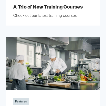
A Trio of New Training Courses
Check out our latest training courses.
Features