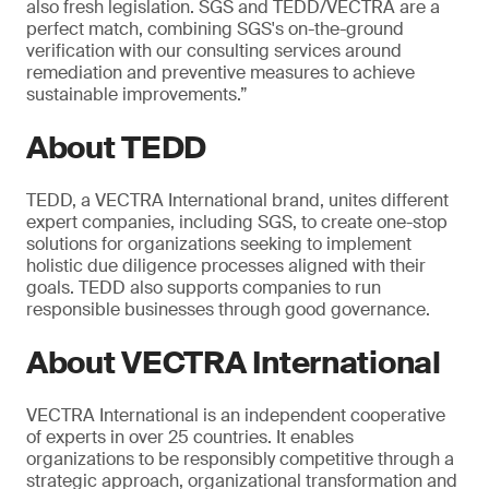
also fresh legislation. SGS and TEDD/VECTRA are a
perfect match, combining SGS's on-the-ground
verification with our consulting services around
remediation and preventive measures to achieve
sustainable improvements.”
About TEDD
TEDD, a VECTRA International brand, unites different
expert companies, including SGS, to create one-stop
solutions for organizations seeking to implement
holistic due diligence processes aligned with their
goals. TEDD also supports companies to run
responsible businesses through good governance.
About VECTRA International
VECTRA International is an independent cooperative
of experts in over 25 countries. It enables
organizations to be responsibly competitive through a
strategic approach, organizational transformation and