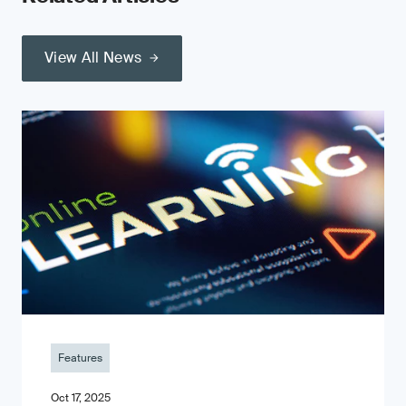
View All News
Features
Oct 17, 2025