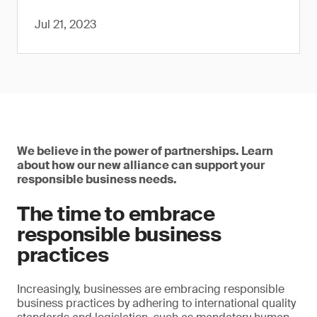
Jul 21, 2023
We believe in the power of partnerships. Learn
about how our new alliance can support your
responsible business needs.
The time to embrace
responsible business
practices
Increasingly, businesses are embracing responsible
business practices by adhering to international quality