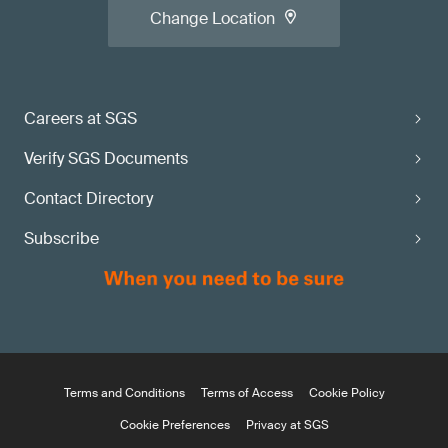
Change Location
Careers at SGS
Verify SGS Documents
Contact Directory
Subscribe
Terms and Conditions
Terms of Access
Cookie Policy
Cookie Preferences
Privacy at SGS