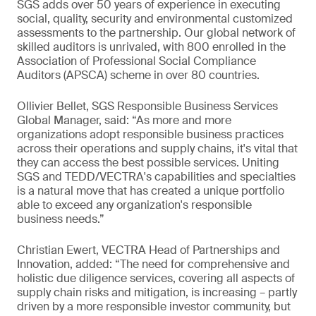
SGS adds over 50 years of experience in executing
social, quality, security and environmental customized
assessments to the partnership. Our global network of
skilled auditors is unrivaled, with 800 enrolled in the
Association of Professional Social Compliance
Auditors (APSCA) scheme in over 80 countries.
Ollivier Bellet, SGS Responsible Business Services
Global Manager, said: “As more and more
organizations adopt responsible business practices
across their operations and supply chains, it's vital that
they can access the best possible services. Uniting
SGS and TEDD/VECTRA's capabilities and specialties
is a natural move that has created a unique portfolio
able to exceed any organization's responsible
business needs.”
Christian Ewert, VECTRA Head of Partnerships and
Innovation, added: “The need for comprehensive and
holistic due diligence services, covering all aspects of
supply chain risks and mitigation, is increasing – partly
driven by a more responsible investor community, but