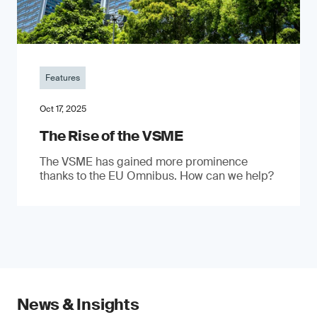
Features
Oct 17, 2025
The Rise of the VSME
The VSME has gained more prominence
thanks to the EU Omnibus. How can we help?
News & Insights