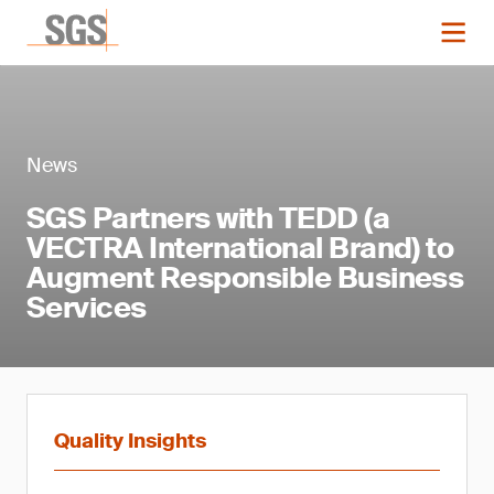
News
SGS Partners with TEDD (a
VECTRA International Brand) to
Augment Responsible Business
Services
Quality Insights