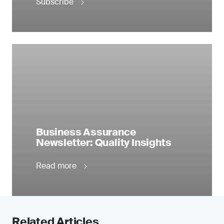
Subscribe
Business Assurance
Newsletter: Quality Insights
Read more
Related Articles