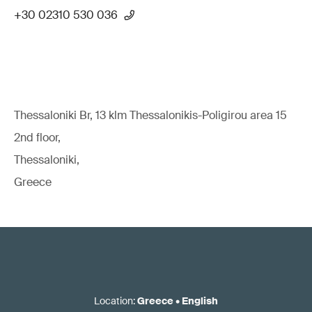
+30 02310 530 036
Thessaloniki Br, 13 klm Thessalonikis-Poligirou area 15
2nd floor,
Thessaloniki,
Greece
Location
:
Greece
•
English