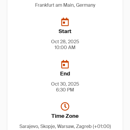
Frankfurt am Main, Germany
Start
Oct 28, 2025
10:00 AM
End
Oct 30, 2025
6:30 PM
Time Zone
Sarajevo, Skopje, Warsaw, Zagreb (+01:00)