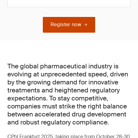
Register now
The global pharmaceutical industry is
evolving at unprecedented speed, driven
by the growing demand for innovative
treatments and heightened regulatory
expectations. To stay competitive,
companies must strike the right balance
between accelerated drug development
and robust regulatory compliance.
CPhI Frankfurt 2025, taking place from October 28-30