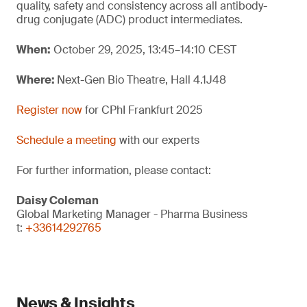
quality, safety and consistency across all antibody-
drug conjugate (ADC) product intermediates.
When:
October 29, 2025, 13:45–14:10 CEST
Where:
Next-Gen Bio Theatre, Hall 4.1J48
Register now
for CPhI Frankfurt 2025
Schedule a meeting
with our experts
For further information, please contact:
Daisy Coleman
Global Marketing Manager - Pharma Business
t:
+33614292765
News & Insights