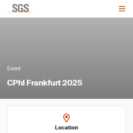
Event
CPhI Frankfurt 2025
Location