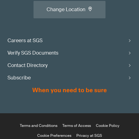
Change Location
Careers at SGS
Verify SGS Documents
Contact Directory
Subscribe
Terms and Conditions
Terms of Access
Cookie Policy
Cookie Preferences
Privacy at SGS