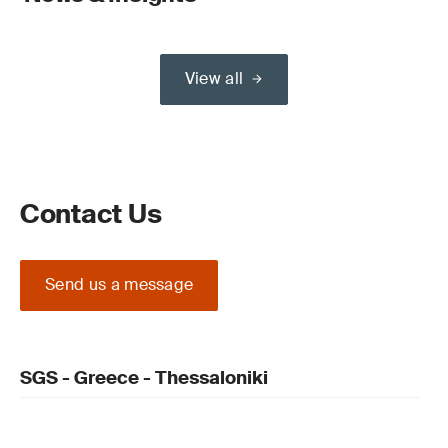
View all
Contact Us
Send us a message
SGS - Greece - Thessaloniki