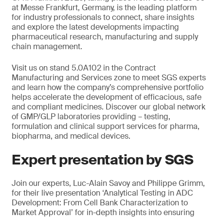
at Messe Frankfurt, Germany, is the leading platform
for industry professionals to connect, share insights
and explore the latest developments impacting
pharmaceutical research, manufacturing and supply
chain management.
Visit us on stand 5.0A102 in the Contract
Manufacturing and Services zone to meet SGS experts
and learn how the company’s comprehensive portfolio
helps accelerate the development of efficacious, safe
and compliant medicines. Discover our global network
of GMP/GLP laboratories providing – testing,
formulation and clinical support services for pharma,
biopharma, and medical devices.
Expert presentation by SGS
Join our experts, Luc-Alain Savoy and Philippe Grimm,
for their live presentation ‘Analytical Testing in ADC
Development: From Cell Bank Characterization to
Market Approval’ for in-depth insights into ensuring