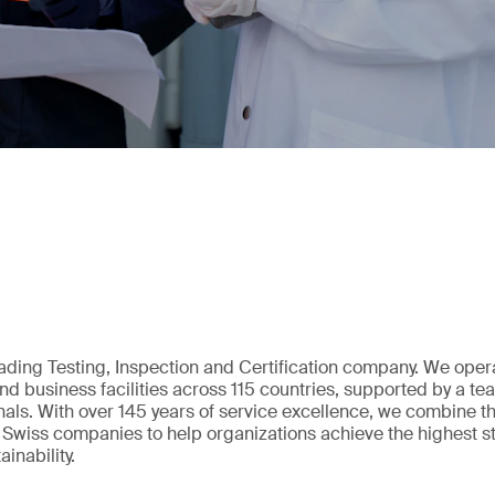
eading Testing, Inspection and Certification company. We oper
nd business facilities across 115 countries, supported by a t
als. With over 145 years of service excellence, we combine t
 Swiss companies to help organizations achieve the highest st
inability.