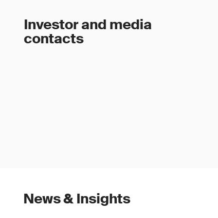
Investor and media
contacts
News & Insights