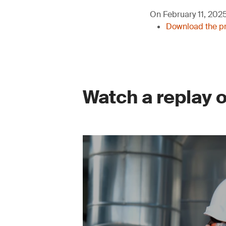
On February 11, 2025,
Download the pr
Watch a replay 