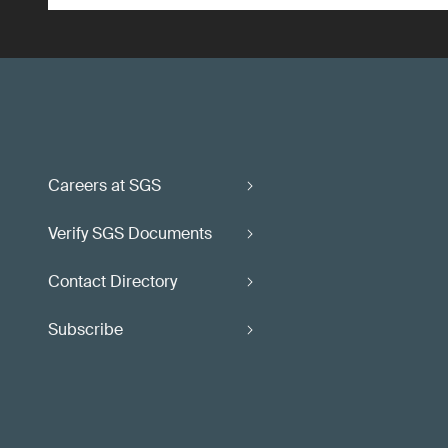
Careers at SGS
Verify SGS Documents
Contact Directory
Subscribe