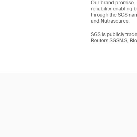
Our brand promise 
reliability, enabling
through the SGS name
and Nutrasource.
SGS is publicly tra
Reuters SGSN.S, B