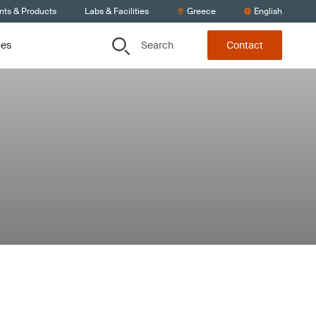
nts & Products
Labs & Facilities
Greece
English
Search
ces
Contact