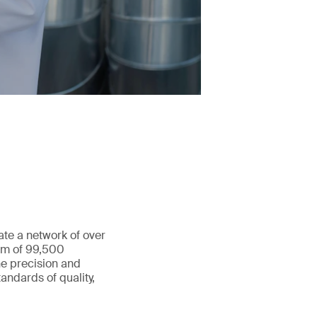
ate a network of over
eam of 99,500
he precision and
andards of quality,