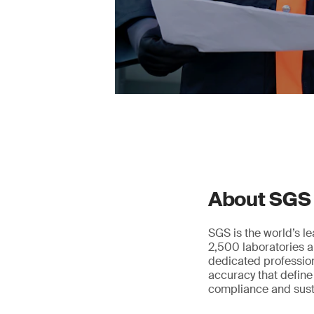
About SGS
SGS is the world’s l
2,500 laboratories a
dedicated profession
accuracy that define
compliance and susta