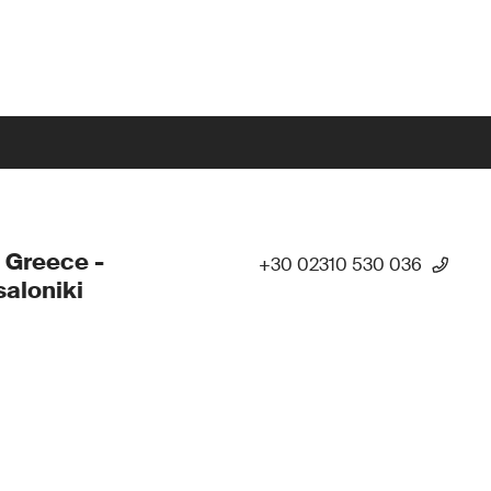
 Greece -
+30 02310 530 036
aloniki