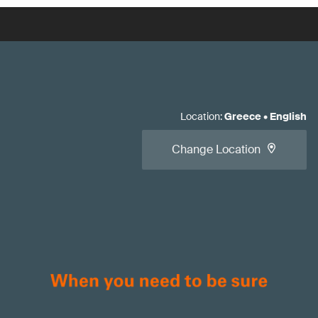
Location
:
Greece
•
English
Change Location