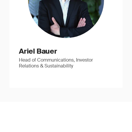
Ariel Bauer
Head of Communications, Investor
Relations & Sustainability