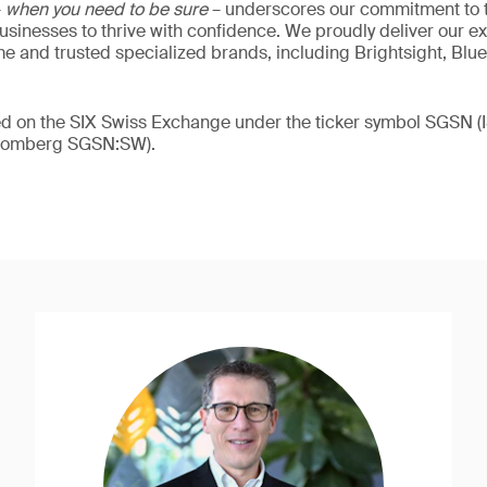
–
when you need to be sure
– underscores our commitment to tr
 businesses to thrive with confidence. We proudly deliver our e
 and trusted specialized brands, including Brightsight, Blue
ded on the SIX Swiss Exchange under the ticker symbol SGSN
loomberg SGSN:SW).