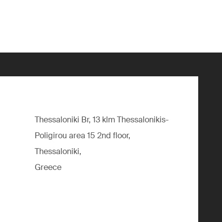
Thessaloniki Br, 13 klm Thessalonikis-
Poligirou area 15 2nd floor,
Thessaloniki,
Greece