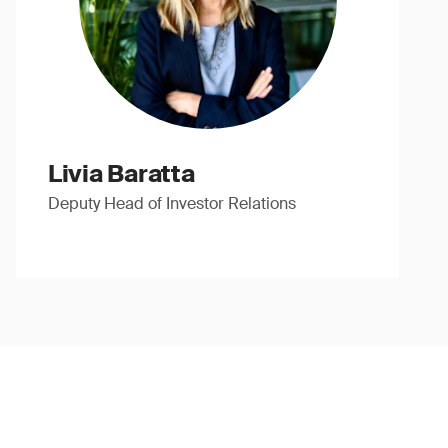
Livia Baratta
Deputy Head of Investor Relations