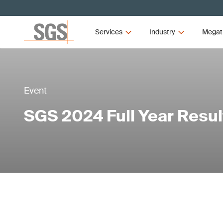
Services
Industry
Megat
Event
SGS 2024 Full Year Resul