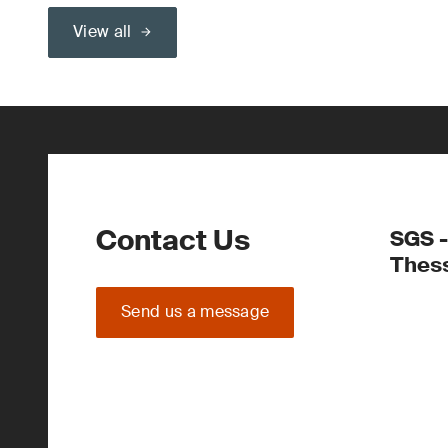
View all
Contact Us
SGS -
Thess
Send us a message