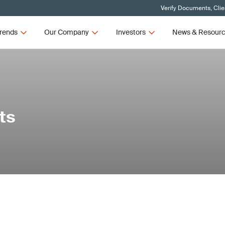
Verify Documents, Clie
rends
Our Company
Investors
News & Resour
ts