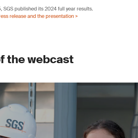
 SGS published its 2024 full year results.
ess release and the presentation >
of the webcast