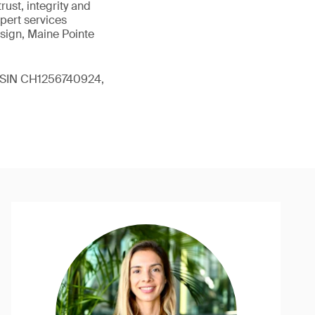
ust, integrity and
xpert services
sign, Maine Pointe
 (ISIN CH1256740924,