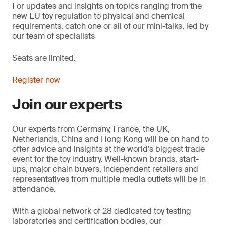
For updates and insights on topics
ranging from the
new EU toy regulation to physical and chemical
requirements, catch one or all of our mini-talks, led by
our team of specialists
Seats are limited.
Register now
Join our experts
Our experts from Germany, France, the UK,
Netherlands, China and Hong Kong will be on hand to
offer advice and insights at the world’s biggest trade
event for the toy industry. Well-known brands, start-
ups, major chain buyers, independent retailers and
representatives from multiple media outlets will be in
attendance.
With a global network of 28 dedicated toy testing
laboratories and certification bodies, our