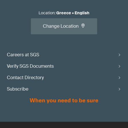
Location
:
Greece
•
English
Change Location
Careers at SGS
Verify SGS Documents
Contact Directory
Subscribe