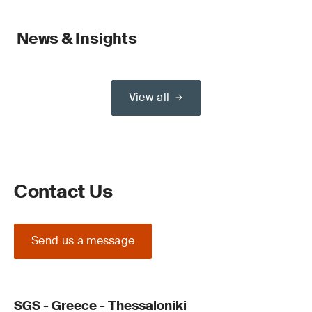
News & Insights
View all
Contact Us
Send us a message
SGS - Greece - Thessaloniki