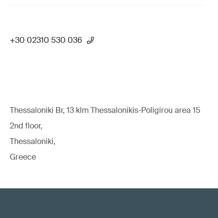
+30 02310 530 036
Thessaloniki Br, 13 klm Thessalonikis-Poligirou area 15
2nd floor,
Thessaloniki,
Greece