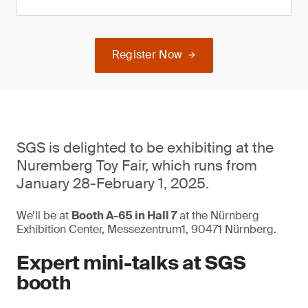
Register Now
SGS is delighted to be exhibiting at the
Nuremberg Toy Fair, which runs from
January 28-February 1, 2025.
We’ll be at
Booth A-65 in Hall 7
at the Nürnberg
Exhibition Center, Messezentrum1, 90471 Nürnberg.
Expert mini-talks at SGS
booth