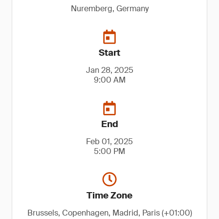
Nuremberg, Germany
Start
Jan 28, 2025
9:00 AM
End
Feb 01, 2025
5:00 PM
Time Zone
Brussels, Copenhagen, Madrid, Paris (+01:00)