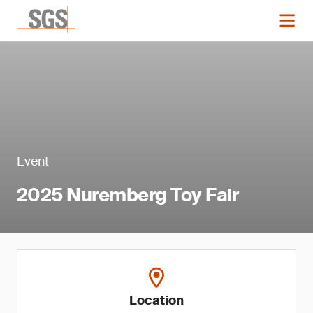
Event
2025 Nuremberg Toy Fair
Location