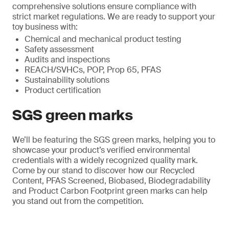
comprehensive solutions ensure compliance with
strict market regulations. We are ready to support your
toy business with:
Chemical and mechanical product testing
Safety assessment
Audits and inspections
REACH/SVHCs, POP, Prop 65, PFAS
Sustainability solutions
Product certification
SGS green marks
We’ll be featuring the SGS green marks, helping you to
showcase your product’s verified environmental
credentials with a widely recognized quality mark.
Come by our stand to discover how our Recycled
Content, PFAS Screened, Biobased, Biodegradability
and Product Carbon Footprint green marks can help
you stand out from the competition.