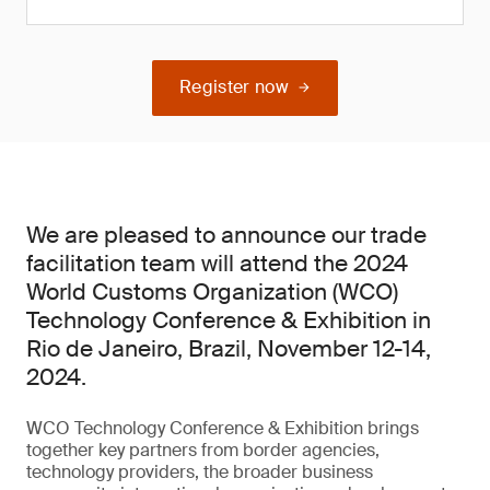
Register now
We are pleased to announce our trade
facilitation team will attend the 2024
World Customs Organization (WCO)
Technology Conference & Exhibition in
Rio de Janeiro, Brazil, November 12-14,
2024.
WCO Technology Conference & Exhibition brings
together key partners from border agencies,
technology providers, the broader business