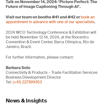
Talk on November 14, 2024: ‘Picture Perfect: The
Future of Image Captioning Through AI’.
Visit our team on booths #41 and #42 or
book an
appointment in advance with one of our specialists
.
2024 WCO Technology Conference & Exhibition will
be held November 12-14, 2024, at the Riocentro
Convention & Event Center, Barra Olímpica, Rio de
Janeiro, Brazil.
For further information, please contact:
Barbara Soto
Connectivity & Products – Trade Facilitation Services
Business Development Director
Tel:
(+41) 227399353
News & Insights