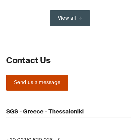
View all
Contact Us
Send us a message
SGS - Greece - Thessaloniki