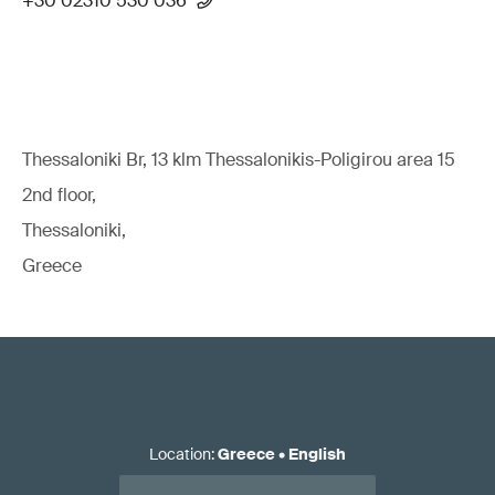
+30 02310 530 036
Thessaloniki Br, 13 klm Thessalonikis-Poligirou area 15
2nd floor,
Thessaloniki,
Greece
Location
:
Greece
•
English