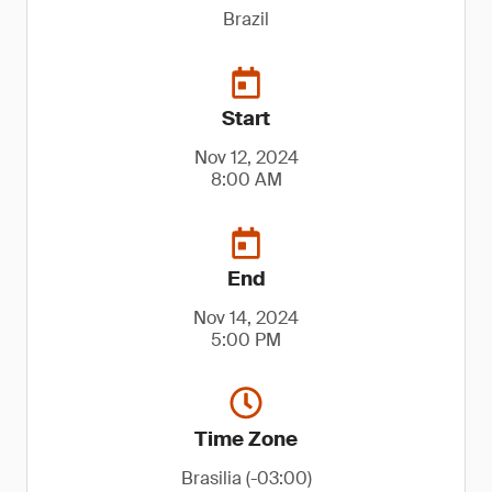
Brazil
Start
Nov 12, 2024
8:00 AM
End
Nov 14, 2024
5:00 PM
Time Zone
Brasilia (-03:00)