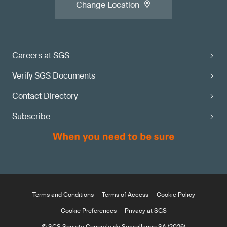
Change Location
Careers at SGS
Verify SGS Documents
Contact Directory
Subscribe
Terms and Conditions
Terms of Access
Cookie Policy
Cookie Preferences
Privacy at SGS