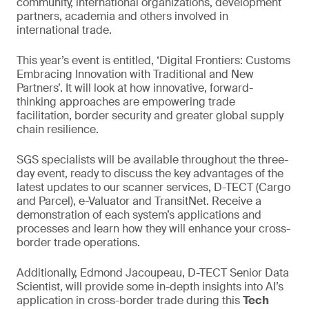
community, international organizations, development
partners, academia and others involved in
international trade.
This year’s event is entitled, ‘Digital Frontiers: Customs
Embracing Innovation with Traditional and New
Partners’. It will look at how innovative, forward-
thinking approaches are empowering trade
facilitation, border security and greater global supply
chain resilience.
SGS specialists will be available throughout the three-
day event, ready to discuss the key advantages of the
latest updates to our scanner services, D-TECT (Cargo
and Parcel), e-Valuator and TransitNet. Receive a
demonstration of each system’s applications and
processes and learn how they will enhance your cross-
border trade operations.
Additionally, Edmond Jacoupeau, D-TECT Senior Data
Scientist, will provide some in-depth insights into AI’s
application in cross-border trade during this
Tech