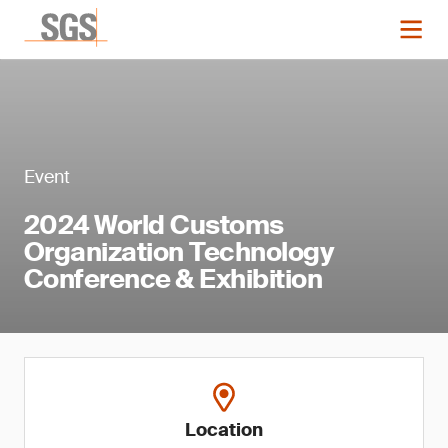
Event
2024 World Customs
Organization Technology
Conference & Exhibition
Location