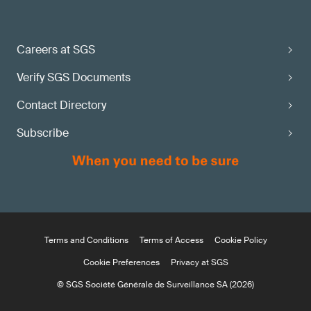
Careers at SGS
Verify SGS Documents
Contact Directory
Subscribe
Terms and Conditions
Terms of Access
Cookie Policy
Cookie Preferences
Privacy at SGS
© SGS Société Générale de Surveillance SA (2026)