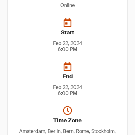
Online
Start
Feb 22, 2024
6:00 PM
End
Feb 22, 2024
6:00 PM
Time Zone
Amsterdam, Berlin, Bern, Rome, Stockholm,