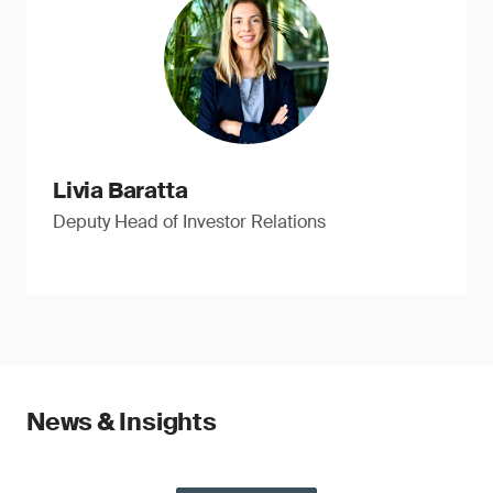
Livia Baratta
Deputy Head of Investor Relations
News & Insights