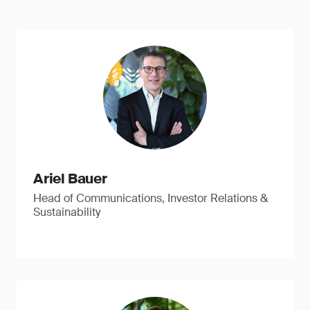
Ariel Bauer
Head of Communications, Investor Relations &
Sustainability