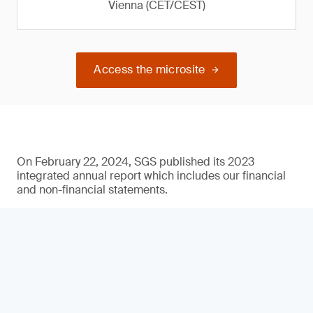
Vienna (CET/CEST)
Access the microsite
On February 22, 2024, SGS published its 2023
integrated annual report which includes our financial
and non-financial statements.