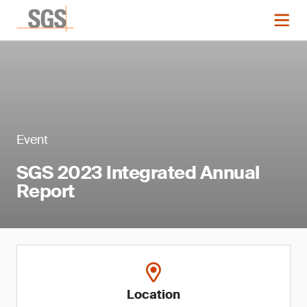
Event
SGS 2023 Integrated Annual
Report
Location