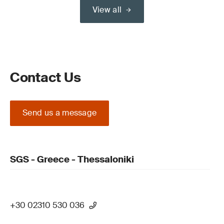
View all
Contact Us
Send us a message
SGS - Greece - Thessaloniki
+30 02310 530 036