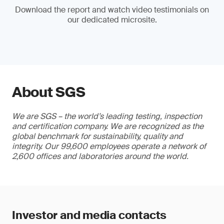
Download the report and watch video testimonials on
our dedicated microsite.
About SGS
We are SGS – the world’s leading testing, inspection
and certification company. We are recognized as the
global benchmark for sustainability, quality and
integrity. Our 99,600 employees operate a network of
2,600 offices and laboratories around the world.
Investor and media contacts