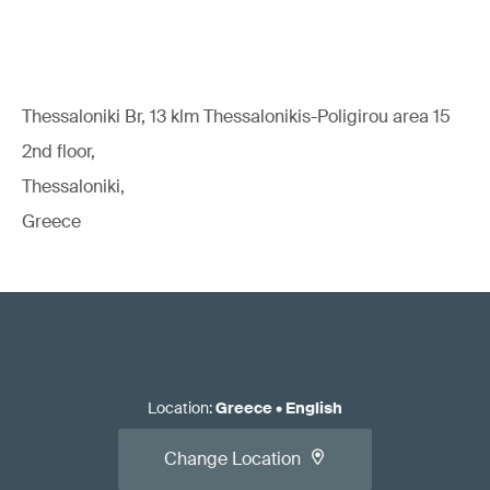
Thessaloniki Br, 13 klm Thessalonikis-Poligirou area 15
2nd floor,
Thessaloniki,
Greece
Location
:
Greece
•
English
Change Location