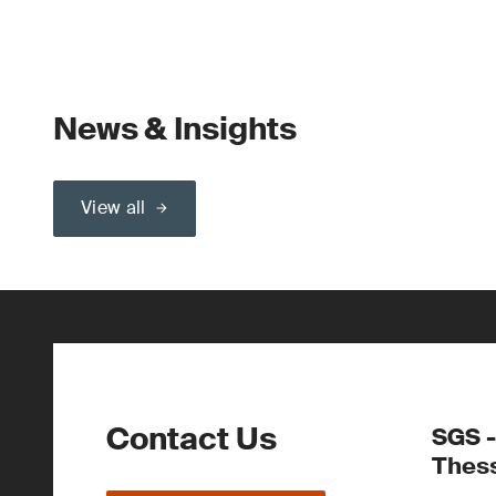
News & Insights
View all
Contact Us
SGS -
Thess