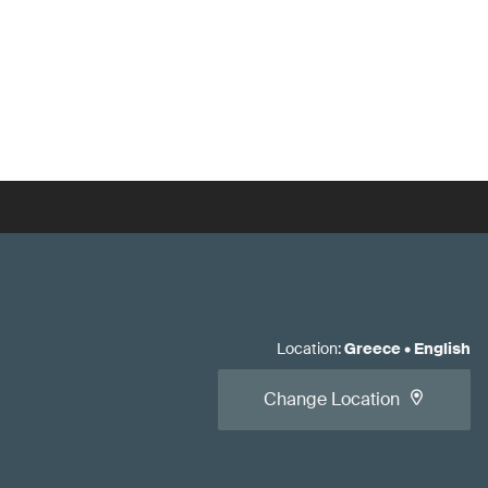
Location
:
Greece
•
English
Change Location