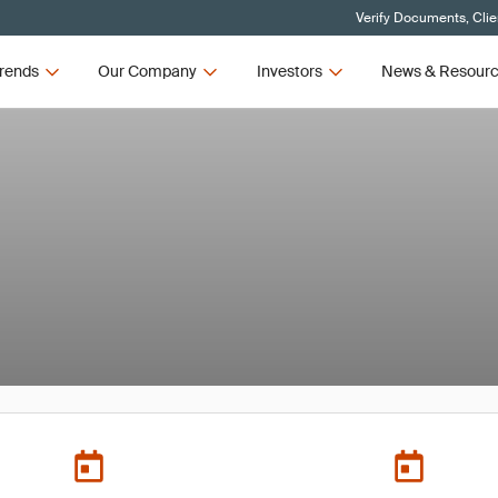
Verify Documents, Clie
rends
Our Company
Investors
News & Resour