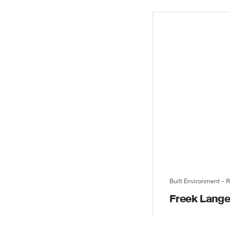
Built Environment – 
Freek Lang