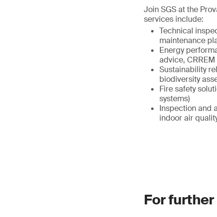
Join SGS at the Prov
services include:
Technical inspe
maintenance pl
Energy performa
advice, CRREM 
Sustainability r
biodiversity as
Fire safety solut
systems)
Inspection and a
indoor air qual
For further