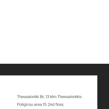
Thessaloniki Br, 13 klm Thessalonikis-
Poligirou area 15 2nd floor,