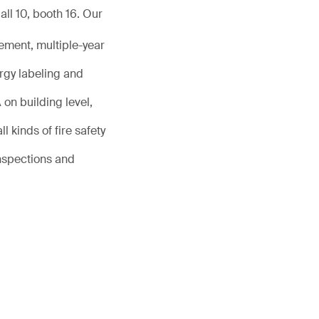
ll 10, booth 16. Our
ement, multiple-year
rgy labeling and
on building level,
l kinds of fire safety
inspections and