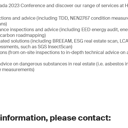
ada 2023 Conference and discover our range of services at Ha
ctions and advice (including TDD, NEN2767 condition measur
ans)
nce inspections and advice (including EED energy audit, ene
carbon roadmapping)
elated solutions (including BREEAM, ESG real estate scan, LCA 
sessments, such as SGS InsectScan)
ions (from on-site inspections to in-depth technical advice on al
dvice on dangerous substances in real estate (i.e. asbestos 
ity measurements)
 information, please contact: