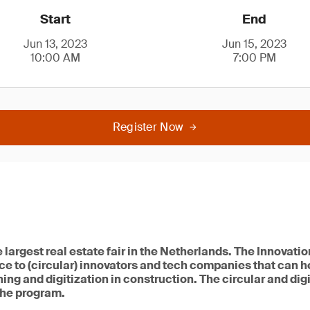
Start
End
Jun 13, 2023
Jun 15, 2023
10:00 AM
7:00 PM
Register Now
e largest real estate fair in the Netherlands. The Innova
e to (circular) innovators and tech companies that can h
ing and digitization in construction. The circular and dig
 the program.