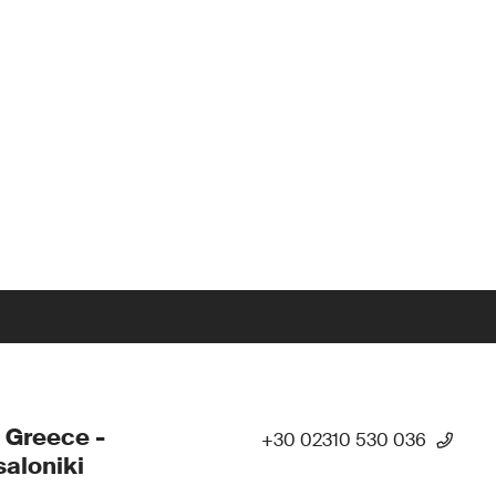
 Greece -
+30 02310 530 036
aloniki