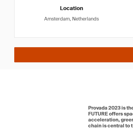
Location
Amsterdam, Netherlands
Provada 2023 is th
FUTURE offers spac
acceleration, green
chain is central to