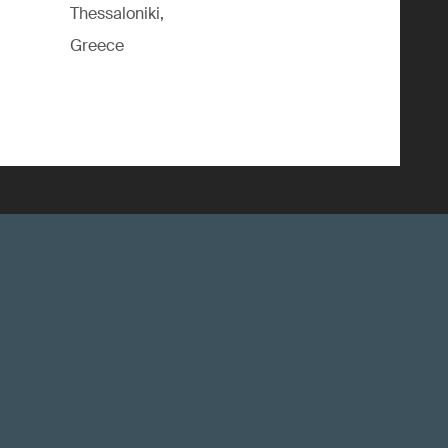
Thessaloniki,
Greece