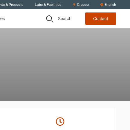
nts & Products
Labs & Facilities
Greece
English
Search
ces
Contact