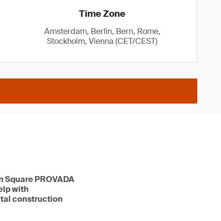
Time Zone
Amsterdam, Berlin, Bern, Rome,
Stockholm, Vienna (CET/CEST)
tion Square PROVADA
elp with
ital construction