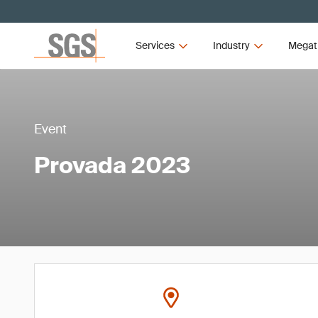
Services
Industry
Megat
Event
Provada 2023