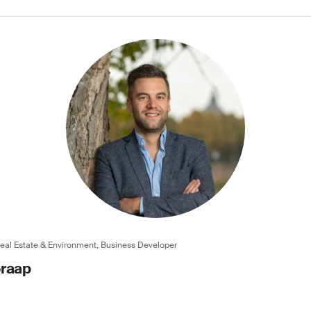
Real Estate & Environment, Business Developer
eraap