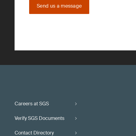
Send us a message
Careers at SGS
Verify SGS Documents
Contact Directory