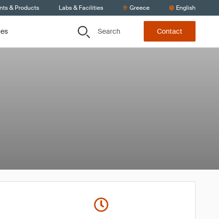
nts & Products
Labs & Facilities
Greece
English
Search
ces
Contact