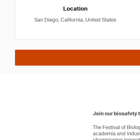
Location
San Diego, California, United States
Join our biosafety 
The Festival of Biol
academia and industr
championing innovat