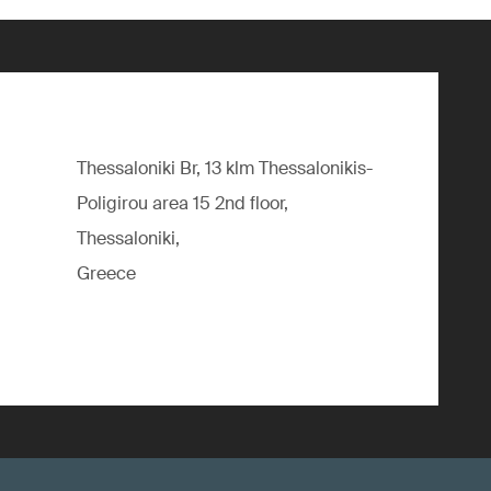
Thessaloniki Br, 13 klm Thessalonikis-
Poligirou area 15 2nd floor,
Thessaloniki,
Greece