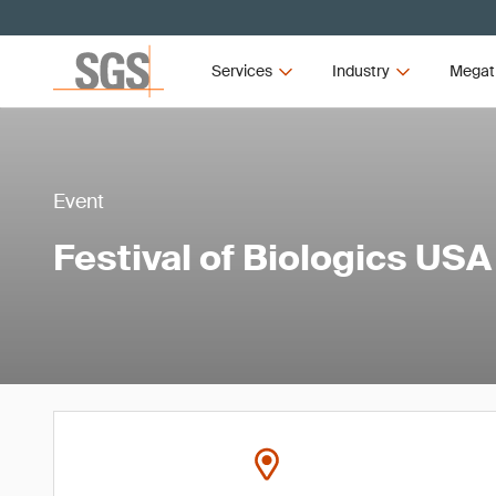
Services
Industry
Megat
Event
Festival of Biologics USA