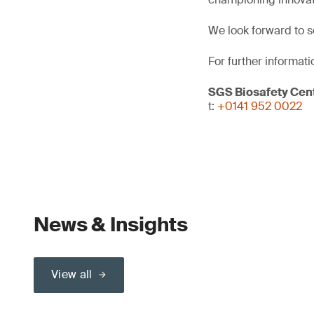
We look forward to s
For further informati
SGS Biosafety Cent
t:
+0141 952 0022
News & Insights
View all