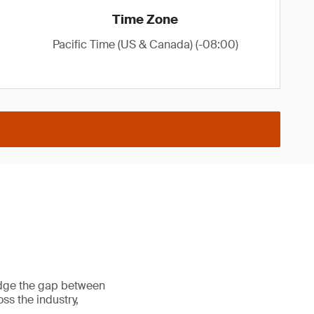
Time Zone
Pacific Time (US & Canada) (-08:00)
ridge the gap between
ss the industry,