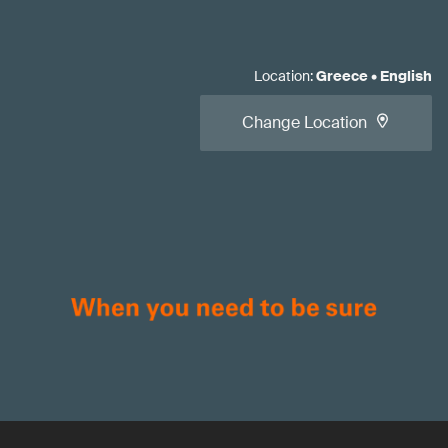
Location
:
Greece
•
English
Change Location