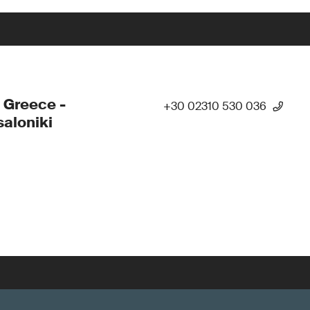
 Greece -
+30 02310 530 036
aloniki