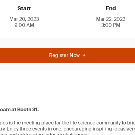
Start
End
Mar 20, 2023
Mar 22, 2023
9:00 AM
3:00 PM
Register Now
team at Booth 31.
ogics is the meeting place for the life science community to b
y. Enjoy three events in one: encouraging inspiring ideas acro
ion and addressing industry challenges.