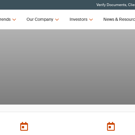
Verify Documents, Clie
rends
Our Company
Investors
News & Resour