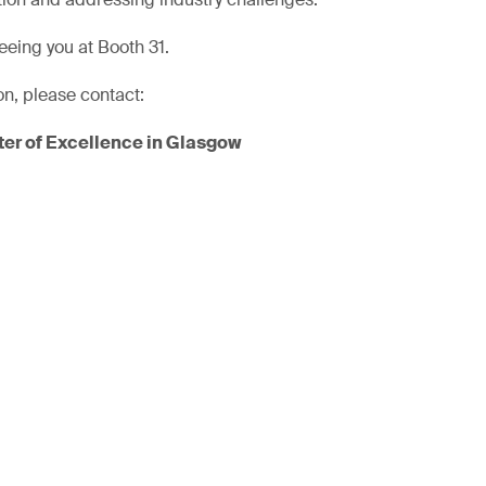
eeing you at Booth 31.
on, please contact:
er of Excellence in Glasgow