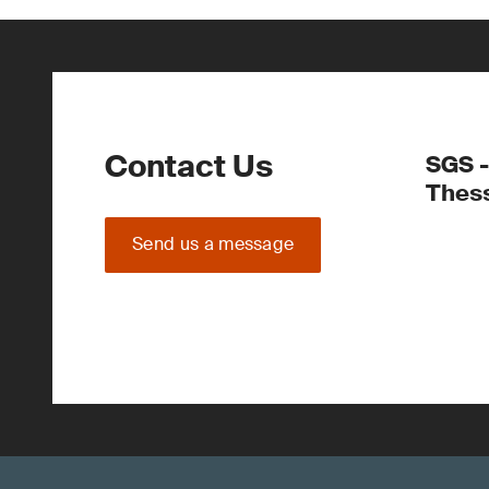
Contact Us
SGS -
Thess
Send us a message