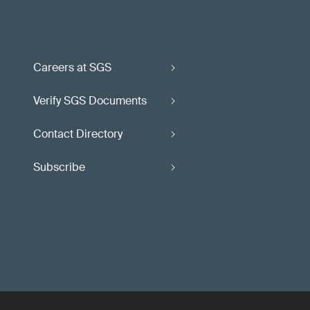
Careers at SGS
Verify SGS Documents
Contact Directory
Subscribe