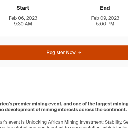
Start
End
Feb 06, 2023
Feb 09, 2023
9:30 AM
5:00 PM
Register Now
rica's premier mining event, and one of the largest mining
he development of mining interests across the continent.
ar's event is Unlocking African Mining Investment: Stability, S
rovide global and continent-wide representation, which inclu