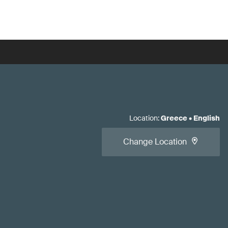
Location
:
Greece
•
English
Change Location