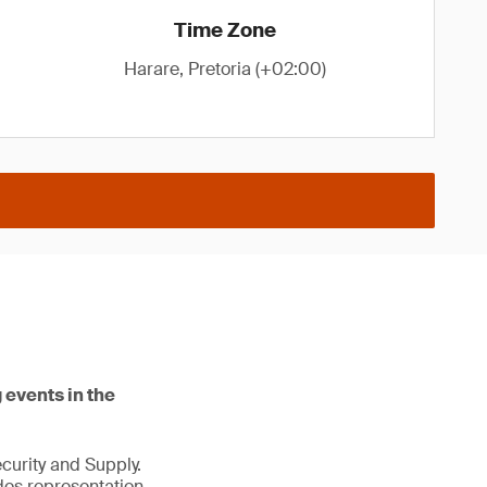
Time Zone
Harare, Pretoria (+02:00)
 events in the
ecurity and Supply.
des representation