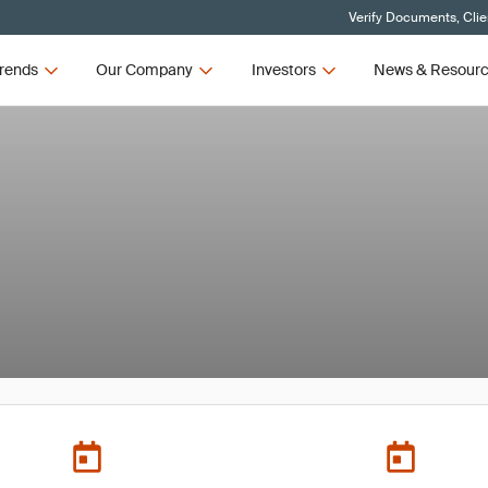
Verify Documents, Clie
rends
Our Company
Investors
News & Resour