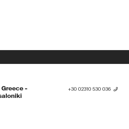
 Greece -
+30 02310 530 036
aloniki