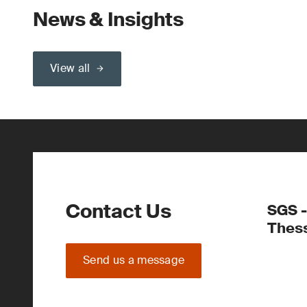
News & Insights
View all
Contact Us
SGS -
Thess
Send us a message