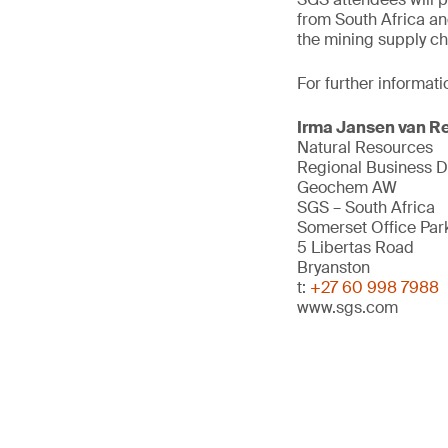
from South Africa an
the mining supply ch
For further informati
Irma Jansen van R
Natural Resources
Regional Business 
Geochem AW
SGS – South Africa
Somerset Office Par
5 Libertas Road
Bryanston
t:
+27 60 998 7988
www.sgs.com