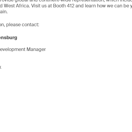
d West Africa. Visit us at Booth 412 and learn how we can be 
ain.
on, please contact:
ensburg
Development Manager
k