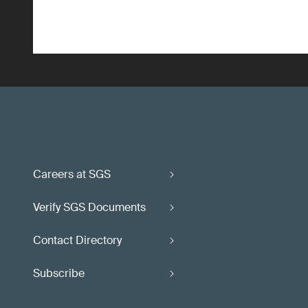
Careers at SGS
Verify SGS Documents
Contact Directory
Subscribe