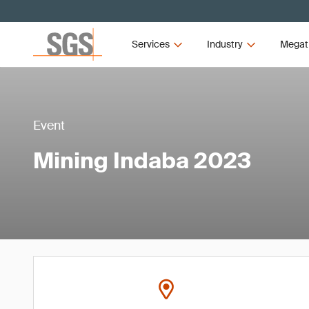
Services
Industry
Megat
Event
Mining Indaba 2023