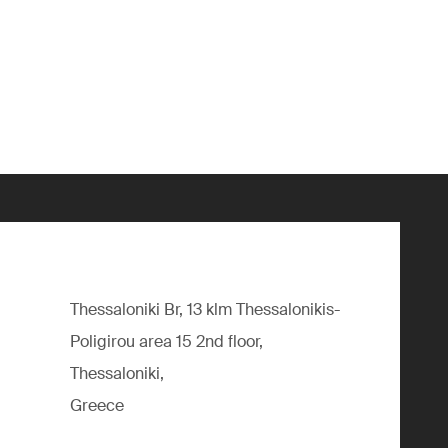
Thessaloniki Br, 13 klm Thessalonikis-
Poligirou area 15 2nd floor,
Thessaloniki,
Greece