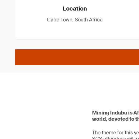
Location
Cape Town, South Africa
Mining Indaba is Af
world, devoted to t
The theme for this ye
SGS attendees will p