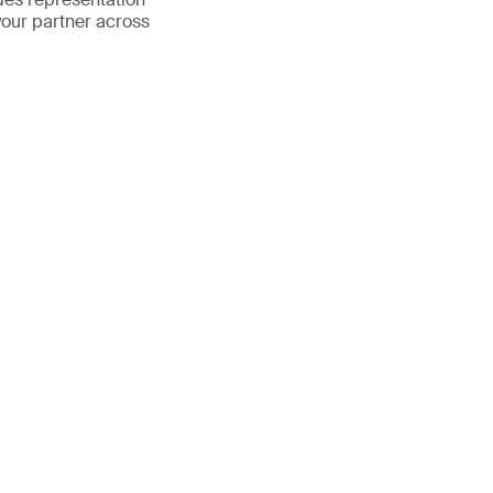
your partner across