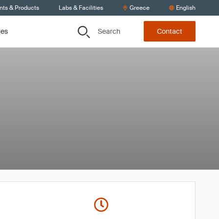
nts & Products
Labs & Facilities
Greece
English
Search
ces
Contact