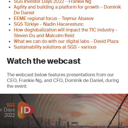
SGS Investor Days 2022 – Frankie Ng
Agility and building a platform for growth – Dominik
De Daniel
EEME regional focus – Teymur Abasov
SGS Türkiye – Nadin Hacerestunc
How deglobalization will impact the TIC industry –
Steven Du and Malcolm Reid
What we can do with our digital labs – David Plaza
Sustainability solutions at SGS – various
Watch the webcast
The webcast below features presentations from our
CEO, Frankie Ng, and CFO, Dominik de Daniel, during
the event: