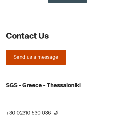
Contact Us
Send us a message
SGS - Greece - Thessaloniki
+30 02310 530 036