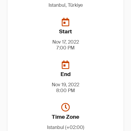
Istanbul, Türkiye
Start
Nov 17, 2022
7:00 PM
End
Nov 19, 2022
8:00 PM
Time Zone
Istanbul (+02:00)