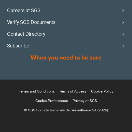
Careers at SGS
Verify SGS Documents
Contact Directory
Subscribe
Terms and Conditions
Terms of Access
Cookie Policy
Cookie Preferences
Privacy at SGS
© SGS Société Générale de Surveillance SA (2026)