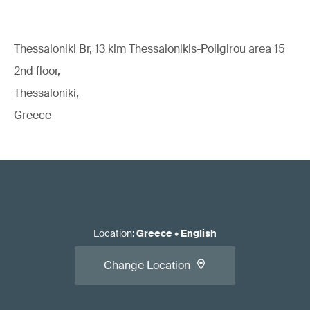
Thessaloniki Br, 13 klm Thessalonikis-Poligirou area 15
2nd floor,
Thessaloniki,
Greece
Location
:
Greece
•
English
Change Location