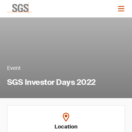
Event
SGS Investor Days 2022
Location