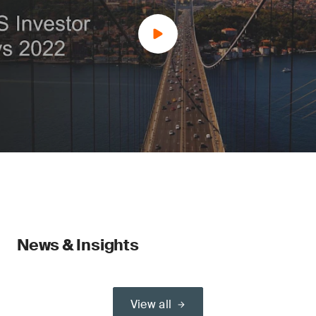
News & Insights
View all