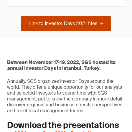
Link to Investor Days 2021 files
Between November 17-19, 2022, SGS hosted its
annual Investor Days in Istanbul, Turkey.
Annually, SGS organizes Investor Days around the
world. They offer a unique opportunity for our analysts
and selected investors to spend time with SGS
management, get to know the company in more detail,
discover regional and business-specific perspectives
and meet local management teams.
Download the presentations