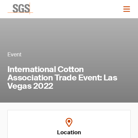
Event
International Cotton
Association Trade Event: Las
Vegas 2022
Location