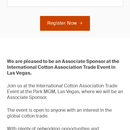
Register Now
We are pleased to be an Associate Sponsor at the
International Cotton Association Trade Event in
Las Vegas.
Join us at the International Cotton Association Trade
Event at the Park MGM, Las Vegas, where we will be an
Associate Sponsor.
The event is open to anyone with an interest in the
global cotton trade.
With plenty of networking opportunities and