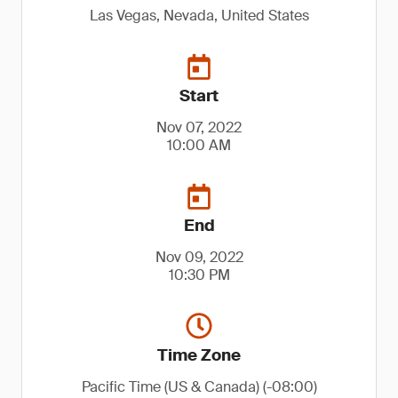
Las Vegas, Nevada, United States
Start
Nov 07, 2022
10:00 AM
End
Nov 09, 2022
10:30 PM
Time Zone
Pacific Time (US & Canada) (-08:00)