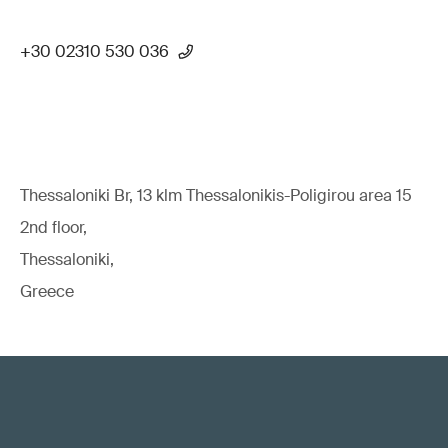
+30 02310 530 036
Thessaloniki Br, 13 klm Thessalonikis-Poligirou area 15
2nd floor,
Thessaloniki,
Greece