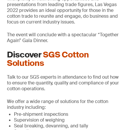
presentations from leading trade figures, Las Vegas
2022 provides an ideal opportunity for those in the
cotton trade to reunite and engage, do business and
focus on current industry issues.
The event will conclude with a spectacular “Together
Again” Gala Dinner.
Discover
SGS Cotton
Solutions
Talk to our SGS experts in attendance to find out how
to ensure the quantity, quality and compliance of your
cotton operations.
We offer a wide range of solutions for the cotton
industry including:
Pre-shipment inspections
Supervision of weighing
Seal breaking, devanning, and tally