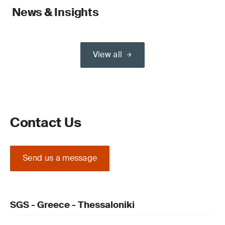
News & Insights
View all
Contact Us
Send us a message
SGS - Greece - Thessaloniki