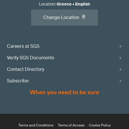
Location
:
Greece
•
English
Change Location
Careers at SGS
Verify SGS Documents
Contact Directory
Subscribe
Terms and Conditions
Terms of Access
Cookie Policy