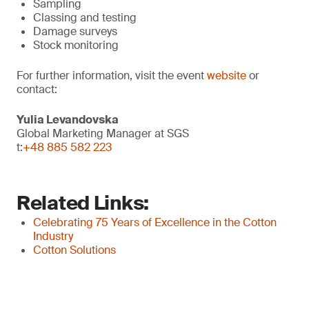
Sampling
Classing and testing
Damage surveys
Stock monitoring
For further information, visit the event
website
or
contact:
Yulia Levandovska
Global Marketing Manager at SGS
t:
+48 885 582 223
Related Links:
Celebrating 75 Years of Excellence in the Cotton
Industry
Cotton Solutions