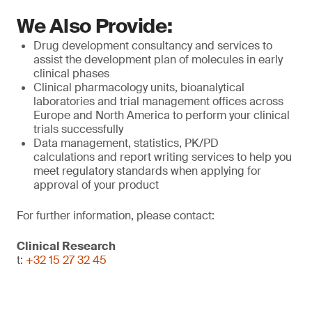
We Also Provide:
Drug development consultancy and services to
assist the development plan of molecules in early
clinical phases
Clinical pharmacology units, bioanalytical
laboratories and trial management offices across
Europe and North America to perform your clinical
trials successfully
Data management, statistics, PK/PD
calculations and report writing services to help you
meet regulatory standards when applying for
approval of your product
For further information, please contact:
Clinical Research
t:
+32 15 27 32 45