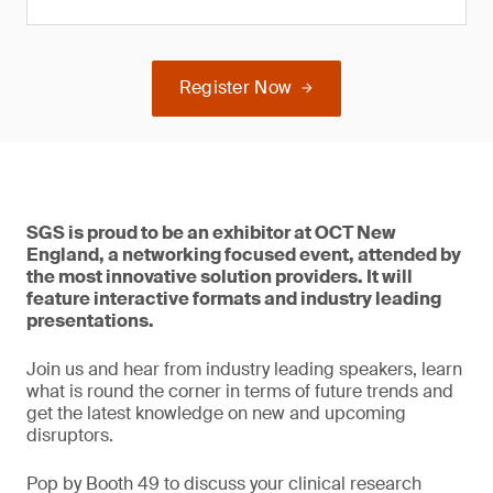
Register Now
SGS is proud to be an exhibitor at OCT New
England, a networking focused event, attended by
the most innovative solution providers. It will
feature interactive formats and industry leading
presentations.
Join us and hear from industry leading speakers, learn
what is round the corner in terms of future trends and
get the latest knowledge on new and upcoming
disruptors.
Pop by Booth 49 to discuss your clinical research