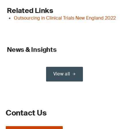
Related Links
Outsourcing in Clinical Trials New England 2022
News & Insights
View all
Contact Us