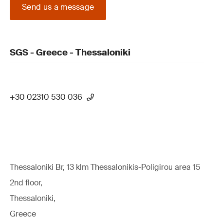
Send us a message
SGS - Greece - Thessaloniki
+30 02310 530 036
Thessaloniki Br, 13 klm Thessalonikis-Poligirou area 15
2nd floor,
Thessaloniki,
Greece