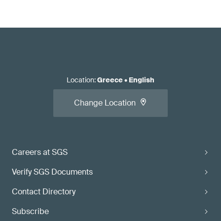
Location
:
Greece
•
English
Change Location
Careers at SGS
Verify SGS Documents
Contact Directory
Subscribe