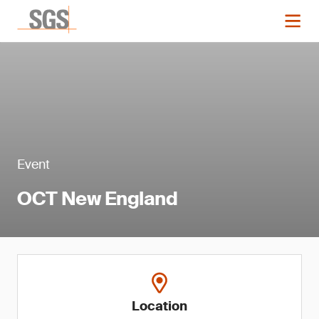
Event
OCT New England
Location