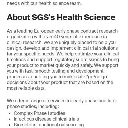
needs with our health science team.
About SGS's Health Science
As a leading European early phase contract research
organization with over 40 years of experience in
clinical research, we are uniquely placed to help you
design, develop and implement clinical trial solutions
for your specific needs. We help optimize your clinical
timelines and support regulatory submissions to bring
your product to market quickly and safely. We support
you with fast, smooth testing and development
processes, enabling you to make safe “go/no go”
decisions about your product that are based on the
most reliable data.
We offer a range of services for early phase and late
phase studies, including:
Complex Phase I studies
Infectious disease clinical trials
Biometrics functional outsourcing