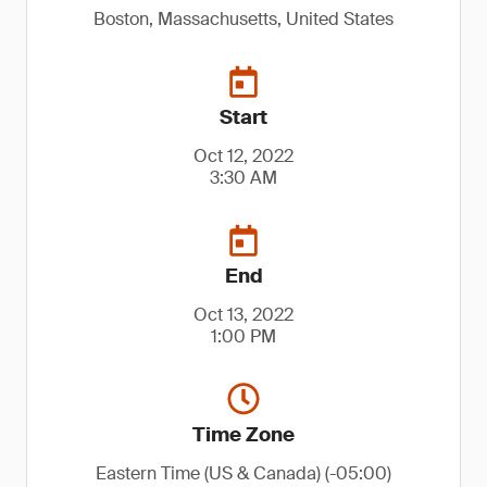
Boston, Massachusetts, United States
Start
Oct 12, 2022
3:30 AM
End
Oct 13, 2022
1:00 PM
Time Zone
Eastern Time (US & Canada) (-05:00)