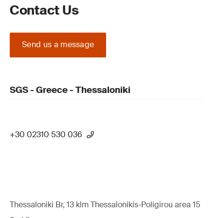
Contact Us
Send us a message
SGS - Greece - Thessaloniki
+30 02310 530 036
Thessaloniki Br, 13 klm Thessalonikis-Poligirou area 15