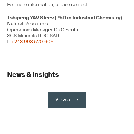
For more information, please contact:
Tshipeng YAV Steev (PhD in Industrial Chemistry)
Natural Resources
Operations Manager DRC South
SGS Minerals RDC SARL
t:
+243 998 520 606
News & Insights
View all