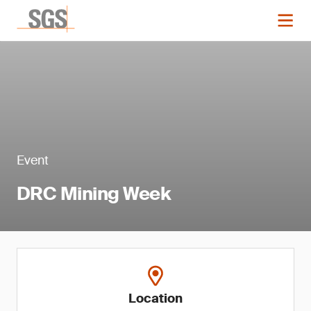
Event
DRC Mining Week
Location