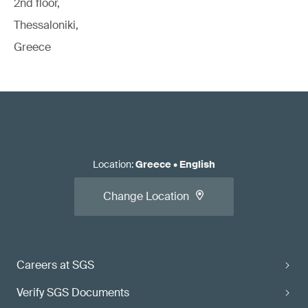
2nd floor,
Thessaloniki,
Greece
Location
:
Greece
•
English
Change Location
Careers at SGS
Verify SGS Documents