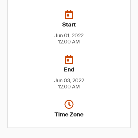
Start
Jun 01, 2022
12:00 AM
End
Jun 03, 2022
12:00 AM
Time Zone