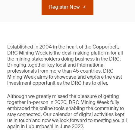
Register Now
Established in 2004 in the heart of the Copperbelt,
DRC Mining Week is the deal-making platform for all
the mining stakeholders doing business in the DRC.
Bringing together key local and international
professionals from more than 45 countries, DRC
Mining Week aims to showcase and explore the vast
investment opportunities the DRC has to offer.
Although we greatly missed the pleasure of getting
together in-person in 2020, DRC Mining Week fully
embraced the online tools enabling the community to
stay connected. Our calendar of digital activities kept
us in touch and now we look forward to meeting you all
again in Lubumbashi in June 2022.