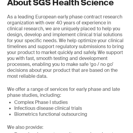
About SGS Health Science
As a leading European early phase contract research
organization with over 40 years of experience in
clinical research, we are uniquely placed to help you
design, develop and implement clinical trial solutions
for your specific needs. We help optimize your clinical
timelines and support regulatory submissions to bring
your product to market quickly and safely. We support
you with fast, smooth testing and development
processes, enabling you to make safe ‘go / no go’
decisions about your product that are based on the
most reliable data.
We offer a range of services for early phase and late
phase studies, including:
Complex Phase I studies
Infectious disease clinical trials
Biometrics functional outsourcing
We also provide: