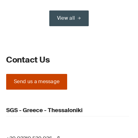
View all
Contact Us
Send us a message
SGS - Greece - Thessaloniki