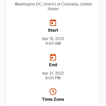
Washington DC, District of Columbia, United
States
Start
Apr 18, 2022
9:00 AM
End
Apr 21, 2022
6:00 PM
Time Zone