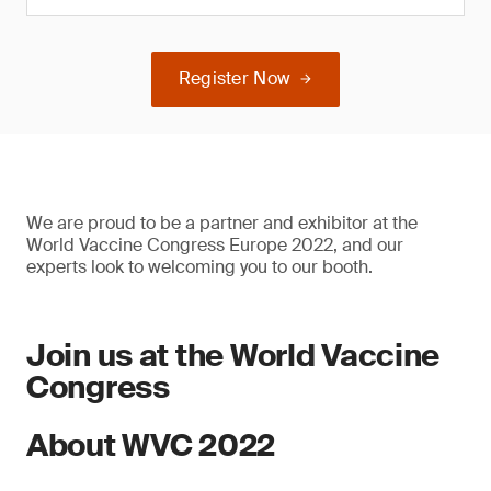
Register Now
We are proud to be a partner and exhibitor at the
World Vaccine Congress Europe 2022, and our
experts look to welcoming you to our booth.
Join us at the World Vaccine
Congress
About WVC 2022