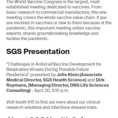
The World Vaccine Congress is the largest, most
established meeting dedicated to vaccines. From
basic research to commercial manufacture, this one
meeting covers the whole vaccine value chain. If you
are involved in vaccines or new to them because of the
pandemic, this important meeting unites vaccine
experts, shares groundbreaking knowledge and
tackles the pandemic.
SGS Presentation
“Challenges in Antiviral/Vaccine Development for
Respiratory Viruses During Possible Future
Pandemics” presented by
Jelle Klein (Associate
Medical Director, SGS Health Science)
and
Dirk
Roymans, (Managing Director, DNS Life Sciences
Consulting)
- April 20, 3:10 p.m.
Visit booth 615 to find out more about our clinical
research solutions and infectious disease trials.