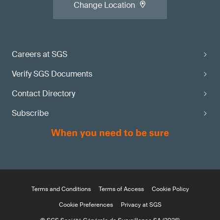
Change Location
Careers at SGS
Verify SGS Documents
Contact Directory
Subscribe
Terms and Conditions
Terms of Access
Cookie Policy
Cookie Preferences
Privacy at SGS