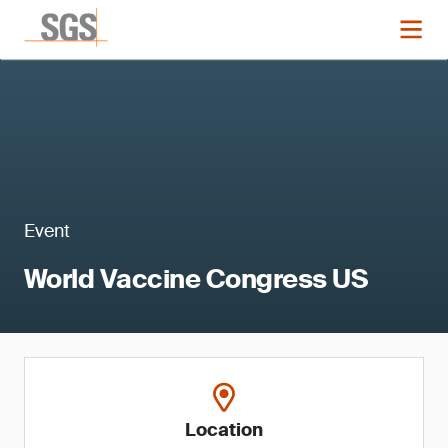
Event
World Vaccine Congress US
Location