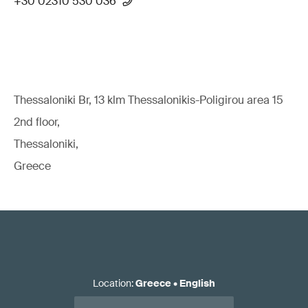
+30 02310 530 036
Thessaloniki Br, 13 klm Thessalonikis-Poligirou area 15
2nd floor,
Thessaloniki,
Greece
Location
:
Greece
•
English