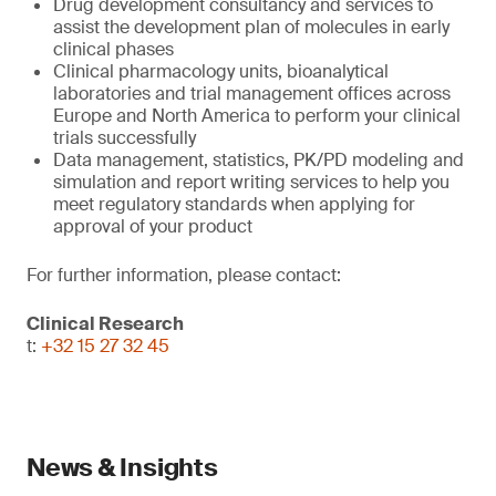
Drug development consultancy and services to
assist the development plan of molecules in early
clinical phases
Clinical pharmacology units, bioanalytical
laboratories and trial management offices across
Europe and North America to perform your clinical
trials successfully
Data management, statistics, PK/PD modeling and
simulation and report writing services to help you
meet regulatory standards when applying for
approval of your product
For further information, please contact:
Clinical Research
t:
+32 15 27 32 45
News & Insights