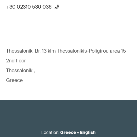
+30 02310 530 036
Thessaloniki Br, 13 klm Thessalonikis-Poligirou area 15
2nd floor,
Thessaloniki,
Greece
Location
:
Greece
•
English