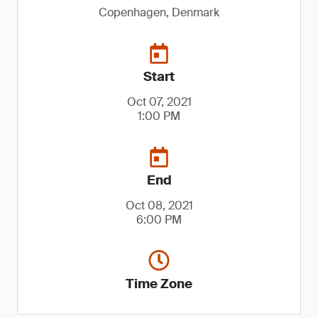
Copenhagen, Denmark
Start
Oct 07, 2021
1:00 PM
End
Oct 08, 2021
6:00 PM
Time Zone