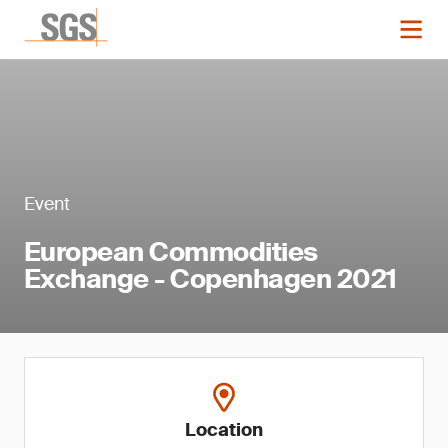
Event
European Commodities
Exchange - Copenhagen 2021
Location