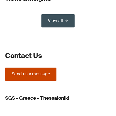
View all
Contact Us
Send us a message
SGS - Greece - Thessaloniki