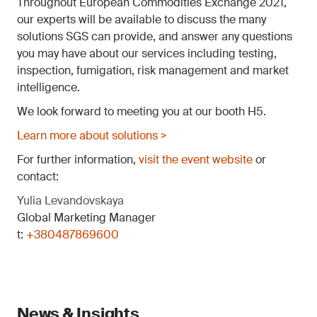
Throughout European Commodities Exchange 2021,
our experts will be available to discuss the many
solutions SGS can provide, and answer any questions
you may have about our services including testing,
inspection, fumigation, risk management and market
intelligence.
We look forward to meeting you at our booth H5.
Learn more about solutions >
For further information,
visit the event website
or
contact:
Yulia Levandovskaya
Global Marketing Manager
t:
+380487869600
News & Insights