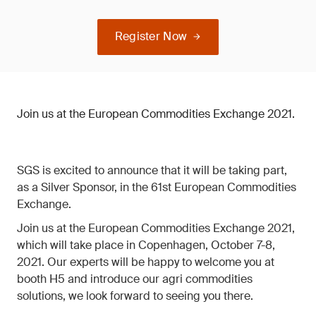
Register Now
Join us at the European Commodities Exchange 2021.
SGS is excited to announce that it will be taking part,
as a Silver Sponsor, in the 61st European Commodities
Exchange.
Join us at the European Commodities Exchange 2021,
which will take place in Copenhagen, October 7-8,
2021. Our experts will be happy to welcome you at
booth H5 and introduce our agri commodities
solutions, we look forward to seeing you there.