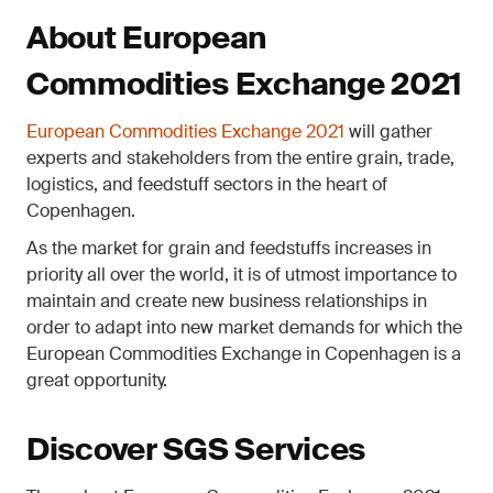
About European
Commodities Exchange 2021
European Commodities Exchange 2021
will gather
experts and stakeholders from the entire grain, trade,
logistics, and feedstuff sectors in the heart of
Copenhagen.
As the market for grain and feedstuffs increases in
priority all over the world, it is of utmost importance to
maintain and create new business relationships in
order to adapt into new market demands for which the
European Commodities Exchange in Copenhagen is a
great opportunity.
Discover SGS Services