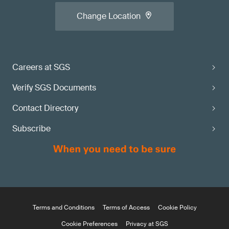
Change Location
Careers at SGS
Verify SGS Documents
Contact Directory
Subscribe
Terms and Conditions
Terms of Access
Cookie Policy
Cookie Preferences
Privacy at SGS