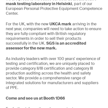
mask testing laboratory in Helsinki
, part of our
European Personal Protective Equipment Competence
Center.
For the UK, with the new
UKCA mark
arriving in the
next year, companies will need to take action to ensure
they are fully compliant with British regulatory
requirements in order to sell their products
successfully in the UK.
SGS is an accredited
assessor for the new mark.
As industry leaders with over 100 years’ experience of
testing and certification, we are uniquely placed to
provide category II/III certification and category III
production auditing across the health and safety
sector. We provide a comprehensive range of
integrated solutions for manufacturers and suppliers
of PPE.
Come and see us at Booth 1D66