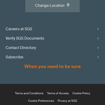
Change Location
Careers at SGS
Verify SGS Documents
Contact Directory
Subscribe
Terms and Conditions
Terms of Access
Cookie Policy
Cookie Preferences
Privacy at SGS