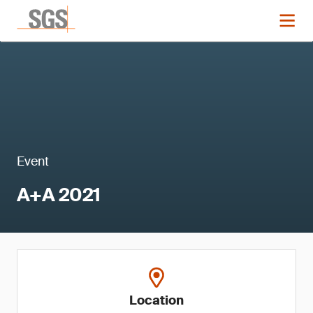
Event
A+A 2021
Location