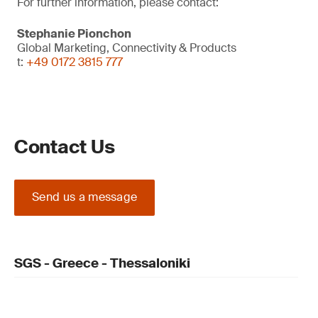
For further information, please contact:
Stephanie Pionchon
Global Marketing, Connectivity & Products
t:
+49 0172 3815 777
Contact Us
Send us a message
SGS - Greece - Thessaloniki