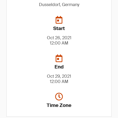
Dusseldorf, Germany
Start
Oct 26, 2021
12:00 AM
End
Oct 29, 2021
12:00 AM
Time Zone