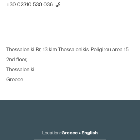
+30 02310 530 036
Thessaloniki Br, 13 klm Thessalonikis-Poligirou area 15
2nd floor,
Thessaloniki,
Greece
Location
:
Greece
•
English