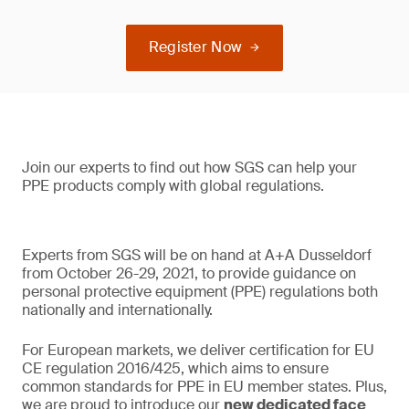
Register Now
Join our experts to find out how SGS can help your
PPE products comply with global regulations.
Experts from SGS will be on hand at A+A Dusseldorf
from October 26-29, 2021, to provide guidance on
personal protective equipment (PPE) regulations both
nationally and internationally.
For European markets, we deliver certification for EU
CE regulation 2016/425, which aims to ensure
common standards for PPE in EU member states. Plus,
we are proud to introduce our
new dedicated face