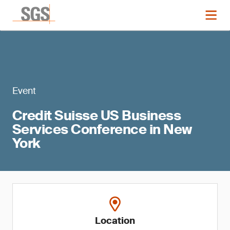
Event
Credit Suisse US Business
Services Conference in New
York
Location