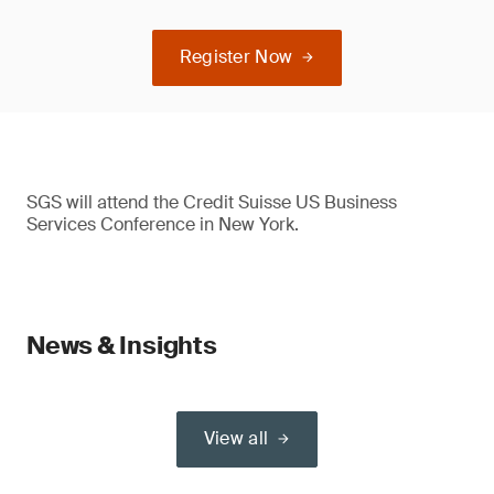
Register Now
SGS will attend the Credit Suisse US Business
Services Conference in New York.
News & Insights
View all