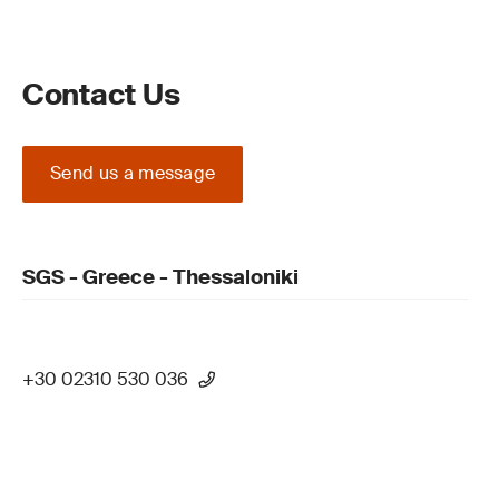
Contact Us
Send us a message
SGS - Greece - Thessaloniki
+30 02310 530 036