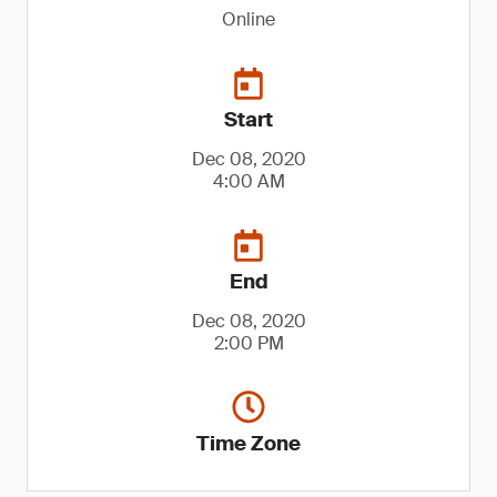
Online
Start
Dec 08, 2020
4:00 AM
End
Dec 08, 2020
2:00 PM
Time Zone