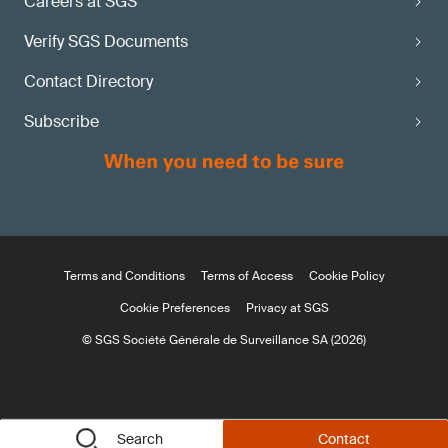
Careers at SGS
Verify SGS Documents
Contact Directory
Subscribe
Terms and Conditions
Terms of Access
Cookie Policy
Cookie Preferences
Privacy at SGS
© SGS Société Générale de Surveillance SA (2026)
Search
Contact