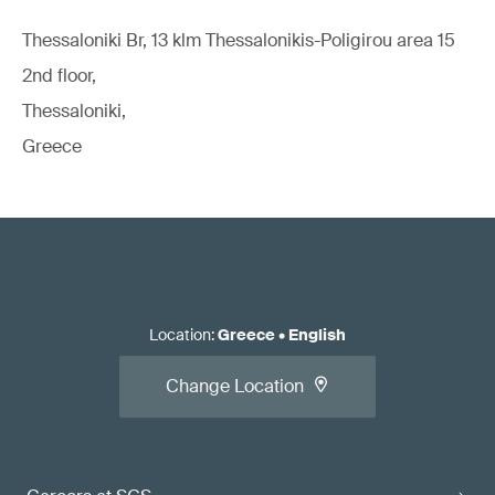
Thessaloniki Br, 13 klm Thessalonikis-Poligirou area 15
2nd floor,
Thessaloniki,
Greece
Location
:
Greece
•
English
Change Location