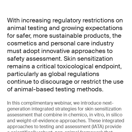
With increasing regulatory restrictions on
animal testing and growing expectations
for safer, more sustainable products, the
cosmetics and personal care industry
must adopt innovative approaches to
safety assessment. Skin sensitization
remains a critical toxicological endpoint,
particularly as global regulations
continue to discourage or restrict the use
of animal-based testing methods.
In this complimentary webinar, we introduce next-
generation integrated strategies for skin sensitization
assessment that combine in chemico, in vitro, in silico
and weight-of-evidence approaches. These integrated
approaches to testing and assessment (IATA) provide