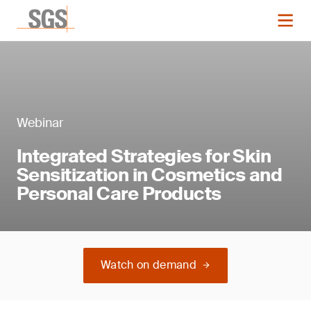
Webinar
Integrated Strategies for Skin
Sensitization in Cosmetics and
Personal Care Products
Watch on demand