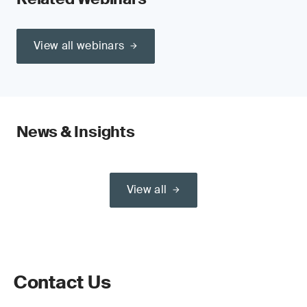
View all webinars
News & Insights
View all
Contact Us