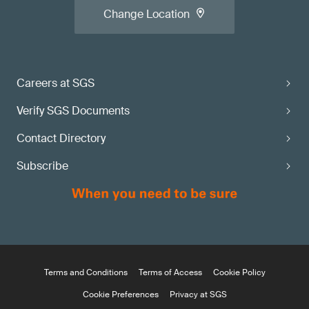
Change Location
Careers at SGS
Verify SGS Documents
Contact Directory
Subscribe
Terms and Conditions
Terms of Access
Cookie Policy
Cookie Preferences
Privacy at SGS