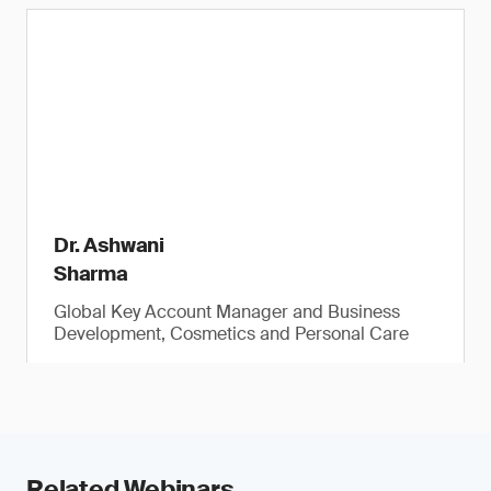
Dr. Ashwani
Sharma
Global Key Account Manager and Business
Development, Cosmetics and Personal Care
Related Webinars