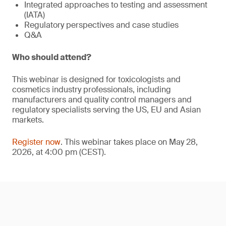
Integrated approaches to testing and assessment
(IATA)
Regulatory perspectives and case studies
Q&A
Who should attend?
This webinar is designed for toxicologists and
cosmetics industry professionals, including
manufacturers and quality control managers and
regulatory specialists serving the US, EU and Asian
markets.
Register now
. This webinar takes place on May 28,
2026, at 4:00 pm (CEST).