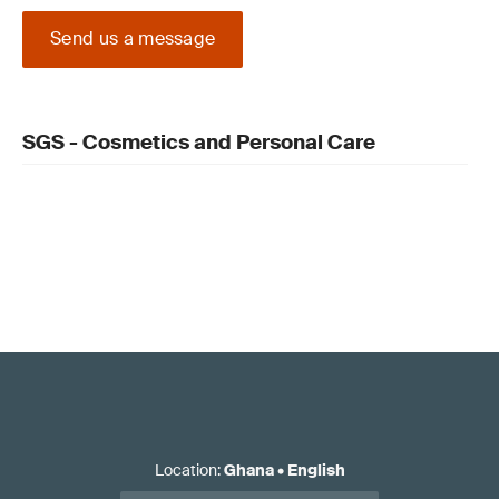
Send us a message
SGS - Cosmetics and Personal Care
Location
:
Ghana
•
English