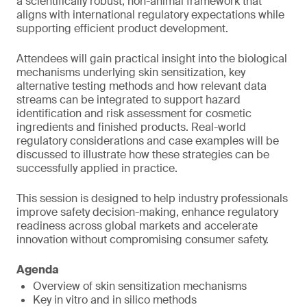
a scientifically robust, non-animal framework that
aligns with international regulatory expectations while
supporting efficient product development.
Attendees will gain practical insight into the biological
mechanisms underlying skin sensitization, key
alternative testing methods and how relevant data
streams can be integrated to support hazard
identification and risk assessment for cosmetic
ingredients and finished products. Real-world
regulatory considerations and case examples will be
discussed to illustrate how these strategies can be
successfully applied in practice.
This session is designed to help industry professionals
improve safety decision-making, enhance regulatory
readiness across global markets and accelerate
innovation without compromising consumer safety.
Agenda
Overview of skin sensitization mechanisms
Key in vitro and in silico methods