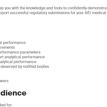
uip you with the knowledge and tools to confidently demonstrat
port successful regulatory submissions for your IVD medical
cal performance
irements
performance parameters
ort analytical performance
alytical performance
bserved by notified bodies
swers
udience
ded for: