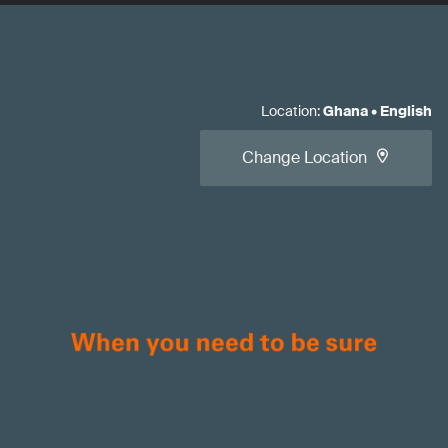
Location
:
Ghana
•
English
Change Location