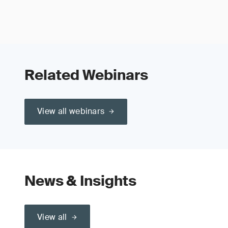
Related Webinars
View all webinars
News & Insights
View all