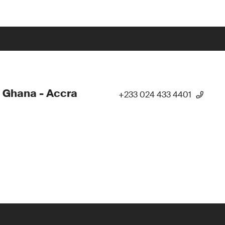
 Ghana - Accra
+233 024 433 4401