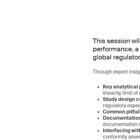
This session wil
performance, a 
global regulato
Through expert insig
Key analytical
linearity, limit o
Study design c
regulatory expe
Common pitfall
Documentation 
documentation 
Interfacing wit
conformity ass