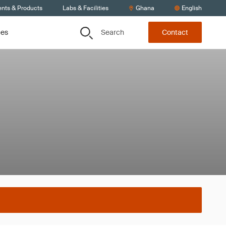
ents & Products
Labs & Facilities
Ghana
English
Search
ces
Contact