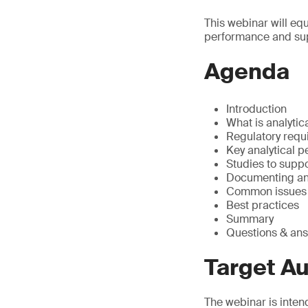
This webinar will eq
performance and sup
Agenda
Introduction
What is analyti
Regulatory requ
Key analytical 
Studies to supp
Documenting an
Common issues o
Best practices
Summary
Questions & an
Target A
The webinar is inten