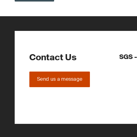
Contact Us
SGS -
Send us a message