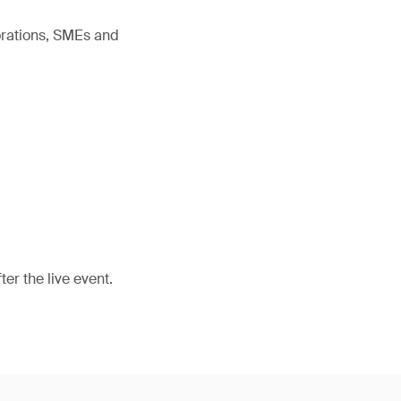
orations, SMEs and
er the live event.