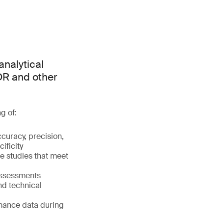
analytical
DR and other
g of:
accuracy, precision,
cificity
e studies that meet
assessments
nd technical
rmance data during