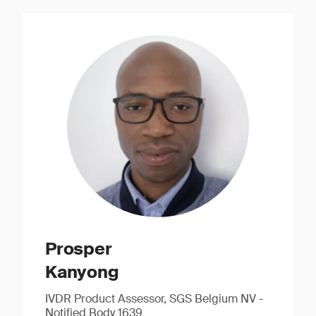
Prosper
Kanyong
IVDR Product Assessor, SGS Belgium NV -
Notified Body 1639