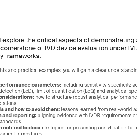
l explore the critical aspects of demonstrating 
cornerstone of IVD device evaluation under IV
ry frameworks.
hts and practical examples, you will gain a clear understandin
 performance parameters:
including sensitivity, specificity, 
f detection (LoD), limit of quantification (LoQ) and analytical spe
onsiderations:
how to structure robust analytical performanc
ctations
s and how to avoid them:
lessons learned from real-world 
and reporting:
aligning evidence with IVDR requirements a
standards
h notified bodies:
strategies for presenting analytical perfo
essment procedures