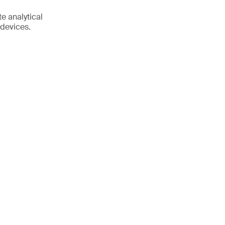
e analytical
 devices.