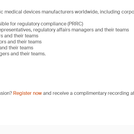
stic medical devices manufacturers worldwide, including corp
ible for regulatory compliance (PRRC)
presentatives, regulatory affairs managers and their teams
s and their teams
ors and their teams
nd their teams
gers and their teams.
ssion?
Register now
and receive a complimentary recording aft