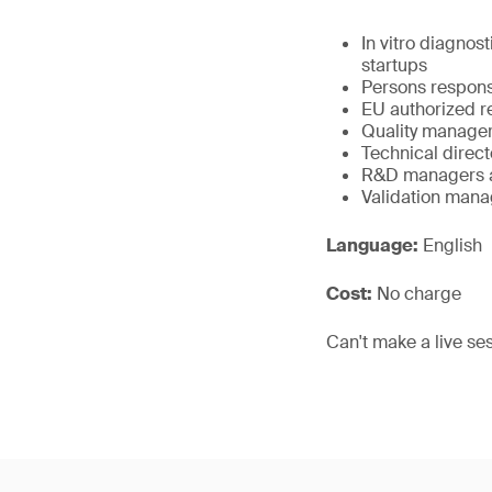
In vitro diagno
startups
Persons respons
EU authorized re
Quality manager
Technical direct
R&D managers a
Validation mana
Language:
English
Cost:
No charge
Can't make a live se