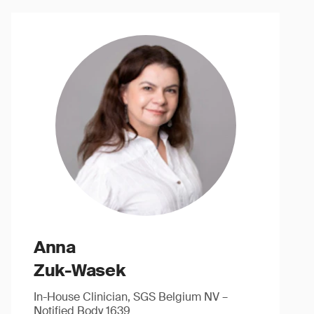
Anna
Zuk-Wasek
In-House Clinician, SGS Belgium NV –
Notified Body 1639