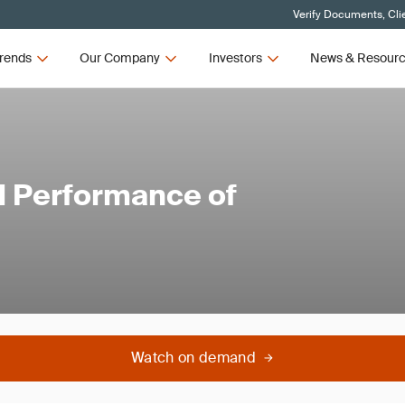
Verify Documents, Cli
rends
Our Company
Investors
News & Resour
l Performance of
Watch on demand