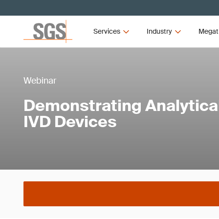
Services
Industry
Megat
Webinar
Demonstrating Analytica
IVD Devices