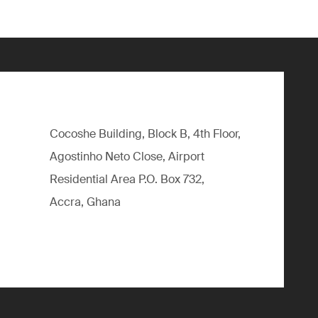
Cocoshe Building, Block B, 4th Floor,
Agostinho Neto Close, Airport
Residential Area P.O. Box 732,
Accra, Ghana