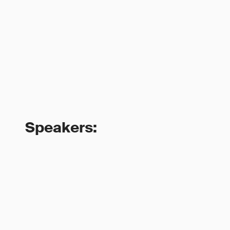
Speakers: