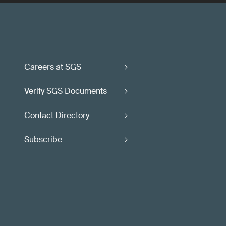
Careers at SGS
Verify SGS Documents
Contact Directory
Subscribe