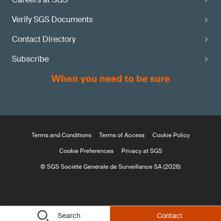
Verify SGS Documents
Contact Directory
Subscribe
Terms and Conditions
Terms of Access
Cookie Policy
Cookie Preferences
Privacy at SGS
© SGS Société Générale de Surveillance SA (2026)
Search
Contact