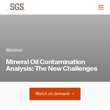
Webinar
Mineral Oil Contamination
Analysis: The New Challenges
Watch on demand