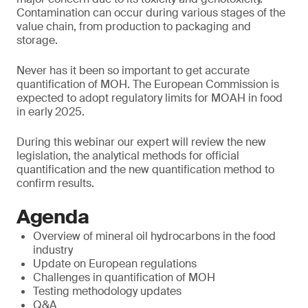
Contamination can occur during various stages of the
value chain, from production to packaging and
storage.
Never has it been so important to get accurate
quantification of MOH. The European Commission is
expected to adopt regulatory limits for MOAH in food
in early 2025.
During this webinar our expert will review the new
legislation, the analytical methods for official
quantification and the new quantification method to
confirm results.
Agenda
Overview of mineral oil hydrocarbons in the food
industry
Update on European regulations
Challenges in quantification of MOH
Testing methodology updates
Q&A