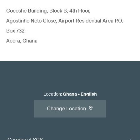
Cocoshe Building, Block B, 4th Floor,
Agostinho Neto Close, Airport Residential Area P.O.
Box 732,
Accra, Ghana
Location
:
Ghana
•
English
Change Location
Careers at SGS