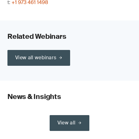
t:
+1 973 461 1498
Related Webinars
View all webinars
News & Insights
View all