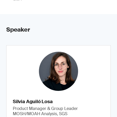
Speaker
Silvia Aguiló Losa
Product Manager & Group Leader
MOSH/MOAH Analysis, SGS