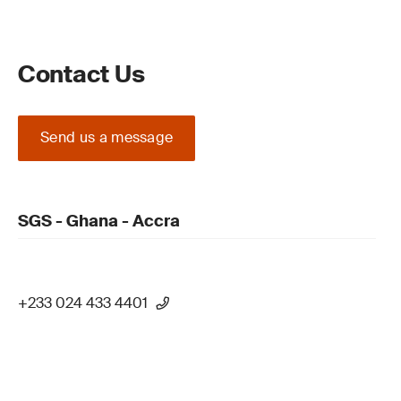
Contact Us
Send us a message
SGS - Ghana - Accra
+233 024 433 4401