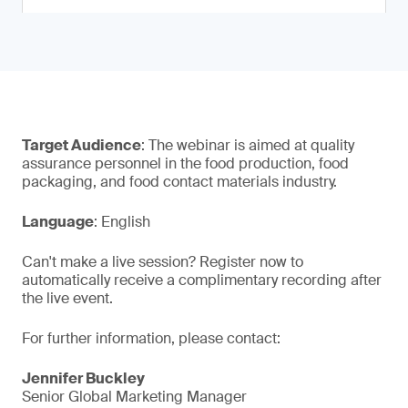
Target Audience
: The webinar is aimed at quality
assurance personnel in the food production, food
packaging, and food contact materials industry.
Language
: English
Can't make a live session? Register now to
automatically receive a complimentary recording after
the live event.
For further information, please contact:
Jennifer Buckley
Senior Global Marketing Manager