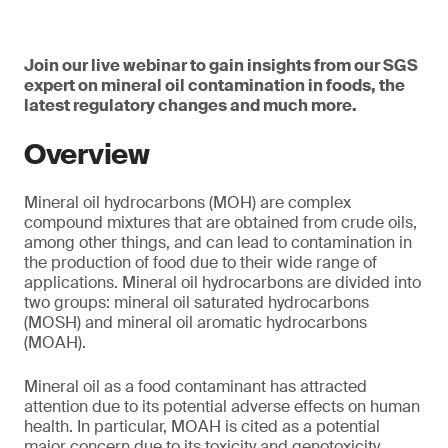
Join our live webinar to gain insights from our SGS
expert on mineral oil contamination in foods, the
latest regulatory changes and much more.
Overview
Mineral oil hydrocarbons (MOH) are complex
compound mixtures that are obtained from crude oils,
among other things, and can lead to contamination in
the production of food due to their wide range of
applications. Mineral oil hydrocarbons are divided into
two groups: mineral oil saturated hydrocarbons
(MOSH) and mineral oil aromatic hydrocarbons
(MOAH).
Mineral oil as a food contaminant has attracted
attention due to its potential adverse effects on human
health. In particular, MOAH is cited as a potential
major concern due to its toxicity and genotoxicity.