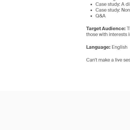
Case study: A d
Case study: Non
Q&A
Target Audience:
Th
those with interests
Language:
English
Can't make a live se