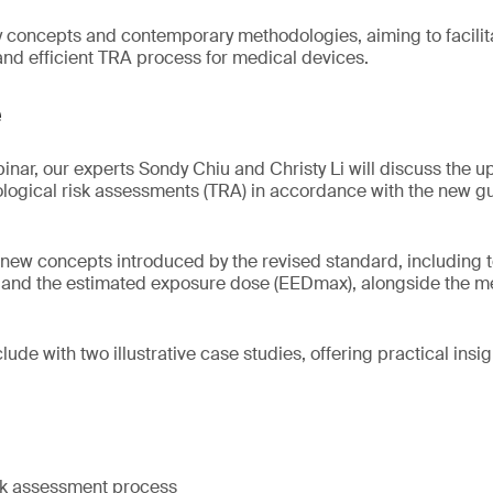
y concepts and contemporary methodologies, aiming to facili
 and efficient TRA process for medical devices.
e
inar, our experts Sondy Chiu and Christy Li will discuss the
ological risk assessments (TRA) in accordance with the new gu
 new concepts introduced by the revised standard, including t
) and the estimated exposure dose (EEDmax), alongside the m
lude with two illustrative case studies, offering practical insigh
isk assessment process