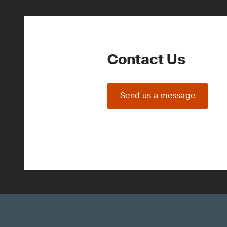
Contact Us
Send us a message