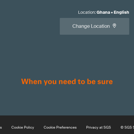
Location
:
Ghana
•
English
Change Location
s
Cookie Policy
Cookie Preferences
Privacy at SGS
© SGS S