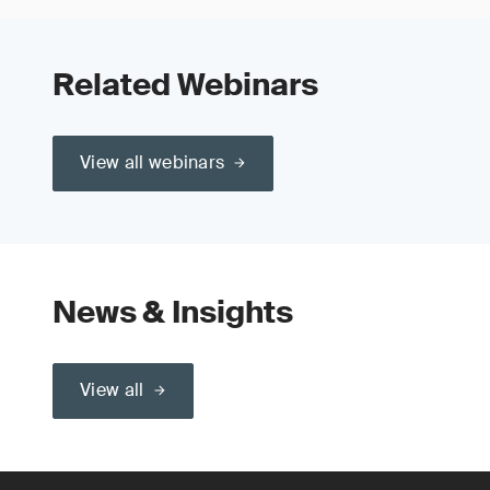
Related Webinars
View all webinars
News & Insights
View all