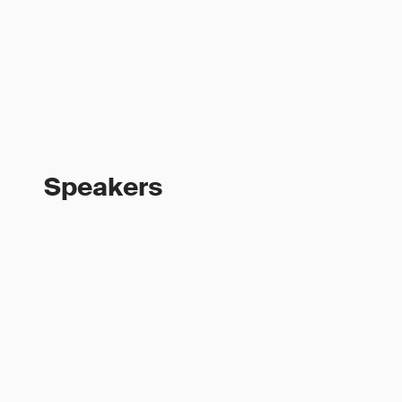
Speakers