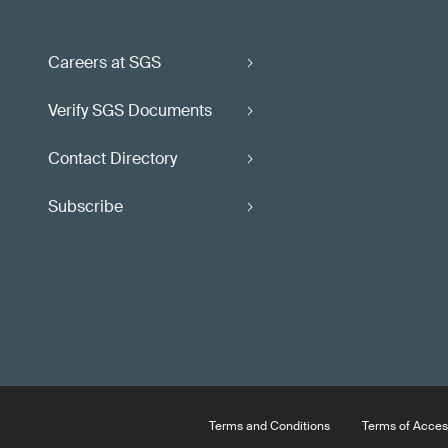
Careers at SGS
Verify SGS Documents
Contact Directory
Subscribe
Terms and Conditions
Terms of Acces