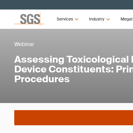
Services
Industry
Megat
Webinar
Assessing Toxicological 
Device Constituents: Pri
Procedures