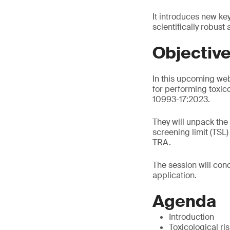
It introduces new ke
scientifically robust
Objectiv
In this upcoming web
for performing toxic
10993-17:2023.
They will unpack the
screening limit (TSL
TRA.
The session will conc
application.
Agenda
Introduction
Toxicological r