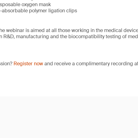
isposable oxygen mask
-absorbable polymer ligation clips
e webinar is aimed at all those working in the medical device 
 in R&D, manufacturing and the biocompatibility testing of med
ssion?
Register now
and receive a complimentary recording aft