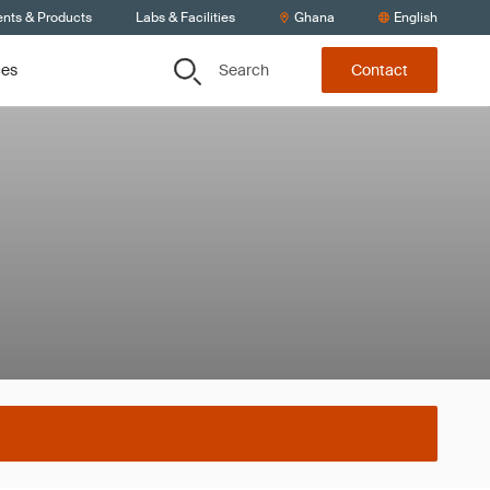
ents & Products
Labs & Facilities
Ghana
English
Search
ces
Contact