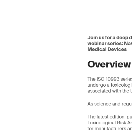
Join us for a deep 
webinar series: Na
Medical Devices
Overview
The ISO 10993 series
undergo a toxicologi
associated with the 
As science and regu
The latest edition, p
Toxicological Risk 
for manufacturers an