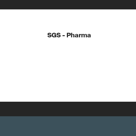
SGS - Pharma