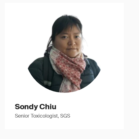
Sondy Chiu
Senior Toxicologist, SGS