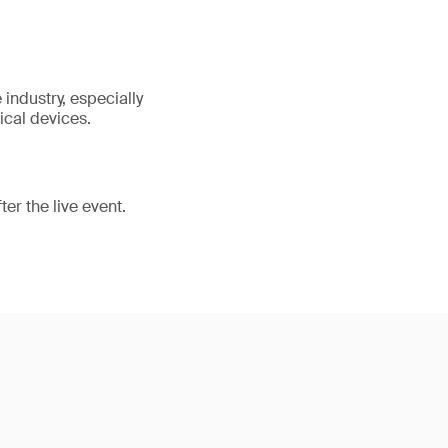
industry, especially
ical devices.
er the live event.