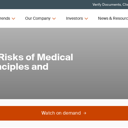
Verify Documents, Cli
rends
Our Company
Investors
News & Resour
Risks of Medical
nciples and
Watch on demand