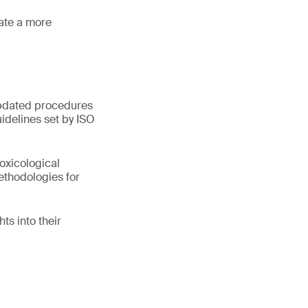
tate a more
 updated procedures
idelines set by ISO
oxicological
ethodologies for
ts into their