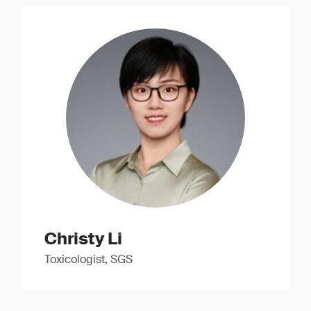
Christy Li
Toxicologist, SGS