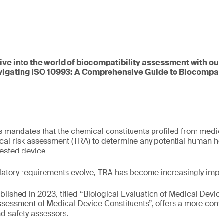
dive into the world of biocompatibility assessment with ou
vigating ISO 10993: A Comprehensive Guide to Biocompati
 mandates that the chemical constituents profiled from medi
cal risk assessment (TRA) to determine any potential human he
tested device.
latory requirements evolve, TRA has become increasingly imp
ublished in 2023, titled “Biological Evaluation of Medical Devic
Assessment of Medical Device Constituents”, offers a more c
d safety assessors.