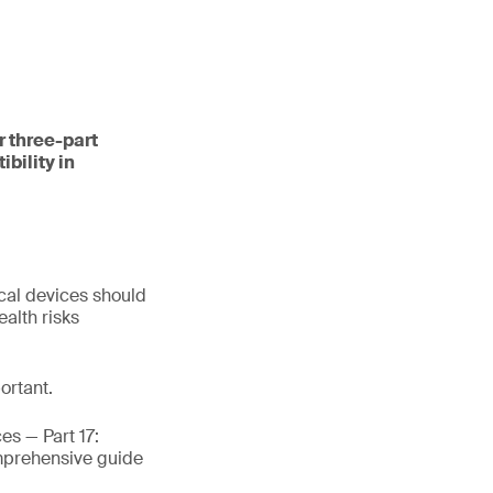
r three-part
bility in
cal devices should
alth risks
ortant.
es — Part 17:
omprehensive guide