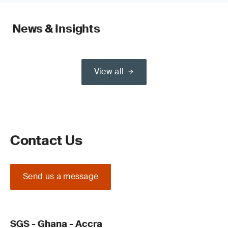
News & Insights
View all
Contact Us
Send us a message
SGS - Ghana - Accra