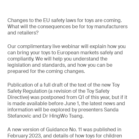
Changes to the EU safety laws for toys are coming.
What will the consequences be for toy manufacturers
and retailers?
Our complimentary live webinar will explain how you
can bring your toys to European markets safely and
compliantly. We will help you understand the
legislation and standards, and how you can be
prepared for the coming changes.
Publication of a full draft of the text of the new Toy
Safety Regulation (a revision of the Toy Safety
Directive) was postponed from Q1 of this year, but if it
is made available before June 1, the latest news and
information will be explored by presenters Sanda
Stefanovic and Dr HingWo Tsang.
A new version of Guidance No. 11 was published in
February 2023, and details of how toys for children