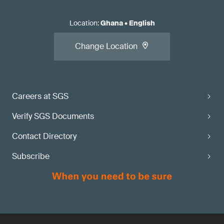
Location
:
Ghana
•
English
Change Location
Careers at SGS
Verify SGS Documents
Contact Directory
Subscribe