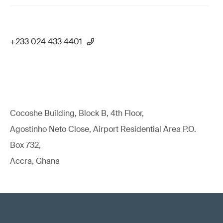
+233 024 433 4401
Cocoshe Building, Block B, 4th Floor,
Agostinho Neto Close, Airport Residential Area P.O.
Box 732,
Accra, Ghana