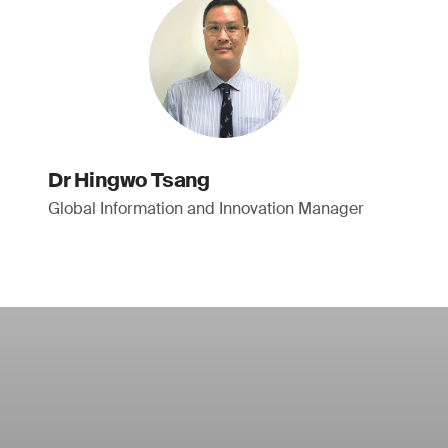
Dr Hingwo Tsang
Global Information and Innovation Manager