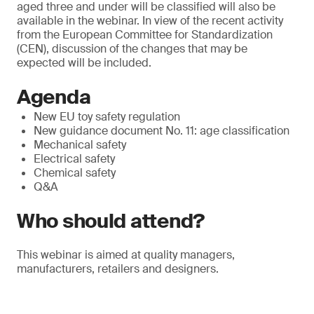
aged three and under will be classified will also be
available in the webinar. In view of the recent activity
from the European Committee for Standardization
(CEN), discussion of the changes that may be
expected will be included.
Agenda
New EU toy safety regulation
New guidance document No. 11: age classification
Mechanical safety
Electrical safety
Chemical safety
Q&A
Who should attend?
This webinar is aimed at quality managers,
manufacturers, retailers and designers.