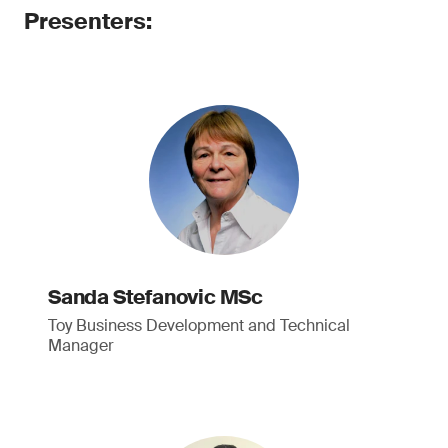
Presenters:
Sanda Stefanovic MSc
Toy Business Development and Technical
Manager