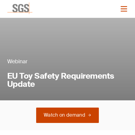
Webinar
EU Toy Safety Requirements
Update
Watch on demand