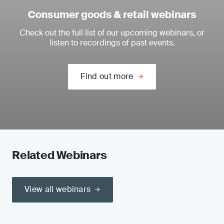
Consumer goods & retail webinars
Check out the full list of our upcoming webinars, or
listen to recordings of past events.
Find out more
Related Webinars
View all webinars