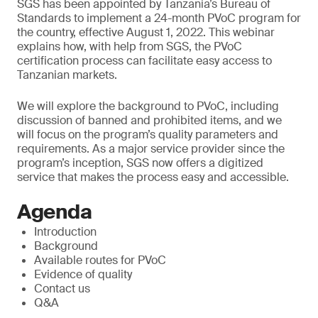
SGS has been appointed by Tanzania’s Bureau of
Standards to implement a 24-month PVoC program for
the country, effective August 1, 2022. This webinar
explains how, with help from SGS, the PVoC
certification process can facilitate easy access to
Tanzanian markets.
We will explore the background to PVoC, including
discussion of banned and prohibited items, and we
will focus on the program’s quality parameters and
requirements. As a major service provider since the
program’s inception, SGS now offers a digitized
service that makes the process easy and accessible.
Agenda
Introduction
Background
Available routes for PVoC
Evidence of quality
Contact us
Q&A