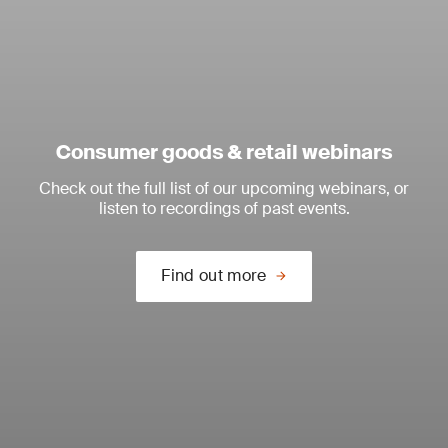
Consumer goods & retail webinars
Check out the full list of our upcoming webinars, or
listen to recordings of past events.
Find out more