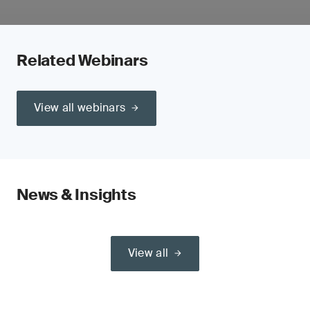
Related Webinars
View all webinars
News & Insights
View all