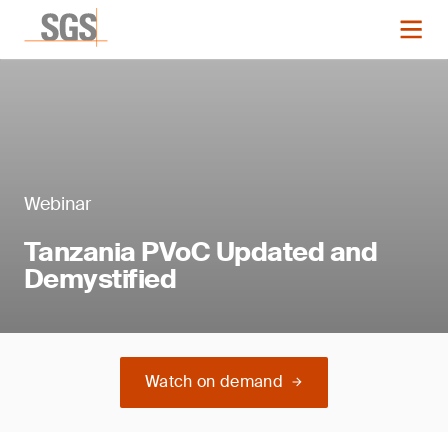
Webinar
Tanzania PVoC Updated and
Demystified
Watch on demand