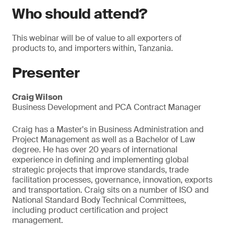
Who should attend?
This webinar will be of value to all exporters of
products to, and importers within, Tanzania.
Presenter
Craig Wilson
Business Development and PCA Contract Manager
Craig has a Master's in Business Administration and
Project Management as well as a Bachelor of Law
degree. He has over 20 years of international
experience in defining and implementing global
strategic projects that improve standards, trade
facilitation processes, governance, innovation, exports
and transportation. Craig sits on a number of ISO and
National Standard Body Technical Committees,
including product certification and project
management.