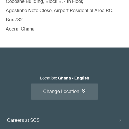
Cocoshe Building, Block B, 4th Floor,
Agostinho Neto Close, Airport Residential Area P.O.
Box 732,
Accra, Ghana
Location
:
Ghana
•
English
Change Location
Careers at SGS