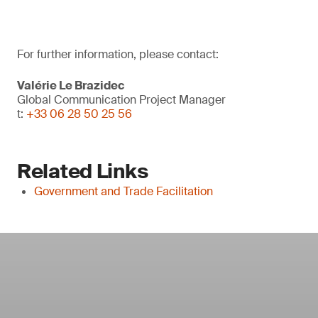
For further information, please contact:
Valérie Le Brazidec
Global Communication Project Manager
t:
+33 06 28 50 25 56
Related Links
Government and Trade Facilitation