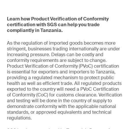
Learn how Product Verification of Conformity
certification with SGS can help you trade
compliantly in Tanzania.
As the regulation of imported goods becomes more
stringent, businesses trading internationally are under
increasing pressure. Delays can be costly and
conformity requirements are subject to change.
Product Verification of Conformity (PVoC) certification
is essential for exporters and importers to Tanzania,
providing a regulated mechanism to protect public
health as well as efficient trade. All regulated products
exported to the country will need a PVoC Certification
of Conformity (CoC) for customs clearance. Verification
and testing will be done in the country of supply to
demonstrate conformity with the applicable national
standards, or approved equivalents and technical
regulations.