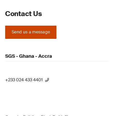
Contact Us
Send us a message
SGS - Ghana - Accra
+233 024 433 4401