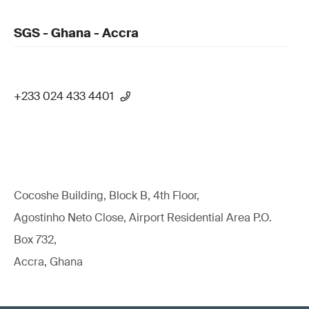
SGS - Ghana - Accra
+233 024 433 4401
Cocoshe Building, Block B, 4th Floor,
Agostinho Neto Close, Airport Residential Area P.O.
Box 732,
Accra, Ghana