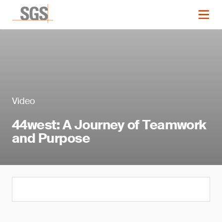
Video
44west: A Journey of Teamwork
and Purpose