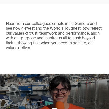
Hear from our colleagues on-site in La Gomera and
see how 44west and the World’s Toughest Row reflect
our values of trust, teamwork and performance, align
with our purpose and inspire us all to push beyond
limits, showing that when you need to be sure, our
values deliver.