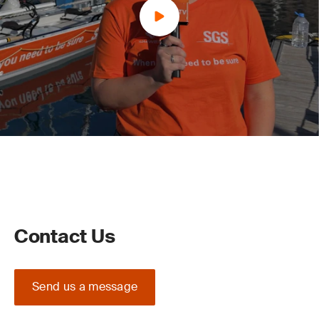
Contact Us
Send us a message