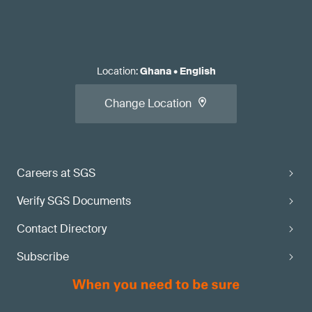
Location
:
Ghana
•
English
Change Location
Careers at SGS
Verify SGS Documents
Contact Directory
Subscribe