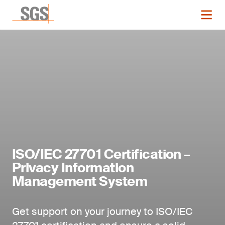
ISO/IEC 27701 Certification –
Privacy Information
Management System
Get support on your journey to ISO/IEC