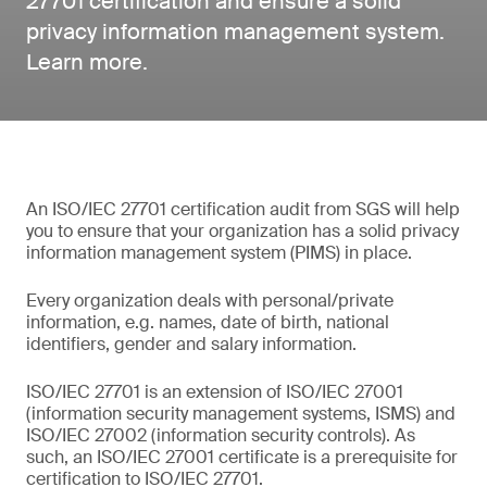
27701 certification and ensure a solid
privacy information management system.
Learn more.
An ISO/IEC 27701 certification audit from SGS will help
you to ensure that your organization has a solid privacy
information management system (PIMS) in place.
Every organization deals with personal/private
information, e.g. names, date of birth, national
identifiers, gender and salary information.
ISO/IEC 27701 is an extension of ISO/IEC 27001
(information security management systems, ISMS) and
ISO/IEC 27002 (information security controls). As
such, an ISO/IEC 27001 certificate is a prerequisite for
certification to ISO/IEC 27701.