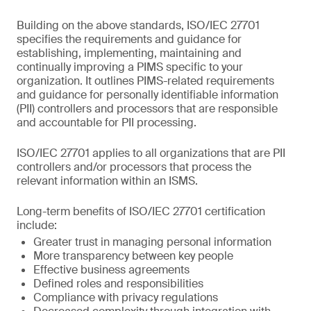
Building on the above standards, ISO/IEC 27701
specifies the requirements and guidance for
establishing, implementing, maintaining and
continually improving a PIMS specific to your
organization. It outlines PIMS-related requirements
and guidance for personally identifiable information
(PII) controllers and processors that are responsible
and accountable for PII processing.
ISO/IEC 27701 applies to all organizations that are PII
controllers and/or processors that process the
relevant information within an ISMS.
Long-term benefits of ISO/IEC 27701 certification
include:
Greater trust in managing personal information
More transparency between key people
Effective business agreements
Defined roles and responsibilities
Compliance with privacy regulations