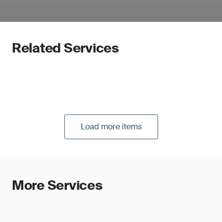
Related Services
Load more items
More Services