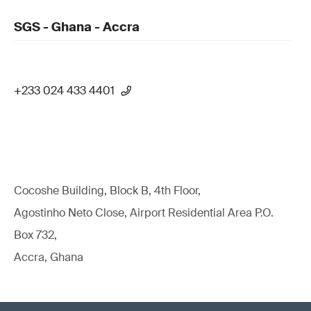
SGS - Ghana - Accra
+233 024 433 4401
Cocoshe Building, Block B, 4th Floor,
Agostinho Neto Close, Airport Residential Area P.O.
Box 732,
Accra, Ghana