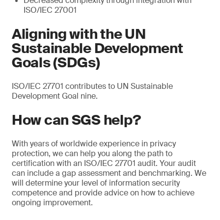
Decreased complexity through integration with
ISO/IEC 27001
Aligning with the UN
Sustainable Development
Goals (SDGs)
ISO/IEC 27701 contributes to UN Sustainable
Development Goal nine.
How can SGS help?
With years of worldwide experience in privacy
protection, we can help you along the path to
certification with an ISO/IEC 27701 audit. Your audit
can include a gap assessment and benchmarking. We
will determine your level of information security
competence and provide advice on how to achieve
ongoing improvement.