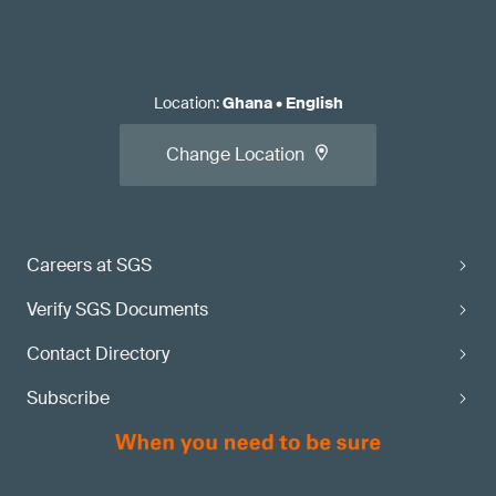
Location
:
Ghana
•
English
Change Location
Careers at SGS
Verify SGS Documents
Contact Directory
Subscribe