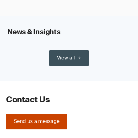
News & Insights
View all
Contact Us
Send us a message