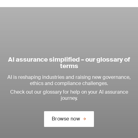
AI assurance simplified – our glossary of
terms
AI is reshaping industries and raising new governance,
ethics and compliance challenges.
Check out our glossary for help on your AI assurance
journey.
Browse now