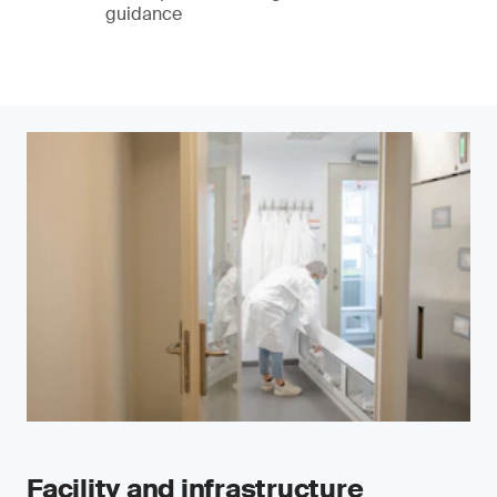
guidance
Facility and infrastructure