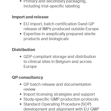
Primary and secondary packaging,
including trial-specific labeling
Import and release
EU import, batch certification 0and QP
release of IMPs produced outside Europe
Expertise in aseptically prepared sterile
products and biologicals
Distribution
GDP-compliant storage and distribution
to clinical sites in Belgium and across
Europe
QP consultancy
QP batch release and documentation
review
Import licensing strategies and support
Study-specific GMP production protocols
Standard Operating Procedure (SOP)
development and alignment with EU GMP