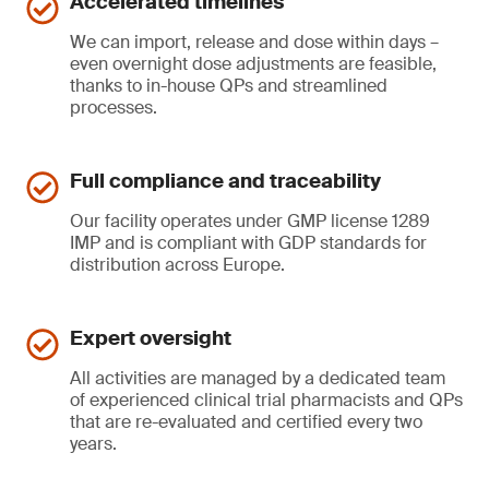
Accelerated timelines
We can import, release and dose within days –
even overnight dose adjustments are feasible,
thanks to in-house QPs and streamlined
processes.
Full compliance and traceability
Our facility operates under GMP license 1289
IMP and is compliant with GDP standards for
distribution across Europe.
Expert oversight
All activities are managed by a dedicated team
of experienced clinical trial pharmacists and QPs
that are re-evaluated and certified every two
years.