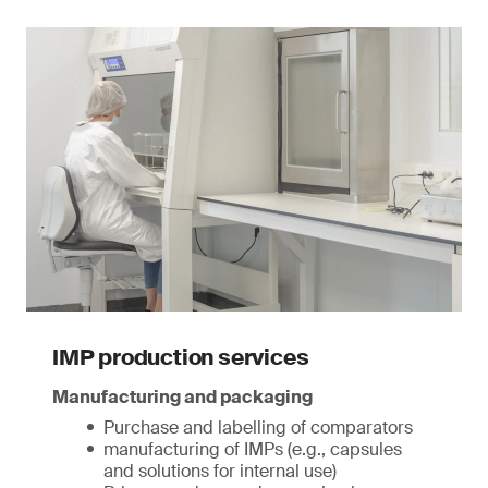
IMP production services
Manufacturing and packaging
Purchase and labelling of comparators
manufacturing of IMPs (e.g., capsules
and solutions for internal use)