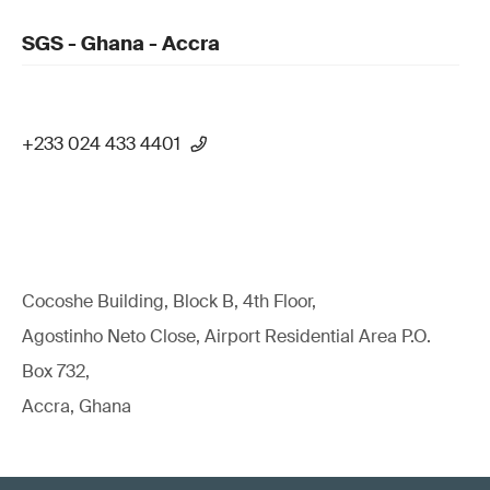
SGS - Ghana - Accra
+233 024 433 4401
Cocoshe Building, Block B, 4th Floor,
Agostinho Neto Close, Airport Residential Area P.O.
Box 732,
Accra, Ghana