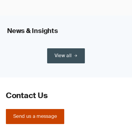
News & Insights
View all
Contact Us
Send us a message