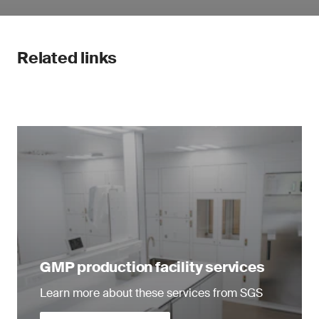
Related links
GMP production facility services
Learn more about these services from SGS