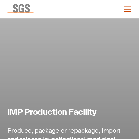
IMP Production Facility
Produce, package or repackage, import