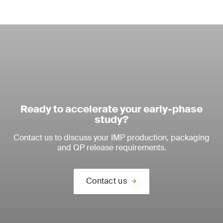
Ready to accelerate your early-phase
study?
Contact us to discuss your IMP production, packaging
and QP release requirements.
Contact us