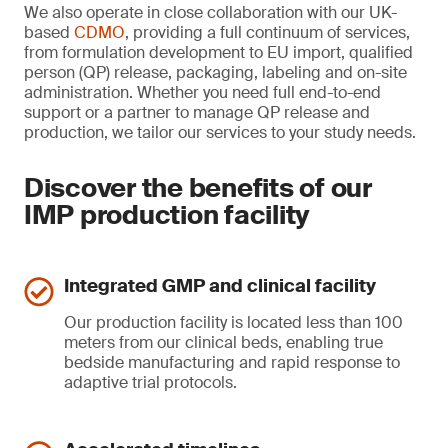
We also operate in close collaboration with our UK-
based
CDMO
, providing a full continuum of services,
from formulation development to EU import, qualified
person (QP) release, packaging, labeling and on-site
administration. Whether you need full end-to-end
support or a partner to manage QP release and
production, we tailor our services to your study needs.
Discover the benefits of our
IMP production facility
Integrated GMP and clinical facility
Our production facility is located less than 100
meters from our clinical beds, enabling true
bedside manufacturing and rapid response to
adaptive trial protocols.