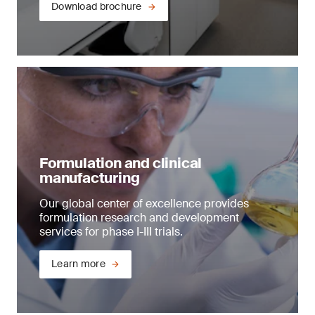
Download brochure
Formulation and clinical
manufacturing
Our global center of excellence provides
formulation research and development
services for phase I-III trials.
Learn more