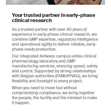
Your trusted partner in early-phase
clinical research
As a trusted partner with over 40 years of
experience in early-phase clinical research, we
combine GMP expertise, regulatory intelligence
and operational agility to deliver reliable, early-
phase-ready production.
Our integrated Antwerp campus unites clinical
pharmacology, laboratory and GMP
manufacturing services, ensuring speed, safety
and control. Supported by strong relationships
with Belgian authorities (FAMHP/VAG), we bring
flexibility and foresight to every project.
When you need to move fast without
compromising compliance, we bring together
the people, the facility and the mindset to make
it happen.