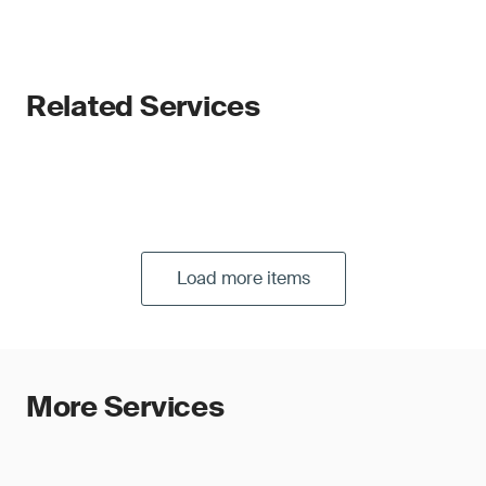
Related Services
Load more items
More Services