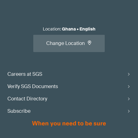
Location
:
Ghana
•
English
Change Location
Careers at SGS
Verify SGS Documents
Contact Directory
Subscribe