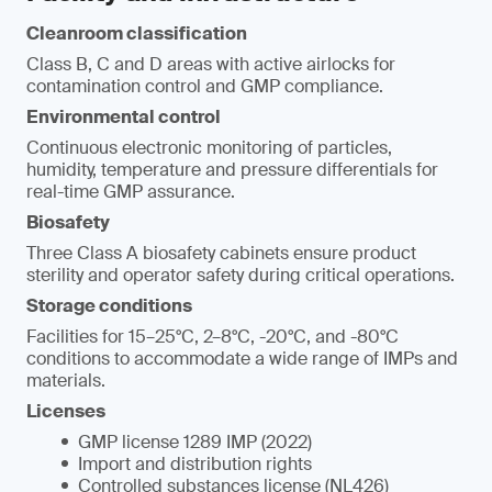
Cleanroom classification
Class B, C and D areas with active airlocks for
contamination control and GMP compliance.
Environmental control
Continuous electronic monitoring of particles,
humidity, temperature and pressure differentials for
real-time GMP assurance.
Biosafety
Three Class A biosafety cabinets ensure product
sterility and operator safety during critical operations.
Storage conditions
Facilities for 15–25°C, 2–8°C, -20°C, and -80°C
conditions to accommodate a wide range of IMPs and
materials.
Licenses
GMP license 1289 IMP (2022)
Import and distribution rights
Controlled substances license (NL426)