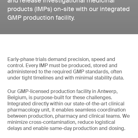
and release investigational medicinal
products (IMPs) on-site with our integrated
GMP production facility.
Early-phase trials demand precision, speed and
control. Every IMP must be produced, stored and
administered to the required GMP standards, often
under tight timelines and with minimal stability data.
Our GMP-licensed production facility in Antwerp,
Belgium, is purpose-built for these challenges.
Integrated directly within our state-of-the-art clinical
pharmacology unit, it enables seamless coordination
between production, pharmacy and clinical teams. We
minimize cross-contamination, reduce logistical
delays and enable same-day production and dosing.