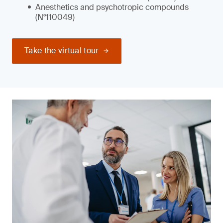
Anesthetics and psychotropic compounds
(N°110049)
Take the virtual tour