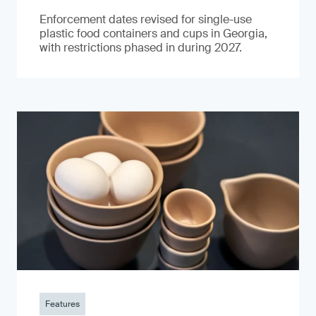
Enforcement dates revised for single-use
plastic food containers and cups in Georgia,
with restrictions phased in during 2027.
Features