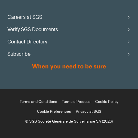
Careers at SGS
Verify SGS Documents
Contact Directory
Subscribe
Terms and Conditions
Terms of Access
Cookie Policy
Cookie Preferences
Privacy at SGS
© SGS Société Générale de Surveillance SA (2026)