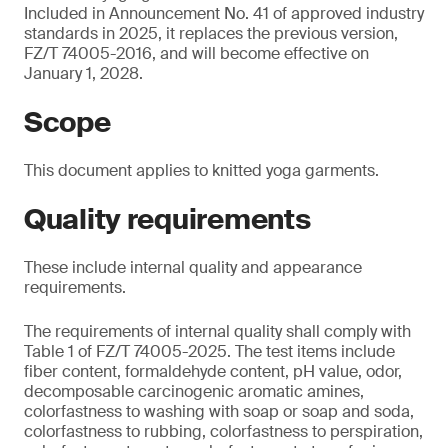
Included in Announcement No. 41 of approved industry
standards in 2025, it replaces the previous version,
FZ/T 74005-2016, and will become effective on
January 1, 2028.
Scope
This document applies to knitted yoga garments.
Quality requirements
These include internal quality and appearance
requirements.
The requirements of internal quality shall comply with
Table 1 of FZ/T 74005-2025. The test items include
fiber content, formaldehyde content, pH value, odor,
decomposable carcinogenic aromatic amines,
colorfastness to washing with soap or soap and soda,
colorfastness to rubbing, colorfastness to perspiration,