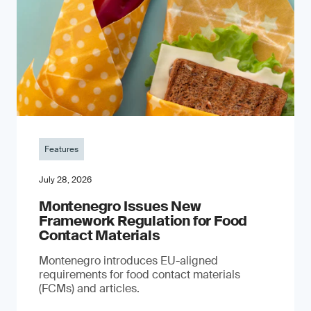
Features
July 28, 2026
Montenegro Issues New
Framework Regulation for Food
Contact Materials
Montenegro introduces EU-aligned
requirements for food contact materials
(FCMs) and articles.