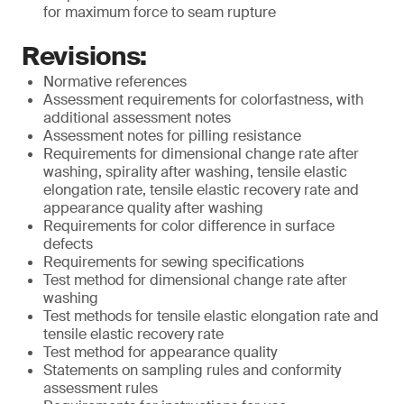
for maximum force to seam rupture
Revisions:
Normative references
Assessment requirements for colorfastness, with
additional assessment notes
Assessment notes for pilling resistance
Requirements for dimensional change rate after
washing, spirality after washing, tensile elastic
elongation rate, tensile elastic recovery rate and
appearance quality after washing
Requirements for color difference in surface
defects
Requirements for sewing specifications
Test method for dimensional change rate after
washing
Test methods for tensile elastic elongation rate and
tensile elastic recovery rate
Test method for appearance quality
Statements on sampling rules and conformity
assessment rules