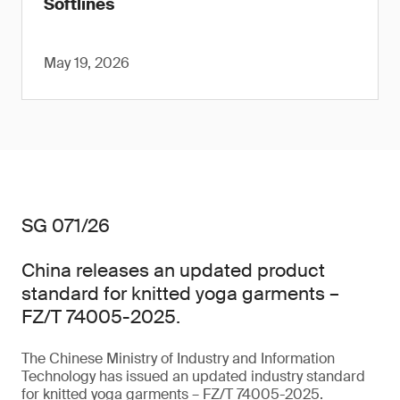
Softlines
May 19, 2026
SG 071/26
China releases an updated product
standard for knitted yoga garments –
FZ/T 74005-2025.
The Chinese Ministry of Industry and Information
Technology has issued an updated industry standard
for knitted yoga garments – FZ/T 74005-2025.