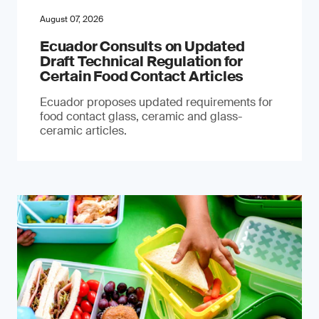
August 07, 2026
Ecuador Consults on Updated
Draft Technical Regulation for
Certain Food Contact Articles
Ecuador proposes updated requirements for
food contact glass, ceramic and glass-
ceramic articles.