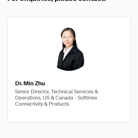
Dr. Min Zhu
Senior Director, Technical Services &
Operations, US & Canada - Softlines
Connectivity & Products