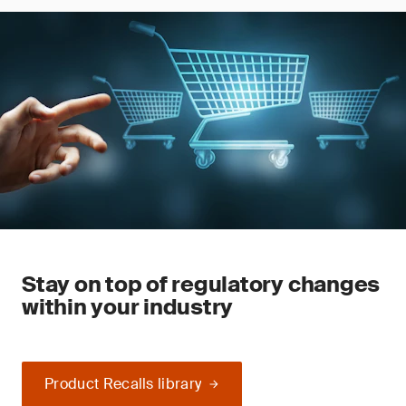
Stay on top of regulatory changes
within your industry
Product Recalls library