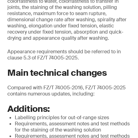
colorfastness to water, colorfastness to transfer in
joints, the staining of the washing solution, pilling
resistance, maximum force to seam rupture,
dimensional change rate after washing, spirality after
washing, elongation under fixed tension, elastic
recovery under fixed tension, absorption and quick-
drying and appearance quality after washing.
Appearance requirements should be referred to in
clause 5.3 of FZ/T 74005-2025.
Main technical changes
Compared with FZ/T 74005-2016, FZ/T 74005-2025
contains numerous updates, including:
Additions:
Labelling principles for out-of-range sizes
Requirements, assessment notes and test methods
for the staining of the washing solution
Requirements, assessment notes and test methods