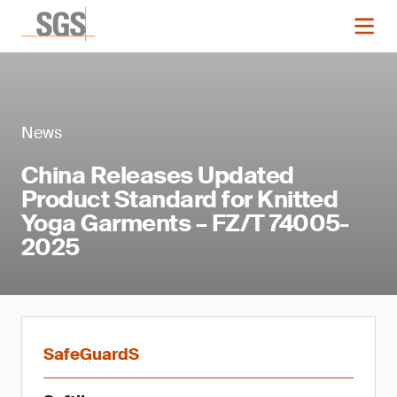
News
China Releases Updated
Product Standard for Knitted
Yoga Garments – FZ/T 74005-
2025
SafeGuardS