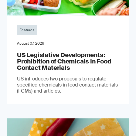
Features
August 07, 2026
US Legislative Developments:
Prohibition of Chemicals in Food
Contact Materials
US introduces two proposals to regulate
specified chemicals in food contact materials
(FCMs) and articles.