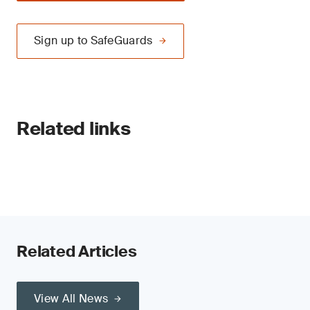
Sign up to SafeGuards
Related links
Related Articles
View All News