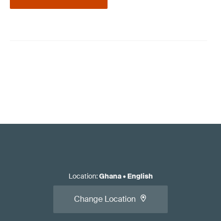
Location
:
Ghana
•
English
Change Location