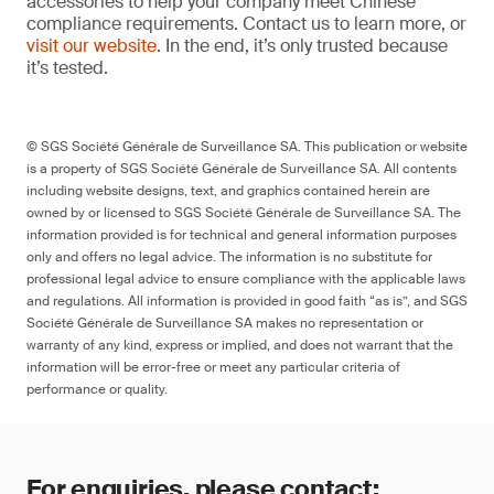
accessories to help your company meet Chinese
compliance requirements. Contact us to learn more, or
visit our website
. In the end, it’s only trusted because
it’s tested.
© SGS Société Générale de Surveillance SA. This publication or website
is a property of SGS Société Générale de Surveillance SA. All contents
including website designs, text, and graphics contained herein are
owned by or licensed to SGS Société Générale de Surveillance SA. The
information provided is for technical and general information purposes
only and offers no legal advice. The information is no substitute for
professional legal advice to ensure compliance with the applicable laws
and regulations. All information is provided in good faith “as is”, and SGS
Société Générale de Surveillance SA makes no representation or
warranty of any kind, express or implied, and does not warrant that the
information will be error-free or meet any particular criteria of
performance or quality.
For enquiries, please contact: