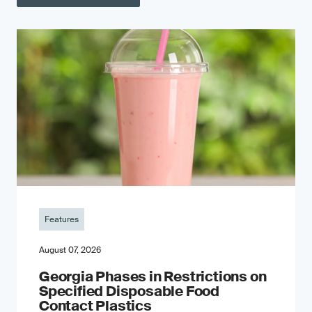
Features
August 07, 2026
Georgia Phases in Restrictions on
Specified Disposable Food
Contact Plastics