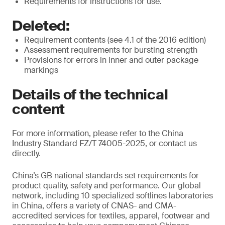
Requirements for instructions for use.
Deleted:
Requirement contents (see 4.1 of the 2016 edition)
Assessment requirements for bursting strength
Provisions for errors in inner and outer package
markings
Details of the technical
content
For more information, please refer to the China
Industry Standard FZ/T 74005-2025, or contact us
directly.
China’s GB national standards set requirements for
product quality, safety and performance. Our global
network, including 10 specialized softlines laboratories
in China, offers a variety of CNAS- and CMA-
accredited services for textiles, apparel, footwear and