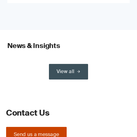
News & Insights
View all
Contact Us
Send us a message