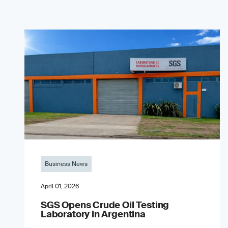
Business News
April 01, 2026
SGS Opens Crude Oil Testing
Laboratory in Argentina