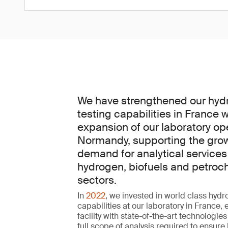
We have strengthened our hyd
testing capabilities in France w
expansion of our laboratory op
Normandy, supporting the gro
demand for analytical services
hydrogen, biofuels and petroc
sectors.
In
2022
, we invested in world class hydr
capabilities at our laboratory in France,
facility with state-of-the-art technologies
full scope of analysis required to ensure