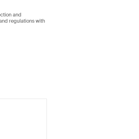
ection and
 and regulations with