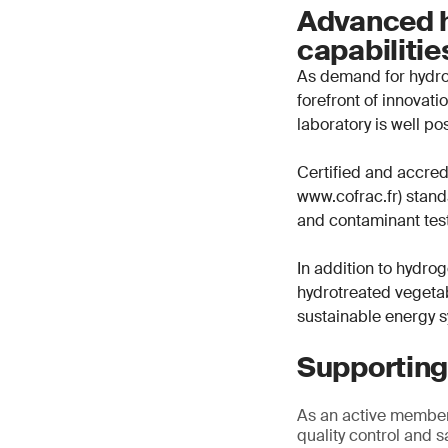
Advanced h
capabiliti
As demand for hydrog
forefront of innovat
laboratory is well po
Certified and accre
www.cofrac.fr) standa
and contaminant test
In addition to hydrog
hydrotreated vegetab
sustainable energy 
Supporting
As an active member
quality control and s