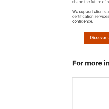
shape the future of 
We support clients a
certification service
confidence.
Discover o
For more i