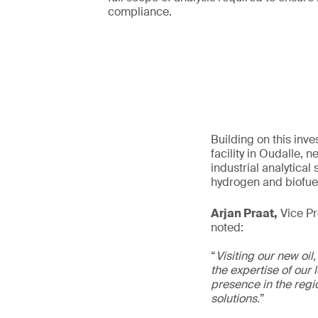
compliance.
Building on this inv
facility in Oudalle,
industrial analytica
hydrogen and biofue
Arjan Praat,
Vice Pre
noted:
“
Visiting our new oil
the expertise of our 
presence in the regio
solutions.
”