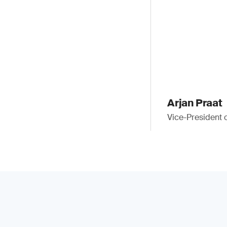
Arjan Praat
Vice-President 