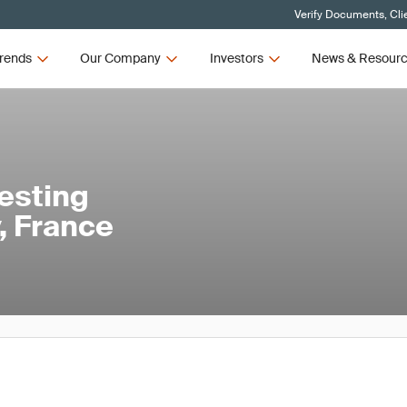
Verify Documents, Cli
rends
Our Company
Investors
News & Resour
esting
, France