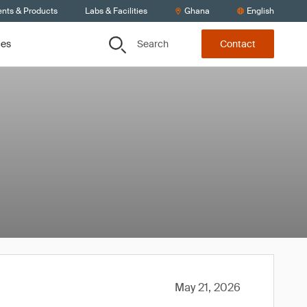
ents & Products
Labs & Facilities
Ghana
English
Search
ces
Contact
May 21, 2026