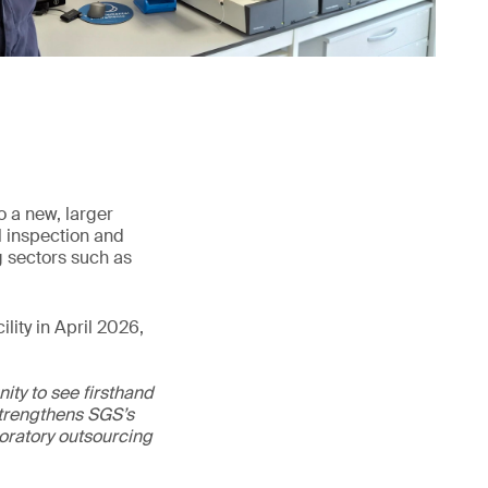
o a new, larger
l inspection and
g sectors such as
lity in April 2026,
ity to see firsthand
 strengthens SGS’s
boratory outsourcing