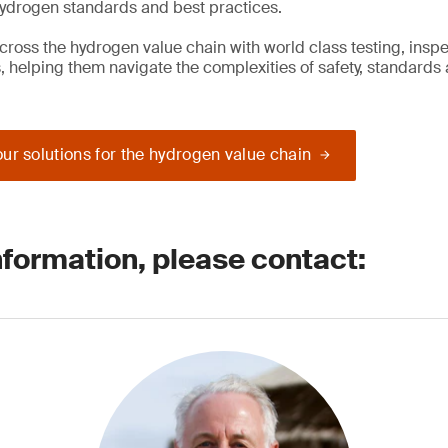
hydrogen standards and best practices.
cross the hydrogen value chain with world class testing, insp
s, helping them navigate the complexities of safety, standards
ur solutions for the hydrogen value chain
nformation, please contact: