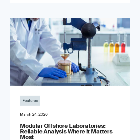
Features
March 24, 2026
Modular Offshore Laboratories:
Reliable Analysis Where It Matters
Most