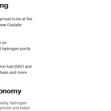
ing
proud to be at the
r new Oudalle
e on
rt hydrogen purity
.
tion fuel (SAF) and
 fuels and more
economy
ality, hydrogen
cognized and helps