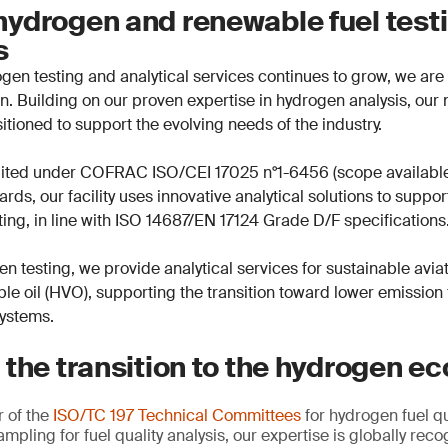
ydrogen and renewable fuel test
es
en testing and analytical services continues to grow, we are 
ion. Building on our proven expertise in hydrogen analysis, ou
sitioned to support the evolving needs of the industry.
dited under COFRAC ISO/CEI 17025 n°1-6456 (scope availabl
rds, our facility uses innovative analytical solutions to suppo
ing, in line with ISO 14687/EN 17124 Grade D/F specifications
en testing, we provide analytical services for sustainable avia
le oil (HVO), supporting the transition toward lower emission
systems.
 the transition to the hydrogen 
 of the
ISO/TC 197 Technical Committees
for hydrogen fuel qu
ampling for fuel quality analysis, our expertise is globally re