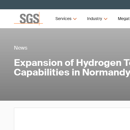
Services
Industry
Megat
News
Expansion of Hydrogen T
Capabilities in Normandy