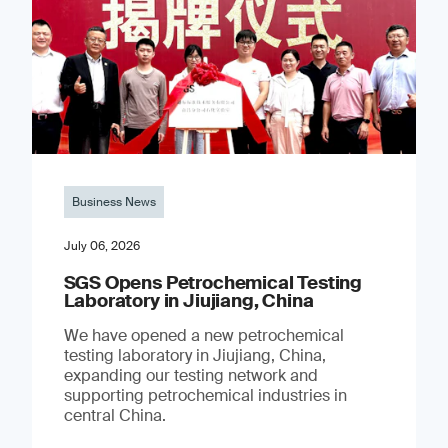
Business News
July 06, 2026
SGS Opens Petrochemical Testing
Laboratory in Jiujiang, China
We have opened a new petrochemical
testing laboratory in Jiujiang, China,
expanding our testing network and
supporting petrochemical industries in
central China.