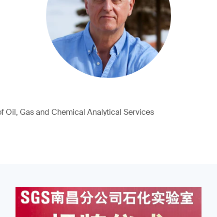
of Oil, Gas and Chemical Analytical Services