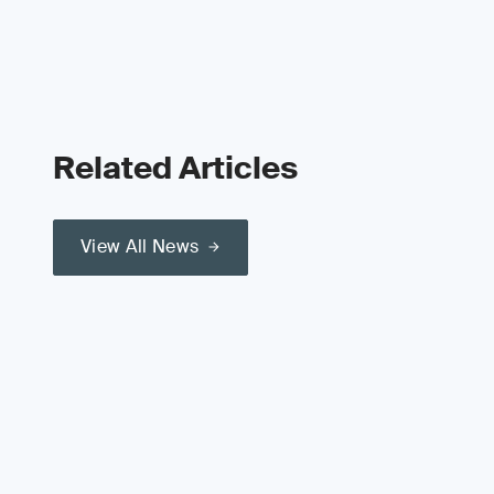
Related Articles
View All News