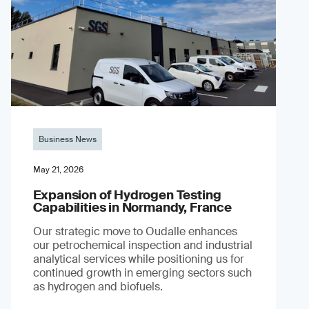
Business News
May 21, 2026
Expansion of Hydrogen Testing
Capabilities in Normandy, France
Our strategic move to Oudalle enhances
our petrochemical inspection and industrial
analytical services while positioning us for
continued growth in emerging sectors such
as hydrogen and biofuels.