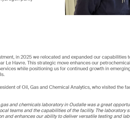
estment, in 2025 we relocated and expanded our capabilities t
 near Le Havre. This strategic move enhances our petrochemica
l services while positioning us for continued growth in emergin
ls.
sident of Oil, Gas and Chemical Analytics, who visited the faci
, gas and chemicals laboratory in Oudalle was a great opportun
local teams and the capabilities of the facility. The laboratory
n and enhances our ability to deliver versatile testing and la