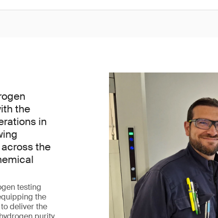
rogen
ith the
erations in
wing
 across the
hemical
ogen testing
 equipping the
 to deliver the
 hydrogen purity