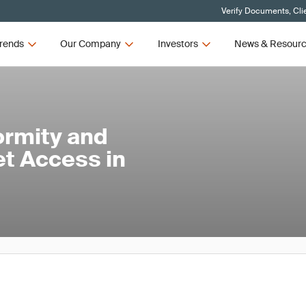
Verify Documents, Cli
rends
Our Company
Investors
News & Resour
ormity and
et Access in