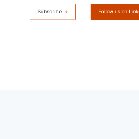
Subscribe
Follow us on Lin