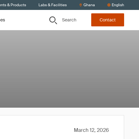
ents & Products
Labs & Facilities
Ghana
English
Search
ces
Contact
March 12, 2026