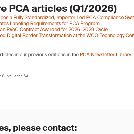
e PCA articles (Q1/2026)
ces a Fully Standardized, Importer‑Led PCA Compliance Sys
ates Labeling Requirements for PCA Program
yan PVoC Contract Awarded for 2026–2029 Cycle
ed Digital Border Transformation at the WCO Technology Con
ticles in our previous editions in the
PCA Newsletter Library
.
 Surveillance SA.
es, please contact: