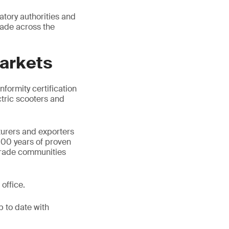
tory authorities and
rade across the
markets
formity certification
ctric scooters and
urers and exporters
100 years of proven
d trade communities
office.
p to date with