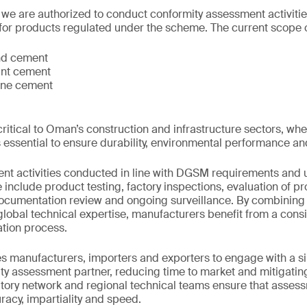
 we are authorized to conduct conformity assessment activitie
for products regulated under the scheme. The current scope 
nd cement
ant cement
one cement
ritical to Oman’s construction and infrastructure sectors, wh
s essential to ensure durability, environmental performance a
nt activities conducted in line with DGSM requirements and
include product testing, factory inspections, evaluation of pr
ocumentation review and ongoing surveillance. By combining 
lobal technical expertise, manufacturers benefit from a consi
cation process.
s manufacturers, importers and exporters to engage with a sin
y assessment partner, reducing time to market and mitigating 
tory network and regional technical teams ensure that asses
acy, impartiality and speed.