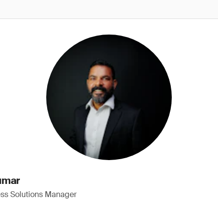
umar
ess Solutions Manager