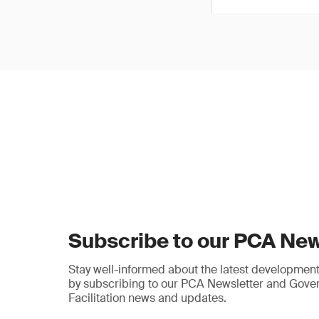
Subscribe to our PCA New
Stay well-informed about the latest developments
by subscribing to our PCA Newsletter and Gov
Facilitation news and updates.