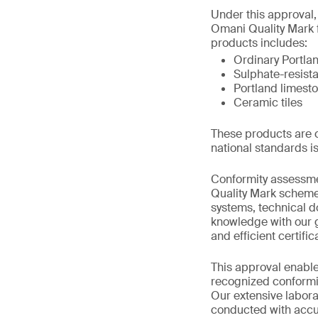
Under this approval,
Omani Quality Mark 
products includes:
Ordinary Portla
Sulphate-resist
Portland limest
Ceramic tiles
These products are c
national standards i
Conformity assessme
Quality Mark scheme 
systems, technical d
knowledge with our g
and efficient certifi
This approval enable
recognized conformit
Our extensive labora
conducted with accur