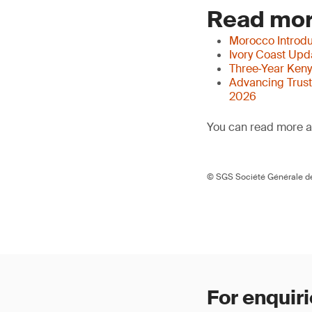
Read mor
Morocco Introdu
Ivory Coast Upd
Three‑Year Ken
Advancing Trust
2026
You can read more ar
© SGS Société Générale de
For enquiri