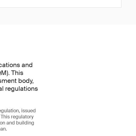
cations and
M). This
ssment body,
l regulations
gulation, issued
 This regulatory
on and building
man.