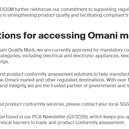
 DGSM further reinforces our commitment to supporting regula
s in strengthening product quality and facilitating compliant t
tions for accessing Omani 
mani Quality Mark, we are currently approved for mandatory con
ategories, including electrical and electronic appliances, ele
ings.
nd product conformity assessment solutions to help manufact
he Omani market and other regulated destinations. With over 
ity and integrity, we are the trusted partner of governments an
ut product conformity services, please contact your local SGS 
o be found in our PCA Newsletter (Q1/2026), which keeps you u
nical barriers to trade and product conformity assessment.