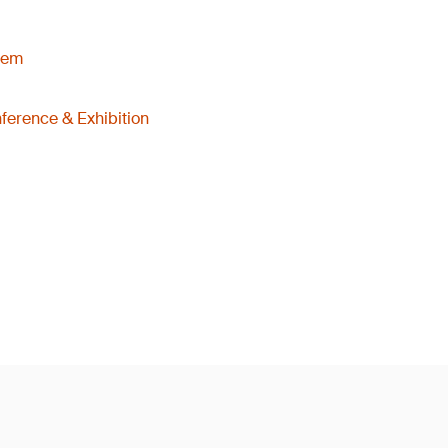
tem
ference & Exhibition