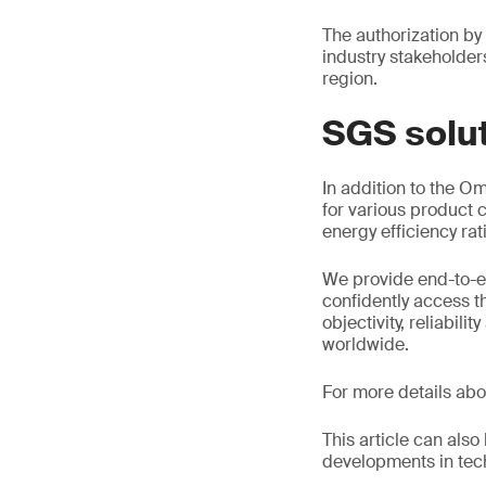
The authorization by
industry stakeholder
region.
SGS solu
In addition to the O
for various product c
energy efficiency rat
We provide end-to-e
confidently access t
objectivity, reliabil
worldwide.
For more details abo
This article can als
developments in tech