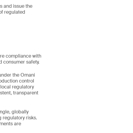
s and issue the
of regulated
ere compliance with
nd consumer safety.
 under the Omani
oduction control
local regulatory
stent, transparent
gle, globally
regulatory risks.
sments are