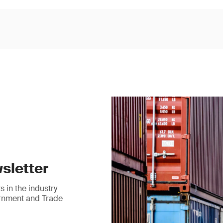
sletter
 in the industry
ernment and Trade