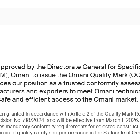
proved by the Directorate General for Specifi
M), Oman, to issue the Omani Quality Mark (OQ
rces our position as a trusted conformity asse
cturers and exporters to meet Omani technica
safe and efficient access to the Omani market.
n granted in accordance with Article 2 of the Quality Mark Re
cision No. 718/2024, and will be effective from March 1, 2026.
es mandatory conformity requirements for selected constructi
product quality, safety and performance in the Sultanate of O