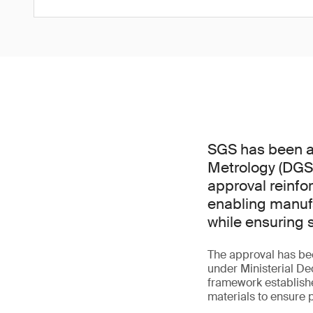
SGS has been ap
Metrology (DGS
approval reinfo
enabling manufa
while ensuring 
The approval has bee
under Ministerial De
framework establish
materials to ensure 