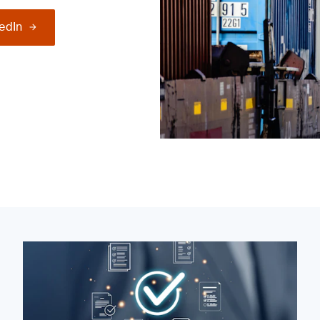
kedIn