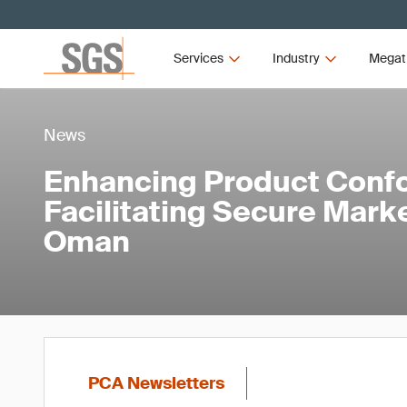
Services
Industry
Megat
News
Enhancing Product Conf
Facilitating Secure Mark
Oman
PCA Newsletters