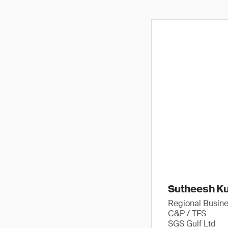
Sutheesh K
Regional Busin
C&P / TFS
SGS Gulf Ltd