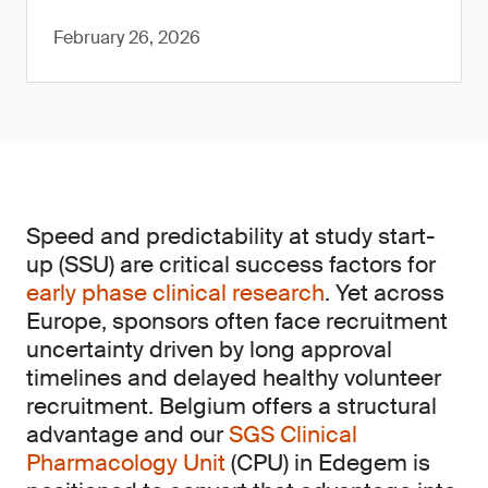
February 26, 2026
Speed and predictability at study start-
up (SSU) are critical success factors for
early phase clinical research
. Yet across
Europe, sponsors often face recruitment
uncertainty driven by long approval
timelines and delayed healthy volunteer
recruitment. Belgium offers a structural
advantage and our
SGS Clinical
Pharmacology Unit
(CPU) in Edegem is