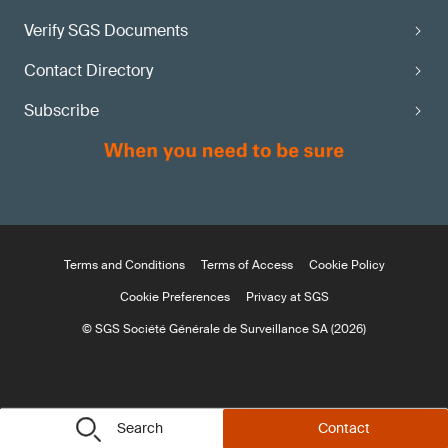
Verify SGS Documents
Contact Directory
Subscribe
Terms and Conditions
Terms of Access
Cookie Policy
Cookie Preferences
Privacy at SGS
© SGS Société Générale de Surveillance SA (2026)
Search
Contact