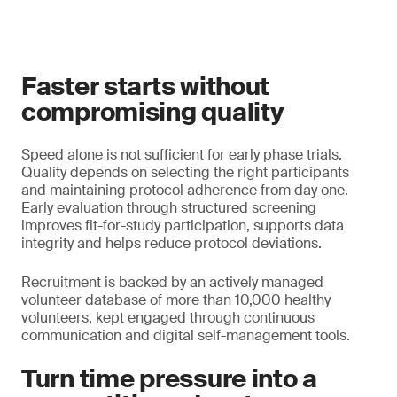
Faster starts without
compromising quality
Speed alone is not sufficient for early phase trials.
Quality depends on selecting the right participants
and maintaining protocol adherence from day one.
Early evaluation through structured screening
improves fit-for-study participation, supports data
integrity and helps reduce protocol deviations.
Recruitment is backed by an actively managed
volunteer database of more than 10,000 healthy
volunteers, kept engaged through continuous
communication and digital self-management tools.
Turn time pressure into a