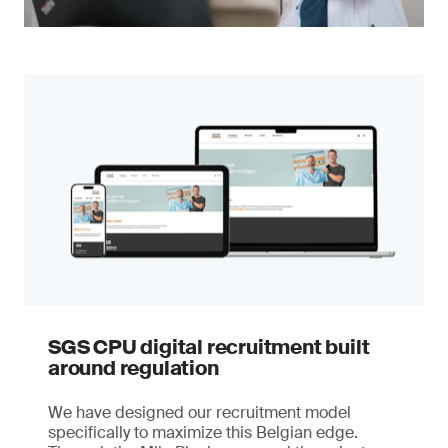
SGS CPU digital recruitment built
around regulation
We have designed our recruitment model
specifically to maximize this Belgian edge.