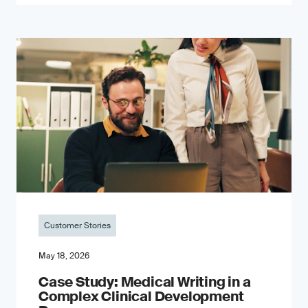
Customer Stories
May 18, 2026
Case Study: Medical Writing in a
Complex Clinical Development