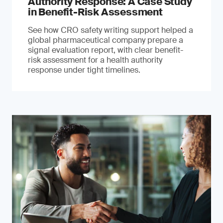
Authority Response: A Case Study
in Benefit-Risk Assessment
See how CRO safety writing support helped a
global pharmaceutical company prepare a
signal evaluation report, with clear benefit-
risk assessment for a health authority
response under tight timelines.