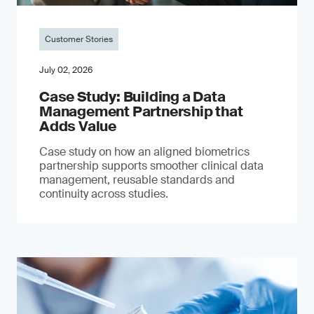
Customer Stories
July 02, 2026
Case Study: Building a Data
Management Partnership that
Adds Value
Case study on how an aligned biometrics
partnership supports smoother clinical data
management, reusable standards and
continuity across studies.