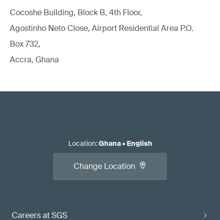
Cocoshe Building, Block B, 4th Floor,
Agostinho Neto Close, Airport Residential Area P.O.
Box 732,
Accra, Ghana
Location
:
Ghana
•
English
Change Location
Careers at SGS