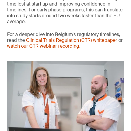
time lost at start up and improving confidence in
timelines. For early phase programs, this can translate
into study starts around two weeks faster than the EU
average.
For a deeper dive into Belgium’s regulatory timelines,
read the
Clinical Trials Regulation (CTR) whitepaper
or
watch our CTR webinar recording
.