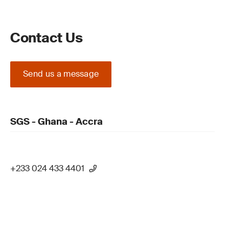
Contact Us
Send us a message
SGS - Ghana - Accra
+233 024 433 4401