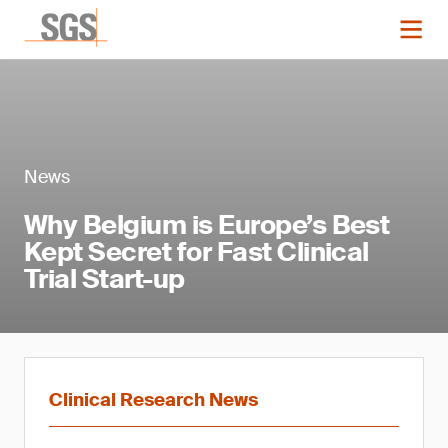
News
Why Belgium is Europe’s Best
Kept Secret for Fast Clinical
Trial Start-up
Clinical Research News