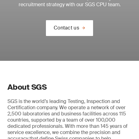
recruitment strategy with our SGS CPU team.
Contact us
About SGS
SGS is the world’s leading Testing, Inspection and
Certification company. We operate a network of over
2,500 laboratories and business facilities across 115
countries, supported by a team of over 100,000
dedicated professionals. With more than 145 years of
service excellence, we combine the precision and
accuracy that define Swiss companies to help