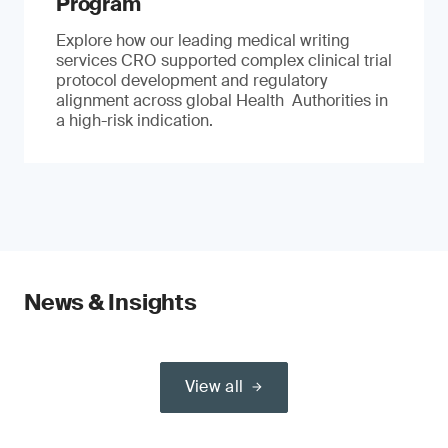
Program
Explore how our leading medical writing
services CRO supported complex clinical trial
protocol development and regulatory
alignment across global Health Authorities in
a high-risk indication.
News & Insights
View all