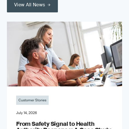
View All News
Customer Stories
July 14, 2026
From Safety Signal to Health