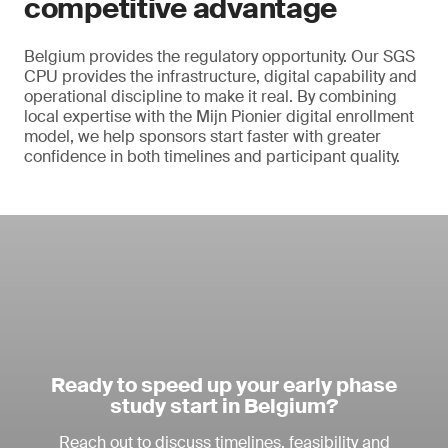
competitive advantage
Belgium provides the regulatory opportunity. Our SGS
CPU provides the infrastructure, digital capability and
operational discipline to make it real. By combining
local expertise with the Mijn Pionier digital enrollment
model, we help sponsors start faster with greater
confidence in both timelines and participant quality.
Ready to speed up your early phase
study start in Belgium?
Reach out to discuss timelines, feasibility and