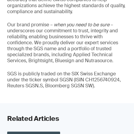
organizations achieve the highest standards of quality,
compliance and sustainability.
Our brand promise –
when you need to be sure
–
underscores our commitment to trust, integrity and
reliability, enabling businesses to thrive with
confidence. We proudly deliver our expert services
through the SGS name and a portfolio of trusted
specialized brands, including Applied Technical
Services, Brightsight, Bluesign and Nutrasource.
SGS is publicly traded on the SIX Swiss Exchange
under the ticker symbol SGSN (ISIN CH1256740924,
Reuters SGSN.S, Bloomberg SGSN SW).
Related Articles