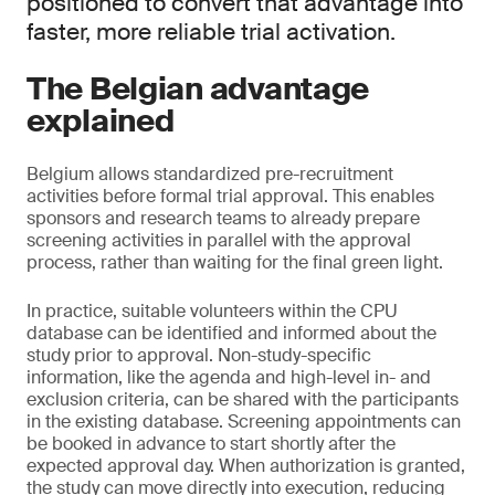
positioned to convert that advantage into
faster, more reliable trial activation.
The Belgian advantage
explained
Belgium allows standardized pre-recruitment
activities before formal trial approval. This enables
sponsors and research teams to already prepare
screening activities in parallel with the approval
process, rather than waiting for the final green light.
In practice, suitable volunteers within the CPU
database can be identified and informed about the
study prior to approval. Non-study-specific
information, like the agenda and high-level in- and
exclusion criteria, can be shared with the participants
in the existing database. Screening appointments can
be booked in advance to start shortly after the
expected approval day. When authorization is granted,
the study can move directly into execution, reducing