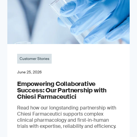
Customer Stories
June 25, 2026
Empowering Collaborative
Success: Our Partnership with
Chiesi Farmaceutici
Read how our longstanding partnership with
Chiesi Farmaceutici supports complex
clinical pharmacology and first-in-human
trials with expertise, reliability and efficiency.