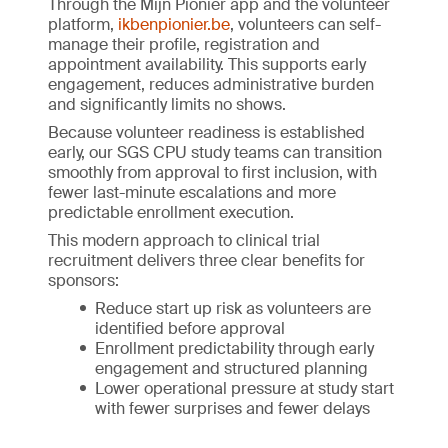
Through the Mijn Pionier app and the volunteer
platform,
ikbenpionier.be
, volunteers can self-
manage their profile, registration and
appointment availability. This supports early
engagement, reduces administrative burden
and significantly limits no shows.
Because volunteer readiness is established
early, our SGS CPU study teams can transition
smoothly from approval to first inclusion, with
fewer last-minute escalations and more
predictable enrollment execution.
This modern approach to clinical trial
recruitment delivers three clear benefits for
sponsors:
Reduce start up risk as volunteers are
identified before approval
Enrollment predictability through early
engagement and structured planning
Lower operational pressure at study start
with fewer surprises and fewer delays