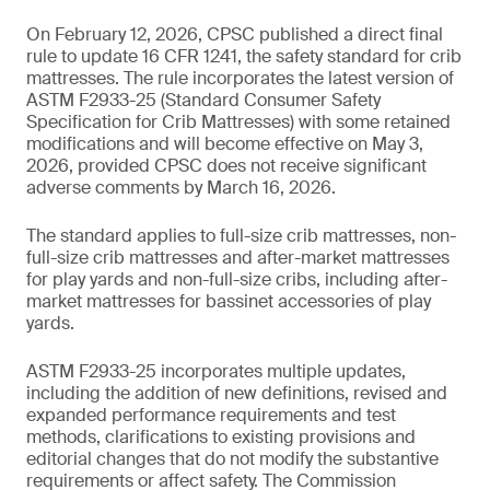
On February 12, 2026, CPSC published a direct final
rule to update 16 CFR 1241, the safety standard for crib
mattresses. The rule incorporates the latest version of
ASTM F2933-25 (Standard Consumer Safety
Specification for Crib Mattresses) with some retained
modifications and will become effective on May 3,
2026, provided CPSC does not receive significant
adverse comments by March 16, 2026.
The standard applies to full-size crib mattresses, non-
full-size crib mattresses and after-market mattresses
for play yards and non-full-size cribs, including after-
market mattresses for bassinet accessories of play
yards.
ASTM F2933-25 incorporates multiple updates,
including the addition of new definitions, revised and
expanded performance requirements and test
methods, clarifications to existing provisions and
editorial changes that do not modify the substantive
requirements or affect safety. The Commission