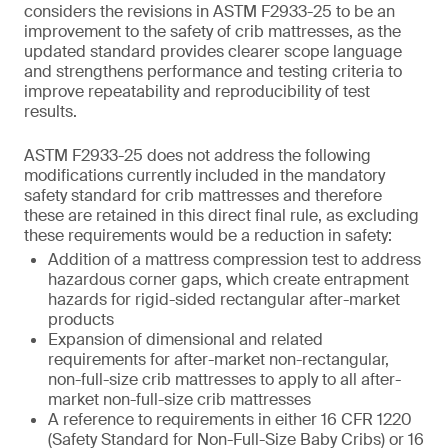
considers the revisions in ASTM F2933-25 to be an
improvement to the safety of crib mattresses, as the
updated standard provides clearer scope language
and strengthens performance and testing criteria to
improve repeatability and reproducibility of test
results.
ASTM F2933-25 does not address the following
modifications currently included in the mandatory
safety standard for crib mattresses and therefore
these are retained in this direct final rule, as excluding
these requirements would be a reduction in safety:
Addition of a mattress compression test to address
hazardous corner gaps, which create entrapment
hazards for rigid-sided rectangular after-market
products
Expansion of dimensional and related
requirements for after-market non-rectangular,
non-full-size crib mattresses to apply to all after-
market non-full-size crib mattresses
A reference to requirements in either 16 CFR 1220
(Safety Standard for Non-Full-Size Baby Cribs) or 16