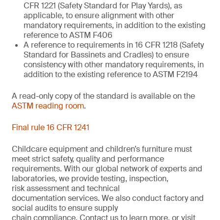
CFR 1221 (Safety Standard for Play Yards), as
applicable, to ensure alignment with other
mandatory requirements, in addition to the existing
reference to ASTM F406
A reference to requirements in 16 CFR 1218 (Safety
Standard for Bassinets and Cradles) to ensure
consistency with other mandatory requirements, in
addition to the existing reference to ASTM F2194
A read-only copy of the standard is available on the
ASTM reading room
.
Final rule 16 CFR 1241
Childcare equipment and children’s furniture must
meet strict safety,
quality
and performance
requirements. With
our
global network of experts and
laboratories,
we
provide
testing, inspection,
risk
assessment
and technical
documentation
services. We also conduct
factory and
social audits to ensure supply
chain
compliance.
Contact us
to learn more,
or
visit