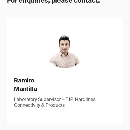
For enquiries, please contact:
Ramiro
Mantilla
Laboratory Supervisor – TJP, Hardlines
Connectivity & Products