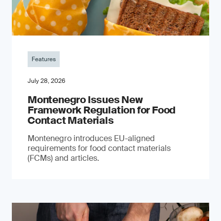
Features
July 28, 2026
Montenegro Issues New
Framework Regulation for Food
Contact Materials
Montenegro introduces EU-aligned
requirements for food contact materials
(FCMs) and articles.