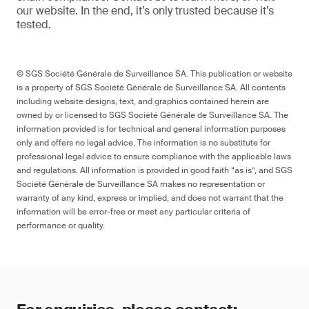
our website
. In the end,
it’s
only trusted because it’s
tested.
© SGS Société Générale de Surveillance SA. This publication or website
is a property of SGS Société Générale de Surveillance SA. All contents
including website designs, text, and graphics contained herein are
owned by or licensed to SGS Société Générale de Surveillance SA. The
information provided is for technical and general information purposes
only and offers no legal advice. The information is no substitute for
professional legal advice to ensure compliance with the applicable laws
and regulations. All information is provided in good faith “as is”, and SGS
Société Générale de Surveillance SA makes no representation or
warranty of any kind, express or implied, and does not warrant that the
information will be error-free or meet any particular criteria of
performance or quality.