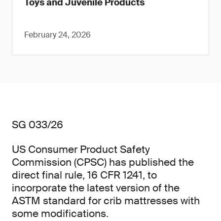
Toys and Juvenile Products
February 24, 2026
SG 033/26
US Consumer Product Safety
Commission (CPSC) has published the
direct final rule, 16 CFR 1241, to
incorporate the latest version of the
ASTM standard for crib mattresses with
some modifications.