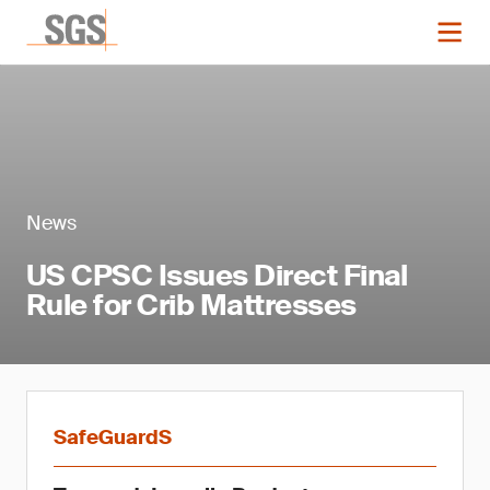
News
US CPSC Issues Direct Final
Rule for Crib Mattresses
SafeGuardS