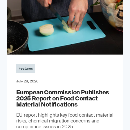
Features
July 28, 2026
European Commission Publishes
2025 Report on Food Contact
Material Notifications
EU report highlights key food contact material
risks, chemical migration concerns and
compliance issues in 2025.