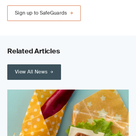
Sign up to SafeGuards
Related Articles
View All News