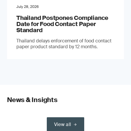
July 28, 2026
Thailand Postpones Compliance
Date for Food Contact Paper
Standard
Thailand delays enforcement of food contact
paper product standard by 12 months.
News & Insights
View all