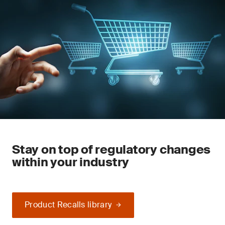
Stay on top of regulatory changes
within your industry
Product Recalls library