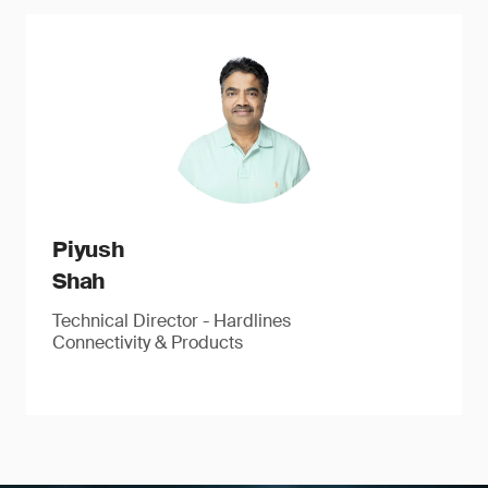
Piyush
Shah
Technical Director - Hardlines
Connectivity & Products