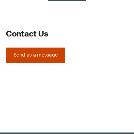
Contact Us
Send us a message