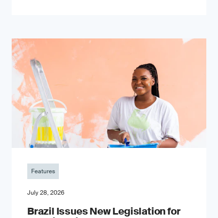
Features
July 28, 2026
Brazil Issues New Legislation for