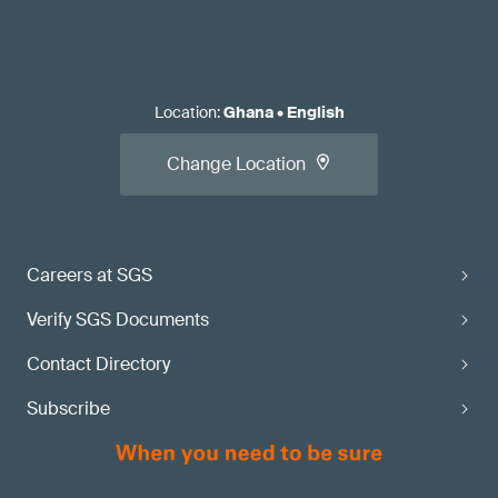
Location
:
Ghana
•
English
Change Location
Careers at SGS
Verify SGS Documents
Contact Directory
Subscribe