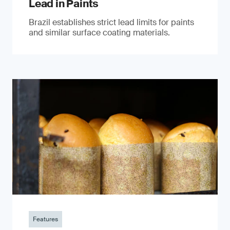
Lead in Paints
Brazil establishes strict lead limits for paints
and similar surface coating materials.
Features