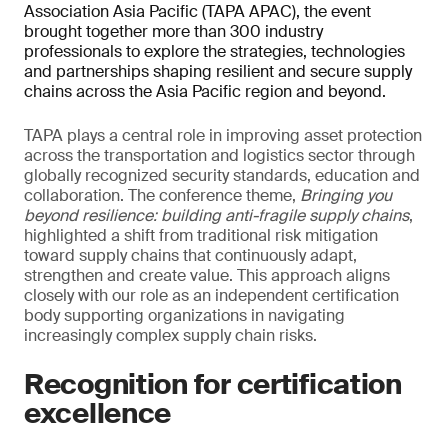
Association Asia Pacific (TAPA APAC), the event
brought together more than 300 industry
professionals to explore the strategies, technologies
and partnerships shaping resilient and secure supply
chains across the Asia Pacific region and beyond.
TAPA plays a central role in improving asset protection
across the transportation and logistics sector through
globally recognized security standards, education and
collaboration. The conference theme,
Bringing you
beyond resilience: building anti-fragile supply chains
,
highlighted a shift from traditional risk mitigation
toward supply chains that continuously adapt,
strengthen and create value. This approach aligns
closely with our role as an independent certification
body supporting organizations in navigating
increasingly complex supply chain risks.
Recognition for certification
excellence