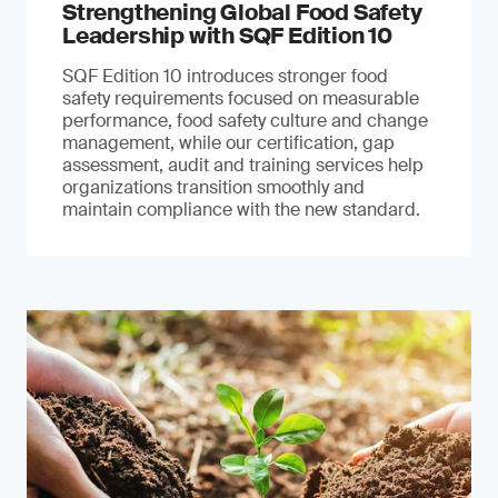
Strengthening Global Food Safety
Leadership with SQF Edition 10
SQF Edition 10 introduces stronger food
safety requirements focused on measurable
performance, food safety culture and change
management, while our certification, gap
assessment, audit and training services help
organizations transition smoothly and
maintain compliance with the new standard.