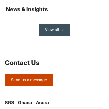
News & Insights
View all
Contact Us
Send us a message
SGS - Ghana - Accra