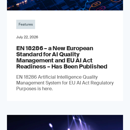
Features
July 22, 2026
EN 18286 – a New European
Standard for AI Quality
Management and EU AI Act
Readiness – Has Been Published
EN 18286 Artificial Intelligence Quality
Management System for EU AI Act Regulatory
Purposes is here.