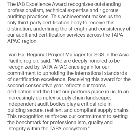
The IAB Excellence Award recognizes outstanding
professionalism, technical expertise and rigorous
auditing practices. This achievement makes us the
only third-party certification body to receive this
distinction, underlining the strength and consistency of
our audit and certification services across the TAPA
APAC region.
Ivan Ha, Regional Project Manager for SGS in the Asia
Pacific region, said: “We are deeply honored to be
recognized by TAPA APAC once again for our
commitment to upholding the international standards
of certification excellence. Receiving this award for the
second consecutive year reflects our team’s
dedication and the trust our partners place in us. In an
increasingly complex supply chain landscape,
independent audit bodies play a critical role in
building secure, resilient and compliant supply chains.
This recognition reinforces our commitment to setting
the benchmark for professionalism, quality and
integrity within the TAPA ecosystem.”