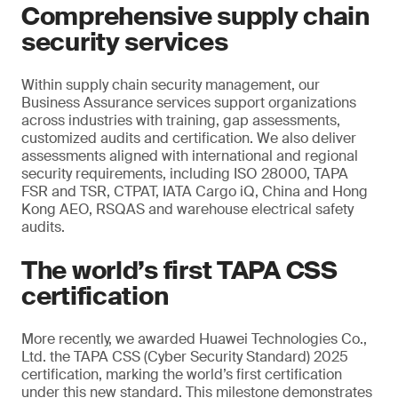
Comprehensive supply chain
security services
Within supply chain security management, our
Business Assurance services support organizations
across industries with training, gap assessments,
customized audits and certification. We also deliver
assessments aligned with international and regional
security requirements, including ISO 28000, TAPA
FSR and TSR, CTPAT, IATA Cargo iQ, China and Hong
Kong AEO, RSQAS and warehouse electrical safety
audits.
The world’s first TAPA CSS
certification
More recently, we awarded Huawei Technologies Co.,
Ltd. the TAPA CSS (Cyber Security Standard) 2025
certification, marking the world’s first certification
under this new standard. This milestone demonstrates