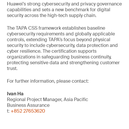
Huawei’s strong cybersecurity and privacy governance
capabilities and sets a new benchmark for digital
security across the high-tech supply chain.
The TAPA CSS framework establishes baseline
cybersecurity requirements and globally applicable
controls, extending TAPA’s focus beyond physical
security to include cybersecurity, data protection and
cyber resilience. The certification supports
organizations in safeguarding business continuity,
protecting sensitive data and strengthening customer
trust.
For further information, please contact:
Ivan Ha
Regional Project Manager, Asia Pacific
Business Assurance
t:
+852 27653620