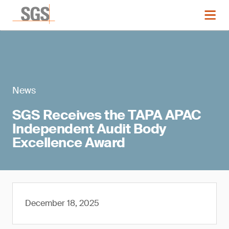
News
SGS Receives the TAPA APAC
Independent Audit Body
Excellence Award
December 18, 2025