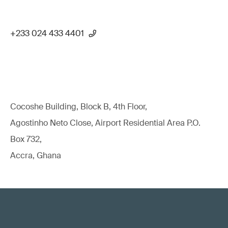
+233 024 433 4401
Cocoshe Building, Block B, 4th Floor,
Agostinho Neto Close, Airport Residential Area P.O.
Box 732,
Accra, Ghana