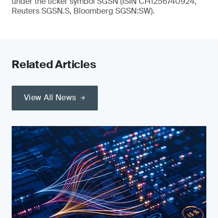
under the ticker symbol SGSN (ISIN CH1256740924,
Reuters SGSN.S, Bloomberg SGSN:SW).
Related Articles
View All News