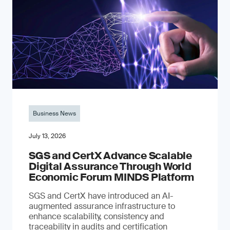
Business News
July 13, 2026
SGS and CertX Advance Scalable
Digital Assurance Through World
Economic Forum MINDS Platform
SGS and CertX have introduced an AI-
augmented assurance infrastructure to
enhance scalability, consistency and
traceability in audits and certification