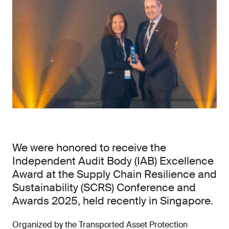
We were honored to receive the
Independent Audit Body (IAB) Excellence
Award at the Supply Chain Resilience and
Sustainability (SCRS) Conference and
Awards 2025, held recently in Singapore.
Organized by the Transported Asset Protection