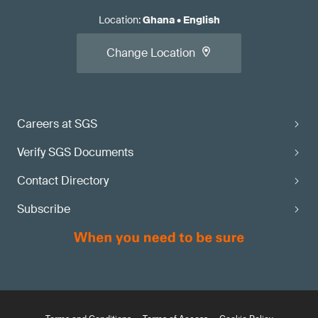
Location
:
Ghana
•
English
Change Location
Careers at SGS
Verify SGS Documents
Contact Directory
Subscribe