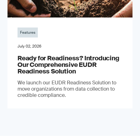
Features
July 02, 2026
Ready for Readiness? Introducing
Our Comprehensive EUDR
Readiness Solution
We launch our EUDR Readiness Solution to
move organizations from data collection to
credible compliance.