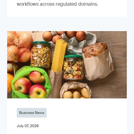
workflows across regulated domains.
Business News
July 07, 2026