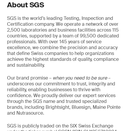
About SGS
SGS is the world’s leading Testing, Inspection and
Certification company. We operate a network of over
2,500 laboratories and business facilities across 115
countries, supported by a team of 99,500 dedicated
professionals. With over 145 years of service
excellence, we combine the precision and accuracy
that define Swiss companies to help organizations
achieve the highest standards of quality, compliance
and sustainability.
Our brand promise –
when you need to be sure
–
underscores our commitment to trust, integrity and
reliability, enabling businesses to thrive with
confidence. We proudly deliver our expert services
through the SGS name and trusted specialized
brands, including Brightsight, Bluesign, Maine Pointe
and Nutrasource.
SGS is publicly traded on the SIX Swiss Exchange