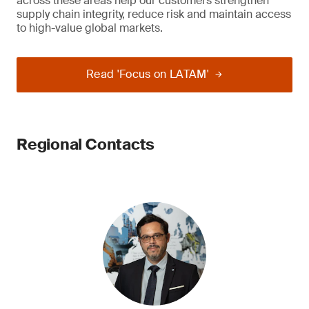
across these areas help our customers strengthen
supply chain integrity, reduce risk and maintain access
to high-value global markets.
Read 'Focus on LATAM'
Regional Contacts