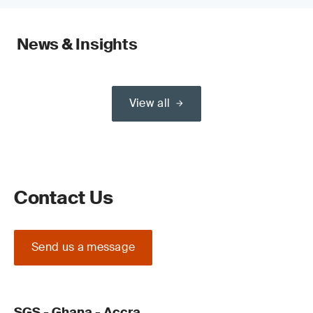
News & Insights
View all
Contact Us
Send us a message
SGS - Ghana - Accra