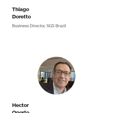
Thiago
Doretto
Business Director, SGS Brazil
Hector
Oporto