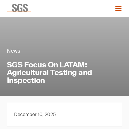
News
SGS Focus On LATAM:
Agricultural Testing and
Inspection
December 10, 2025