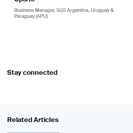
Business Manager, SGS Argentina, Uruguay &
Paraguay (APU)
Stay connected
Related Articles