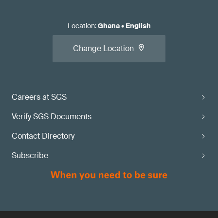
Location
:
Ghana
•
English
Change Location
Careers at SGS
Verify SGS Documents
Contact Directory
Subscribe