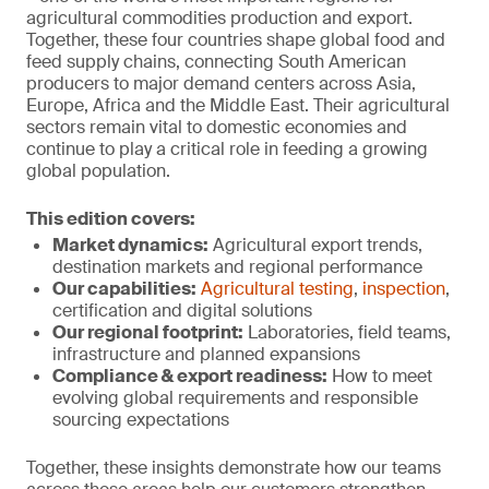
agricultural commodities production and export.
Together, these four countries shape global food and
feed supply chains, connecting South American
producers to major demand centers across Asia,
Europe, Africa and the Middle East. Their agricultural
sectors remain vital to domestic economies and
continue to play a critical role in feeding a growing
global population.
This edition covers:
Market dynamics:
Agricultural export trends,
destination markets and regional performance
Our capabilities:
Agricultural testing
,
inspection
,
certification and digital solutions
Our regional footprint:
Laboratories, field teams,
infrastructure and planned expansions
Compliance & export r
eadiness:
How to meet
evolving global requirements and responsible
sourcing expectations
Together, these insights demonstrate how our teams