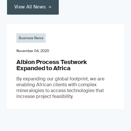
View All News
Business News
November 04, 2020
Albion Process Testwork
Expanded to Africa
By expanding our global footprint, we are
enabling African clients with complex
mineralogies to access technologies that
increase project feasibility.