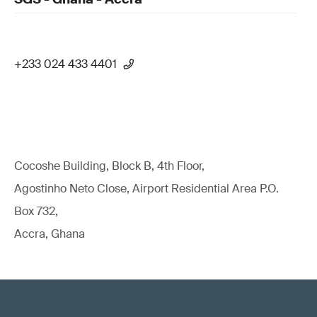
+233 024 433 4401
Cocoshe Building, Block B, 4th Floor,
Agostinho Neto Close, Airport Residential Area P.O.
Box 732,
Accra, Ghana