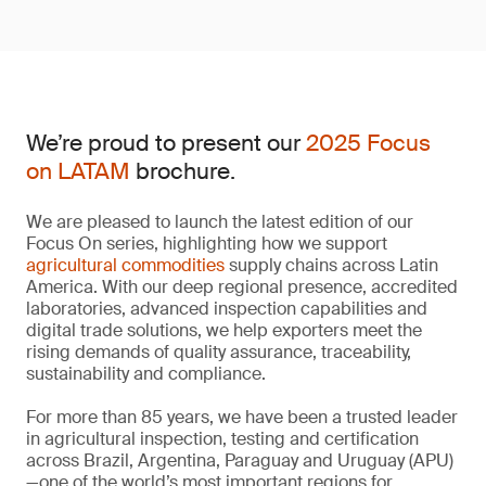
We’re proud to present our
2025 Focus
on LATAM
brochure.
We are pleased to launch the latest edition of our
Focus On series, highlighting how we support
agricultural commodities
supply chains across Latin
America. With our deep regional presence, accredited
laboratories, advanced inspection capabilities and
digital trade solutions, we help exporters meet the
rising demands of quality assurance, traceability,
sustainability and compliance.
For more than 85 years, we have been a trusted leader
in agricultural inspection, testing and certification
across Brazil, Argentina, Paraguay and Uruguay (APU)
—one of the world’s most important regions for