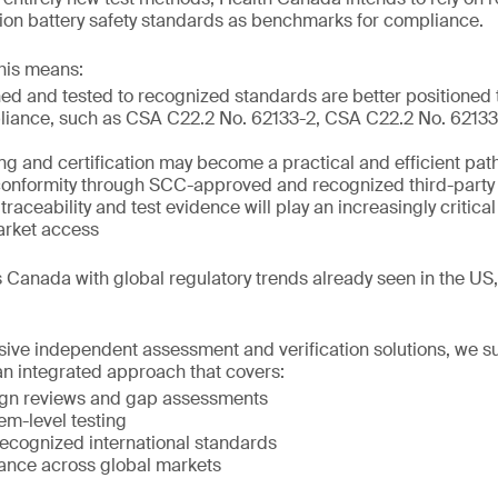
m-ion battery safety standards as benchmarks for compliance.
his means:
ed and tested to recognized standards are better positioned
liance, such as CSA C22.2 No. 62133-2, CSA C22.2 No. 62133-
ing and certification may become a practical and efficient pat
onformity through SCC-approved and recognized third-party 
raceability and test evidence will play an increasingly critical
arket access
 Canada with global regulatory trends already seen in the US
ve independent assessment and verification solutions, we s
n integrated approach that covers:
ign reviews and gap assessments
em-level testing
 recognized international standards
ance across global markets