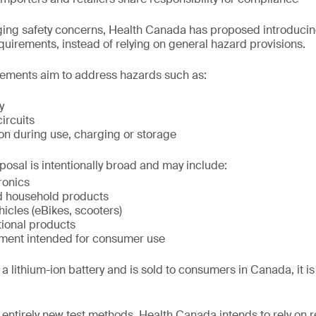
ing safety concerns, Health Canada has proposed introducing
equirements, instead of relying on general hazard provisions.
ements aim to address hazards such as:
y
circuits
on during use, charging or storage
posal is intentionally broad and may include:
ronics
d household products
hicles (eBikes, scooters)
tional products
ment intended for consumer use
a lithium-ion battery and is sold to consumers in Canada, it is li
 entirely new test methods, Health Canada intends to rely on