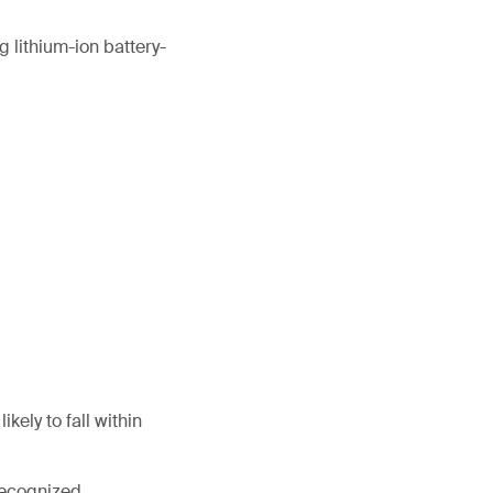
 lithium-ion battery-
kely to fall within
 recognized