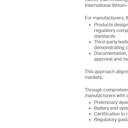
international lithiu
For manufacturers, t
Products design
regulatory comp
standards
Third-party test
demonstrating c
Documentation, t
approval and m
This approach aligns
markets.
Through comprehensi
manufacturers with a
Preliminary des
Battery and syst
Certification to
Regulatory guid