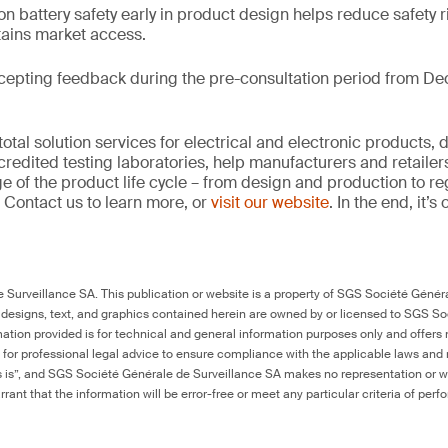
on battery safety early in product design helps reduce safety r
tains market access.
cepting feedback during the pre-consultation period from De
tal solution services for electrical and electronic products, 
credited testing laboratories, help manufacturers and retaile
ge of the product life cycle – from design and production to r
 Contact us to learn more, or
visit our website
. In the end, it’
Surveillance SA. This publication or website is a property of SGS Société Généra
 designs, text, and graphics contained herein are owned by or licensed to SGS S
ation provided is for technical and general information purposes only and offers 
e for professional legal advice to ensure compliance with the applicable laws and r
as is”, and SGS Société Générale de Surveillance SA makes no representation or w
rant that the information will be error-free or meet any particular criteria of perf