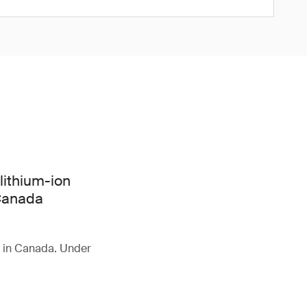
lithium-ion
 Canada
d in Canada. Under