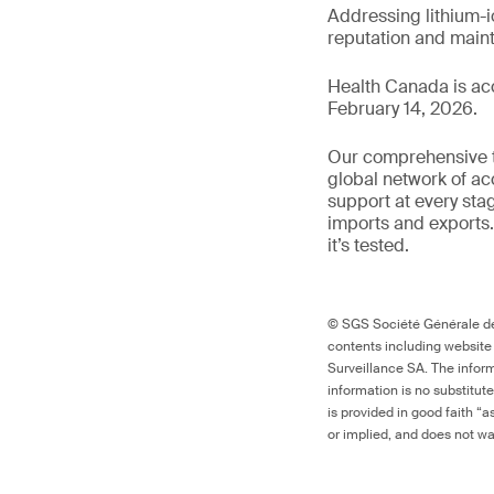
Addressing lithium-i
reputation and main
Health Canada is ac
February 14, 2026.
Our comprehensive to
global network of ac
support at every sta
imports and exports.
it’s tested.
© SGS Société Générale de 
contents including website
Surveillance SA. The inform
information is no substitut
is provided in good faith “
or implied, and does not war