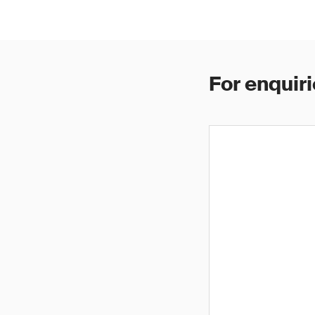
For enquiri