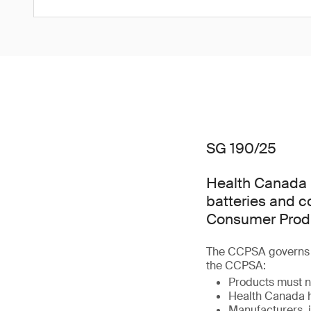
SG 190/25
Health Canada h
batteries and 
Consumer Produ
The CCPSA governs t
the CCPSA:
Products must n
Health Canada h
Manufacturers, i