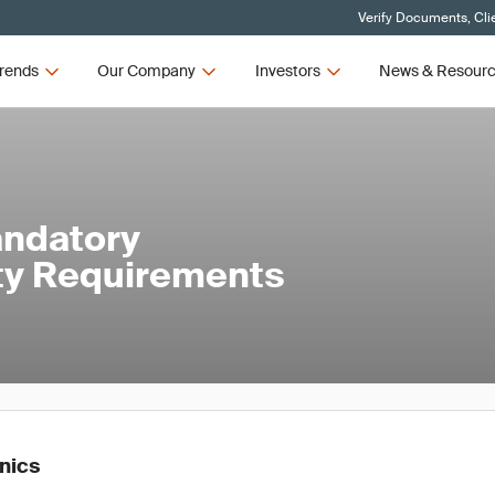
Verify Documents, Cli
rends
Our Company
Investors
News & Resour
andatory
ety Requirements
onics