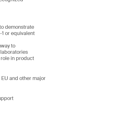
 to demonstrate
1 or equivalent
hway to
laboratories
 role in product
, EU and other major
upport