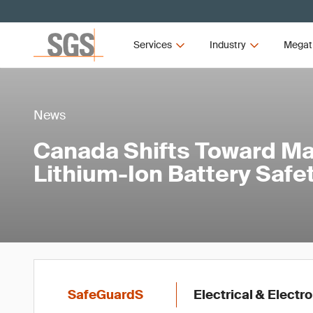
Services
Industry
Megat
News
Canada Shifts Toward M
Lithium-Ion Battery Saf
SafeGuardS
Electrical & Electr