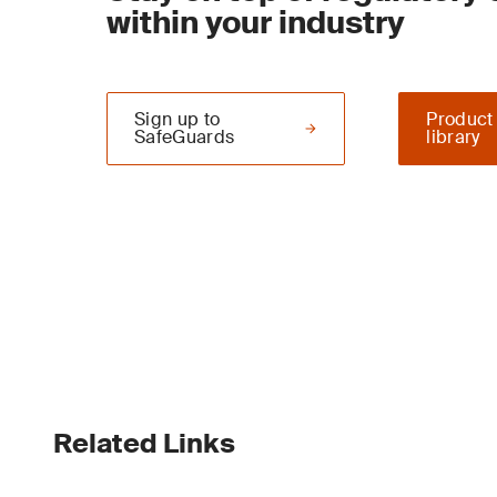
within your industry
Sign up to
Product
SafeGuards
library
Related Links