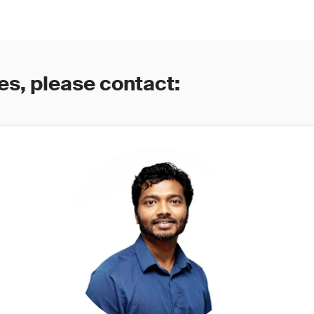
es, please contact: