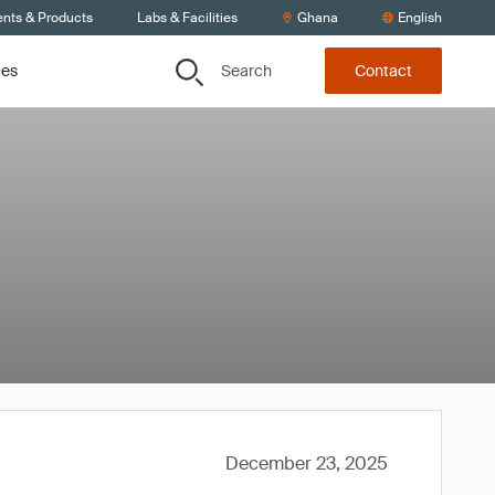
ents & Products
Labs & Facilities
Ghana
English
Search
ces
Contact
December 23, 2025