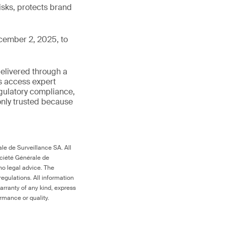
isks, protects brand
cember 2, 2025, to
delivered through a
rs access expert
egulatory compliance,
s only trusted because
le de Surveillance SA. All
ociété Générale de
no legal advice. The
egulations. All information
arranty of any kind, express
ormance or quality.