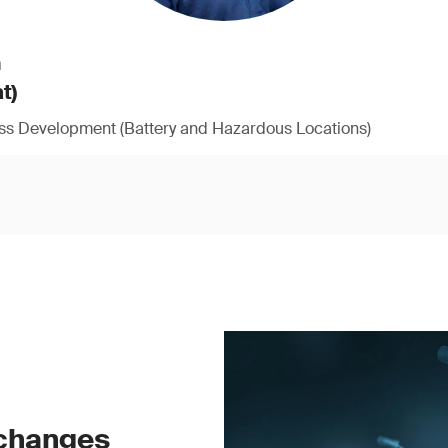
h
t)
ess Development (Battery and Hazardous Locations)
 changes