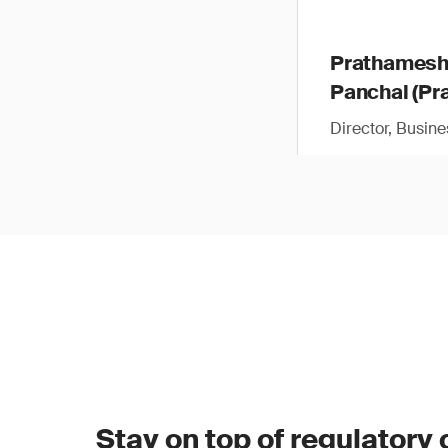
Prathames
Panchal (Pra
Director, Busin
Stay on top of regulatory