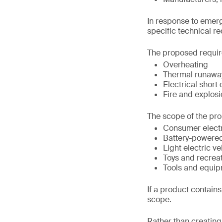
In response to emerg
specific technical r
The proposed requir
Overheating
Thermal runawa
Electrical short 
Fire and explosi
The scope of the pro
Consumer elect
Battery-powere
Light electric ve
Toys and recrea
Tools and equip
If a product contains 
scope.
Rather than creating