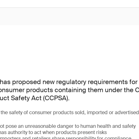
as proposed new regulatory requirements for 
consumer products containing them under the
ct Safety Act (CCPSA).
he safety of consumer products sold, imported or advertise
ot pose an unreasonable danger to human health and safety
as authority to act when products present risks
mporters and retailers share responsibility for compliance