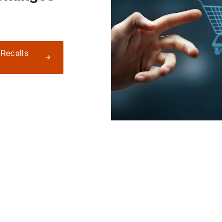
 Recalls