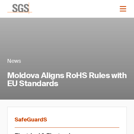
News
Moldova Aligns RoHS Rules with
EU Standards
SafeGuardS