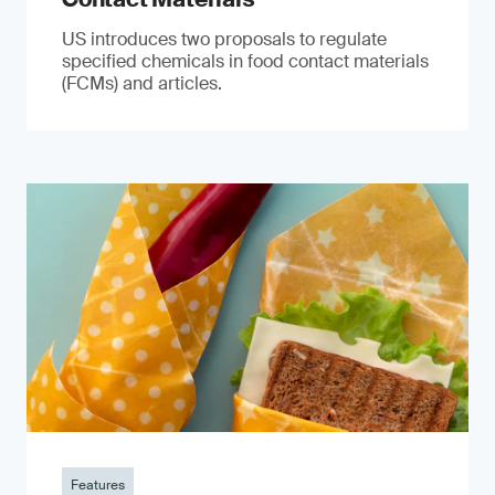
US introduces two proposals to regulate
specified chemicals in food contact materials
(FCMs) and articles.
Features