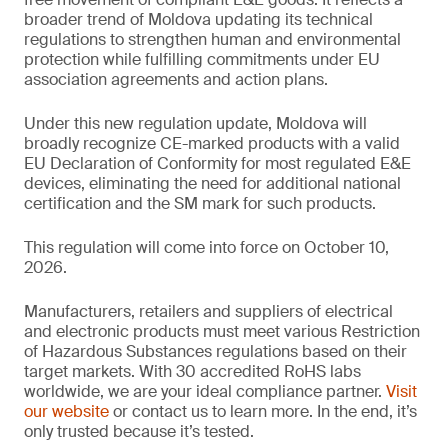
broader trend of Moldova updating its technical
regulations to strengthen human and environmental
protection while fulfilling commitments under EU
association agreements and action plans.
Under this new regulation update, Moldova will
broadly recognize CE-marked products with a valid
EU Declaration of Conformity for most regulated E&E
devices, eliminating the need for additional national
certification and the SM mark for such products.
This regulation will come into force on October 10,
2026.
Manufacturers, retailers and suppliers of electrical
and electronic products must meet various Restriction
of Hazardous Substances regulations based on their
target markets. With 30 accredited RoHS labs
worldwide, we are your ideal compliance partner.
Visit
our website
or contact us to learn more. In the end, it’s
only trusted because it’s tested.