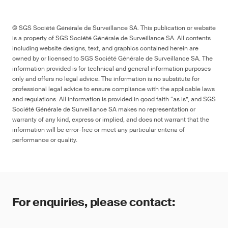
© SGS Société Générale de Surveillance SA. This publication or website
is a property of SGS Société Générale de Surveillance SA. All contents
including website designs, text, and graphics contained herein are
owned by or licensed to SGS Société Générale de Surveillance SA. The
information provided is for technical and general information purposes
only and offers no legal advice. The information is no substitute for
professional legal advice to ensure compliance with the applicable laws
and regulations. All information is provided in good faith “as is”, and SGS
Société Générale de Surveillance SA makes no representation or
warranty of any kind, express or implied, and does not warrant that the
information will be error-free or meet any particular criteria of
performance or quality.
For enquiries, please contact: