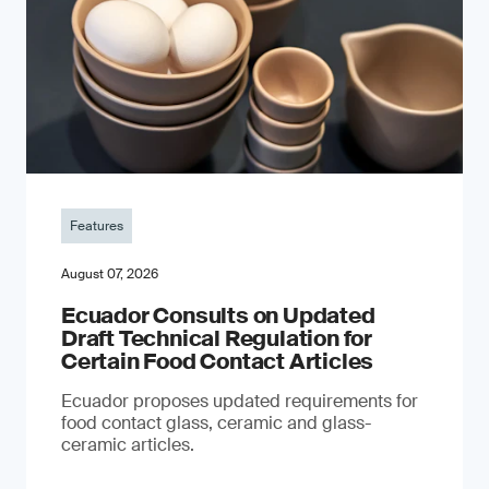
Features
August 07, 2026
Ecuador Consults on Updated
Draft Technical Regulation for
Certain Food Contact Articles
Ecuador proposes updated requirements for
food contact glass, ceramic and glass-
ceramic articles.