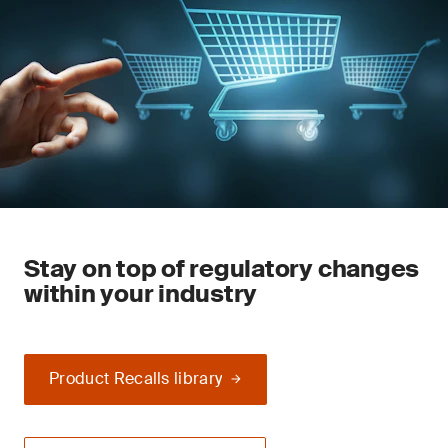
Stay on top of regulatory changes
within your industry
Product Recalls library