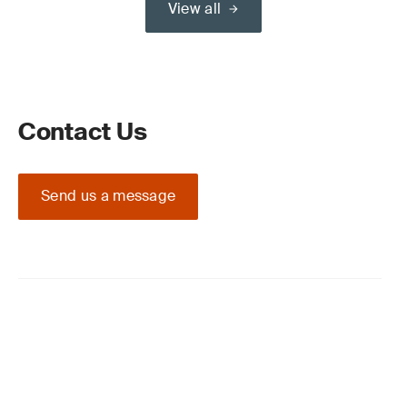
View all
Contact Us
Send us a message