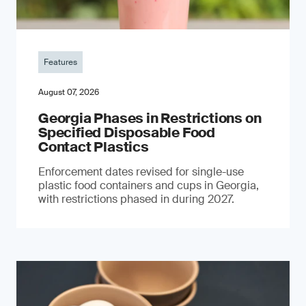
Features
August 07, 2026
Georgia Phases in Restrictions on
Specified Disposable Food
Contact Plastics
Enforcement dates revised for single-use
plastic food containers and cups in Georgia,
with restrictions phased in during 2027.