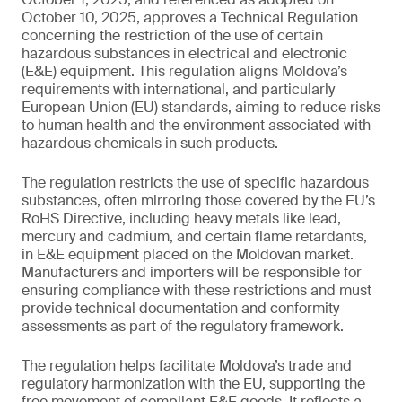
October 10, 2025, approves a Technical Regulation
concerning the restriction of the use of certain
hazardous substances in electrical and electronic
(E&E) equipment. This regulation aligns Moldova’s
requirements with international, and particularly
European Union (EU) standards, aiming to reduce risks
to human health and the environment associated with
hazardous chemicals in such products.
The regulation restricts the use of specific hazardous
substances, often mirroring those covered by the EU’s
RoHS Directive, including heavy metals like lead,
mercury and cadmium, and certain flame retardants,
in E&E equipment placed on the Moldovan market.
Manufacturers and importers will be responsible for
ensuring compliance with these restrictions and must
provide technical documentation and conformity
assessments as part of the regulatory framework.
The regulation helps facilitate Moldova’s trade and
regulatory harmonization with the EU, supporting the
free movement of compliant E&E goods. It reflects a