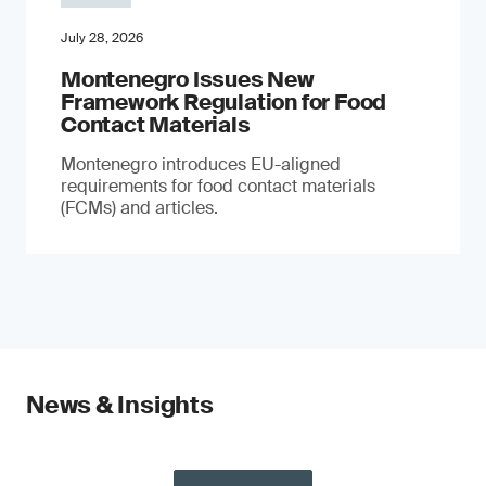
July 28, 2026
Montenegro Issues New
Framework Regulation for Food
Contact Materials
Montenegro introduces EU-aligned
requirements for food contact materials
(FCMs) and articles.
News & Insights