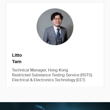
Litto
Tam
Technical Manager, Hong Kong
Restricted Substance Testing Service (RSTS)
Electrical & Electronics Technology (EET)