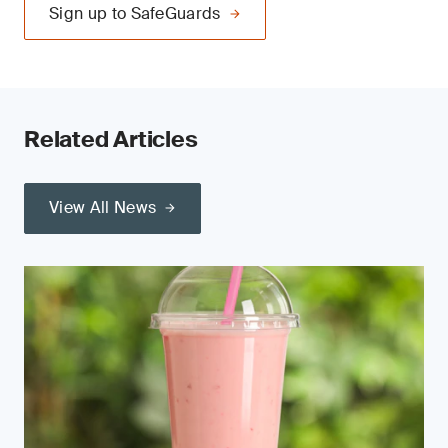
Sign up to SafeGuards
Related Articles
View All News