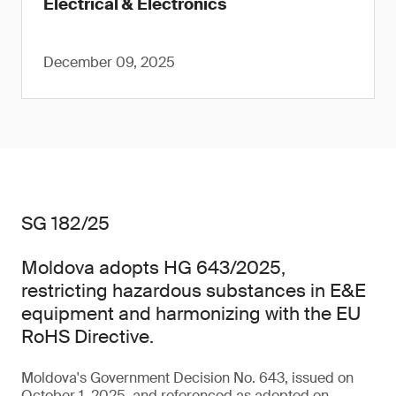
Electrical & Electronics
December 09, 2025
SG 182/25
Moldova adopts HG 643/2025,
restricting hazardous substances in E&E
equipment and harmonizing with the EU
RoHS Directive.
Moldova's Government Decision No. 643, issued on
October 1, 2025, and referenced as adopted on