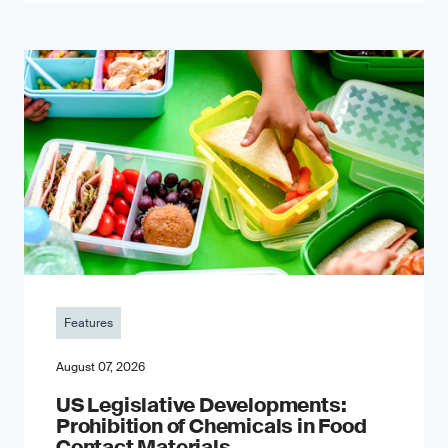
Features
August 07, 2026
US Legislative Developments:
Prohibition of Chemicals in Food
Contact Materials