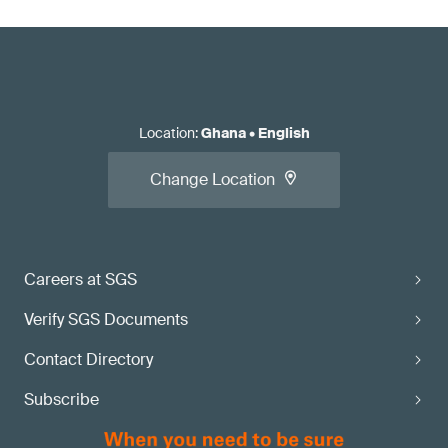
Location
:
Ghana
•
English
Change Location
Careers at SGS
Verify SGS Documents
Contact Directory
Subscribe