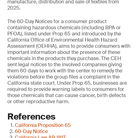
manufacture, distribution and sale of textiles from
2025.
The 60-Day Notices for a consumer product
containing hazardous chemicals (including BPA or
PFOA), listed under Prop 65 and introduced by the
California Office of Environmental Health Hazard
Assessment (OEHHA), aims to provide consumers with
important information about the presence of these
chemicals in the products they purchase. The CEH
sent legal notices to the involved companies giving
them 60 days to work with the center to remedy the
violations before the group files a complaint in the
California state court. Under Prop 65, businesses are
required to provide warning labels to consumers for
those chemicals that can cause cancer, birth defects
or other reproductive harm.
References
California Proposition 65
60-Day Notice
California Law AB 1817