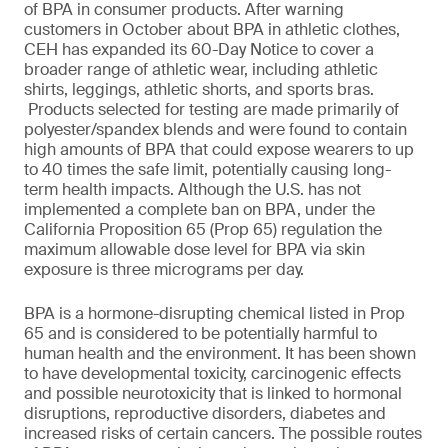
of BPA in consumer products. After warning
customers in October about BPA in athletic clothes,
CEH has expanded its 60-Day Notice to cover a
broader range of athletic wear, including athletic
shirts, leggings, athletic shorts, and sports bras.
Products selected for testing are made primarily of
polyester/spandex blends and were found to contain
high amounts of BPA that could expose wearers to up
to 40 times the safe limit, potentially causing long-
term health impacts. Although the U.S. has not
implemented a complete ban on BPA, under the
California Proposition 65 (Prop 65) regulation the
maximum allowable dose level for BPA via skin
exposure is three micrograms per day.
BPA is a hormone-disrupting chemical listed in Prop
65 and is considered to be potentially harmful to
human health and the environment. It has been shown
to have developmental toxicity, carcinogenic effects
and possible neurotoxicity that is linked to hormonal
disruptions, reproductive disorders, diabetes and
increased risks of certain cancers. The possible routes