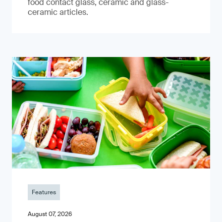
food contact glass, ceramic and glass-
ceramic articles.
Features
August 07, 2026