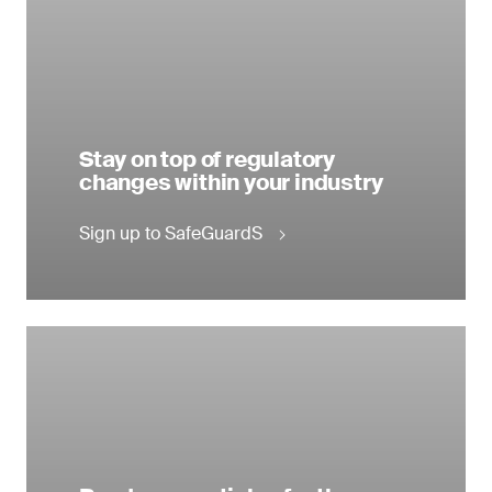
Stay on top of regulatory
changes within your industry
Sign up to SafeGuardS