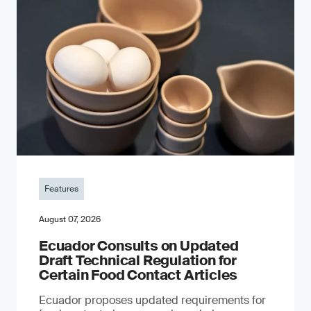
Features
August 07, 2026
Ecuador Consults on Updated
Draft Technical Regulation for
Certain Food Contact Articles
Ecuador proposes updated requirements for