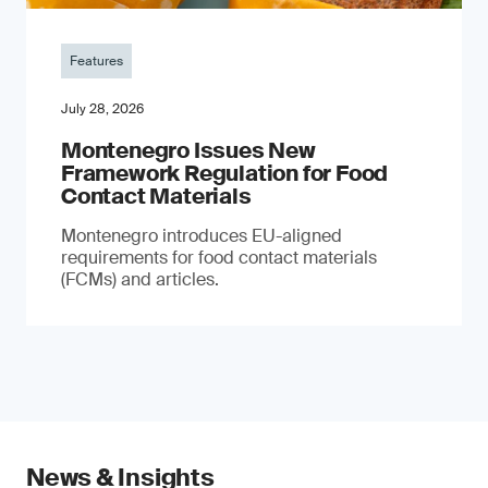
Features
July 28, 2026
Montenegro Issues New
Framework Regulation for Food
Contact Materials
Montenegro introduces EU-aligned
requirements for food contact materials
(FCMs) and articles.
News & Insights