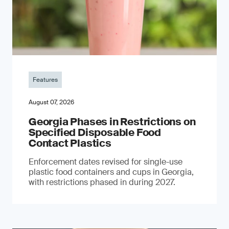
Features
August 07, 2026
Georgia Phases in Restrictions on
Specified Disposable Food
Contact Plastics
Enforcement dates revised for single-use
plastic food containers and cups in Georgia,
with restrictions phased in during 2027.