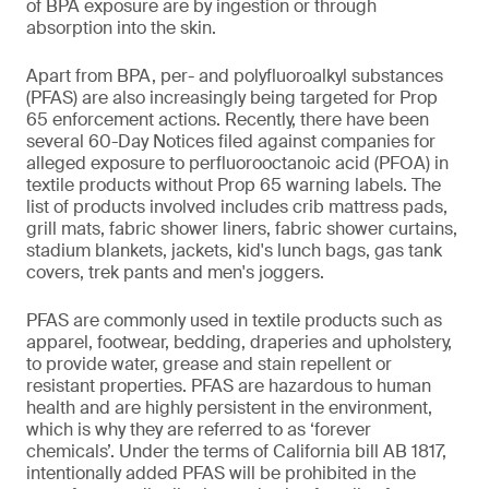
of BPA exposure are by ingestion or through
absorption into the skin.
Apart from BPA, per- and polyfluoroalkyl substances
(PFAS) are also increasingly being targeted for Prop
65 enforcement actions. Recently, there have been
several 60-Day Notices filed against companies for
alleged exposure to perfluorooctanoic acid (PFOA) in
textile products without Prop 65 warning labels. The
list of products involved includes crib mattress pads,
grill mats, fabric shower liners, fabric shower curtains,
stadium blankets, jackets, kid's lunch bags, gas tank
covers, trek pants and men's joggers.
PFAS are commonly used in textile products such as
apparel, footwear, bedding, draperies and upholstery,
to provide water, grease and stain repellent or
resistant properties. PFAS are hazardous to human
health and are highly persistent in the environment,
which is why they are referred to as ‘forever
chemicals’. Under the terms of California bill AB 1817,
intentionally added PFAS will be prohibited in the