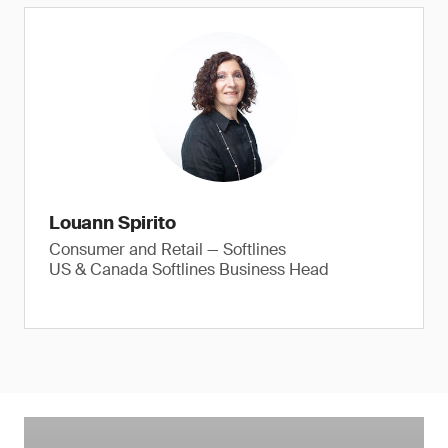
Louann Spirito
Consumer and Retail — Softlines
US & Canada Softlines Business Head