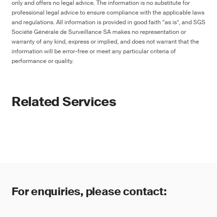
only and offers no legal advice. The information is no substitute for
professional legal advice to ensure compliance with the applicable laws
and regulations. All information is provided in good faith “as is”, and SGS
Société Générale de Surveillance SA makes no representation or
warranty of any kind, express or implied, and does not warrant that the
information will be error-free or meet any particular criteria of
performance or quality.
Related Services
For enquiries, please contact: