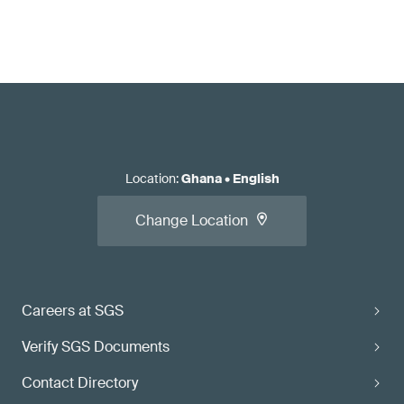
Location
:
Ghana
•
English
Change Location
Careers at SGS
Verify SGS Documents
Contact Directory