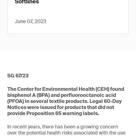
Softlines
June 07, 2023
SG 67/23
The Center for Environmental Health (CEH) found
bisphenol A (BPA) and perfluorooctanoic acid
(PFOA) in several textile products. Legal 60-Day
Notices were issued for products that did not
provide Proposition 65 warning labels.
In recent years, there has been a growing concern
over the potential health risks associated with the use