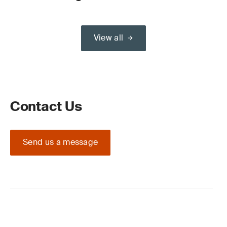
View all
Contact Us
Send us a message