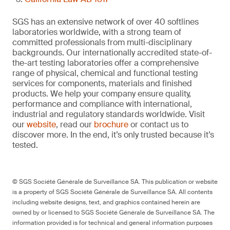
SGS has an extensive network of over 40 softlines
laboratories worldwide, with a strong team of
committed professionals from multi-disciplinary
backgrounds. Our internationally accredited state-of-
the-art testing laboratories offer a comprehensive
range of physical, chemical and functional testing
services for components, materials and finished
products. We help your company ensure quality,
performance and compliance with international,
industrial and regulatory standards worldwide. Visit
our
website
, read our
brochure
or contact us to
discover more. In the end, it’s only trusted because it’s
tested.
© SGS Société Générale de Surveillance SA. This publication or website
is a property of SGS Société Générale de Surveillance SA. All contents
including website designs, text, and graphics contained herein are
owned by or licensed to SGS Société Générale de Surveillance SA. The
information provided is for technical and general information purposes