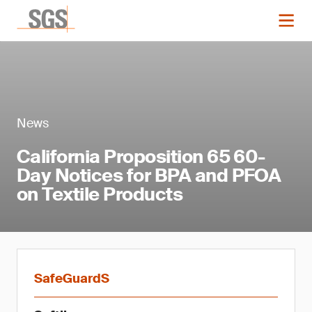
News
California Proposition 65 60-
Day Notices for BPA and PFOA
on Textile Products
SafeGuardS