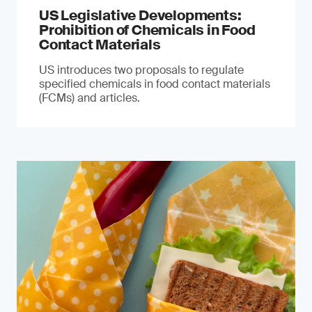
US Legislative Developments:
Prohibition of Chemicals in Food
Contact Materials
US introduces two proposals to regulate
specified chemicals in food contact materials
(FCMs) and articles.