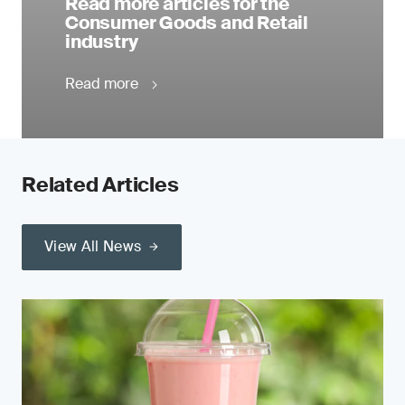
Read more articles for the
Consumer Goods and Retail
industry
Read more
Related Articles
View All News