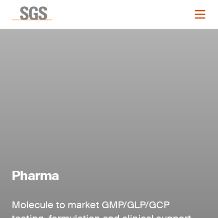
Pharma
Molecule to market GMP/GLP/GCP