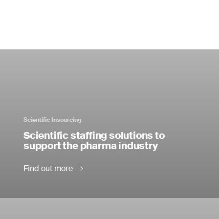
Scientific Insourcing
Scientific staffing solutions to
support the pharma industry
Find out more