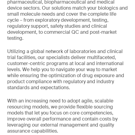
pharmaceutical, biopharmaceutical and medical
device sectors. Our solutions match your biologics and
small molecule needs and cover the complete life
cycle – from exploratory development, testing,
regulatory support, safety studies and clinical
development, to commercial QC and post-market
testing.
Utilizing a global network of laboratories and clinical
trial facilities, our specialists deliver multifaceted,
customer-centric programs at local and international
levels. We help you to navigate your way to market
while ensuring the optimization of drug exposure and
product compliance with regulatory and industry
standards and expectations.
With an increasing need to adopt agile, scalable
resourcing models, we provide flexible sourcing
models that let you focus on core competencies,
improve overall performance and contain costs by
leveraging our external management and quality
assurance capabilities.