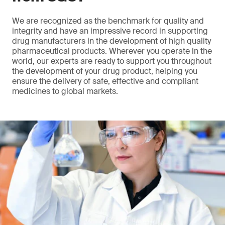
We are recognized as the benchmark for quality and
integrity and have an impressive record in supporting
drug manufacturers in the development of high quality
pharmaceutical products. Wherever you operate in the
world, our experts are ready to support you throughout
the development of your drug product, helping you
ensure the delivery of safe, effective and compliant
medicines to global markets.