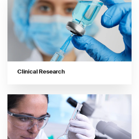
Clinical Research