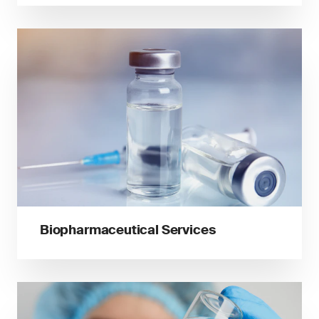
Biopharmaceutical Services