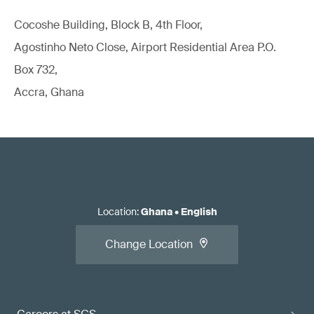
Cocoshe Building, Block B, 4th Floor,
Agostinho Neto Close, Airport Residential Area P.O.
Box 732,
Accra, Ghana
Location
:
Ghana
•
English
Change Location