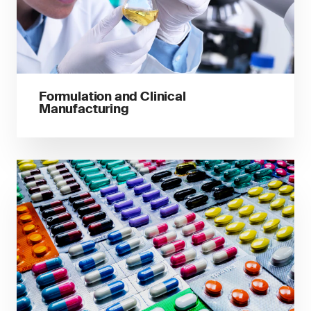
Formulation and Clinical
Manufacturing