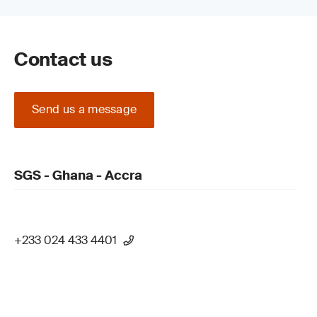
Contact us
Send us a message
SGS - Ghana - Accra
+233 024 433 4401