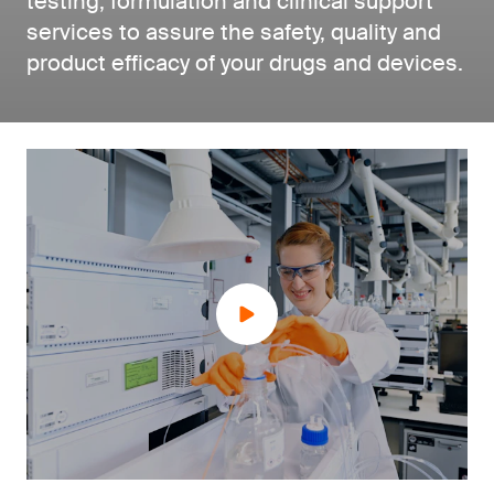
testing, formulation and clinical support
services to assure the safety, quality and
product efficacy of your drugs and devices.