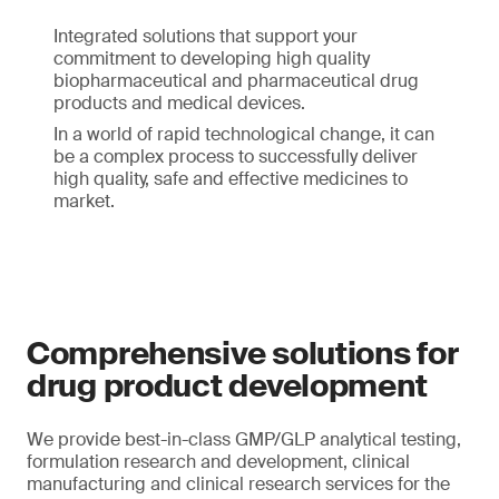
Integrated solutions that support your
commitment to developing high quality
biopharmaceutical and pharmaceutical drug
products and medical devices.
In a world of rapid technological change, it can
be a complex process to successfully deliver
high quality, safe and effective medicines to
market.
Comprehensive solutions for
drug product development
We provide best-in-class GMP/GLP analytical testing,
formulation research and development, clinical
manufacturing and clinical research services for the