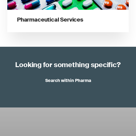
Pharmaceutical Services
Looking for something specific?
Search within Pharma