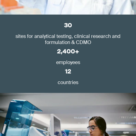
30
sites for analytical testing, clinical research and
formulation & CDMO
2,400+
employees
12
countries