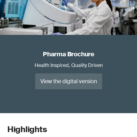
Pharma Brochure
Health Inspired, Quality Driven
View the digital version
Highlights