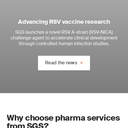
Advancing RSV vaccine research
SGS launches a novel RSV A-strain (RSV-NICA)
challenge agent to accelerate clinical development
through controlled human infection studies.
Read the news
Why choose pharma services
from SGS?