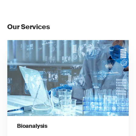
Our Services
Bioanalysis