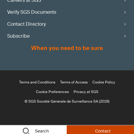
Careers at SGS
Verify SGS Documents
Contact Directory
Subscribe
Terms and Conditions
Terms of Access
Cookie Policy
Cookie Preferences
Privacy at SGS
© SGS Société Générale de Surveillance SA (2026)
Search
Contact