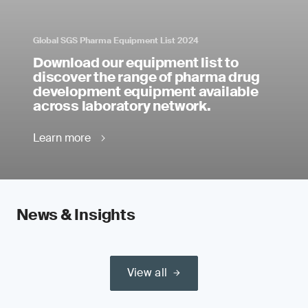
Global SGS Pharma Equipment List 2024
Download our equipment list to
discover the range of pharma drug
development equipment available
across laboratory network.
Learn more
News & Insights
View all