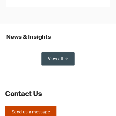
News & Insights
View all
Contact Us
Send us a message