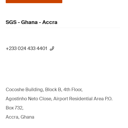
SGS - Ghana - Accra
+233 024 433 4401
Cocoshe Building, Block B, 4th Floor,
Agostinho Neto Close, Airport Residential Area P.O.
Box 732,
Accra, Ghana