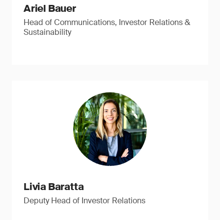
Ariel Bauer
Head of Communications, Investor Relations &
Sustainability
Livia Baratta
Deputy Head of Investor Relations