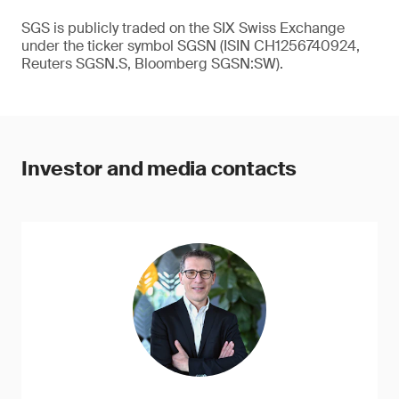
SGS is publicly traded on the SIX Swiss Exchange
under the ticker symbol SGSN (ISIN CH1256740924,
Reuters SGSN.S, Bloomberg SGSN:SW).
Investor and media contacts