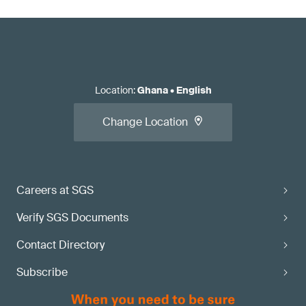
Location
:
Ghana
•
English
Change Location
Careers at SGS
Verify SGS Documents
Contact Directory
Subscribe