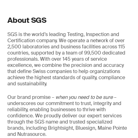
About SGS
SGS is the world’s leading Testing, Inspection and
Certification company. We operate a network of over
2,500 laboratories and business facilities across 115
countries, supported by a team of 99,500 dedicated
professionals. With over 145 years of service
excellence, we combine the precision and accuracy
that define Swiss companies to help organizations
achieve the highest standards of quality, compliance
and sustainability.
Our brand promise –
when you need to be sure
–
underscores our commitment to trust, integrity and
reliability, enabling businesses to thrive with
confidence. We proudly deliver our expert services
through the SGS name and trusted specialized
brands, including Brightsight, Bluesign, Maine Pointe
and Nutrasource.