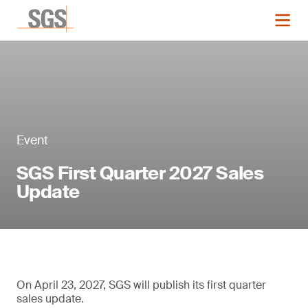
Event
SGS First Quarter 2027 Sales
Update
On April 23, 2027, SGS will publish its first quarter
sales update.