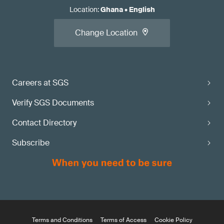
Location
:
Ghana
•
English
Change Location
Careers at SGS
Verify SGS Documents
Contact Directory
Subscribe
Terms and Conditions
Terms of Access
Cookie Policy