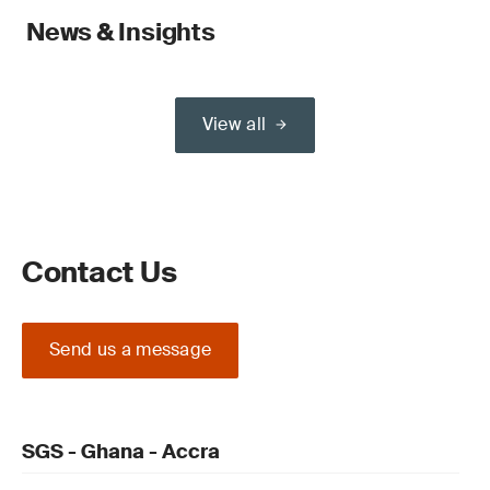
News & Insights
View all
Contact Us
Send us a message
SGS - Ghana - Accra