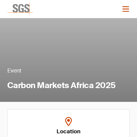
Event
Carbon Markets Africa 2025
Location