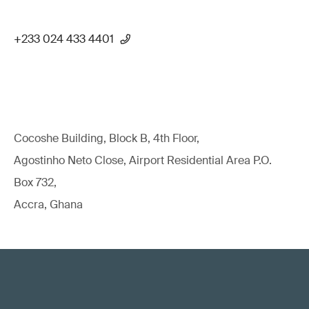
+233 024 433 4401
Cocoshe Building, Block B, 4th Floor,
Agostinho Neto Close, Airport Residential Area P.O.
Box 732,
Accra, Ghana