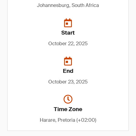
Johannesburg, South Africa
Start
October 22, 2025
End
October 23, 2025
Time Zone
Harare, Pretoria (+02:00)