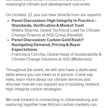
meaningful climate and development outcomes.
On October 22, you can hear directly from our experts:
Panel Discussion: High Integrity in Practice –
Standards, Verification & Market Trust
Shikha Sharma, Global Technical Lead for Climate
Change Projects at SGS Group (Panelist)
Panel Discussion: Carbon Gold Rush?
Navigating Demand, Pricing & Buyer
Expectations
Francesca Cerchia, Global Head of Sustainability &
Climate Change Solutions at SGS (Moderator)
Throughout the event, we will also have a dedicated
table where you can meet us in person. Come say
hello, learn more about our climate services and
discover how we can support you in building resilient,
high-integrity carbon strategies.
We look forward to connecting in Johannesburg and
exploring together how Africa’s carbon markets can