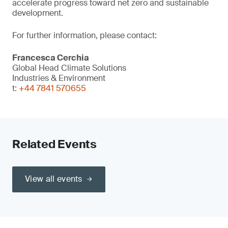
accelerate progress toward net zero and sustainable
development.
For further information, please contact:
Francesca Cerchia
Global Head Climate Solutions
Industries & Environment
t:
+44 7841 570655
Related Events
View all events