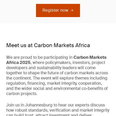
Register now
Meet us at Carbon Markets Africa
We are proud to be participating in
Carbon Markets
Africa 2025
, where policymakers, investors, project
developers and sustainability leaders will come
together to shape the future of carbon markets across
the continent. The event will explore themes including
regulation, financing, market integrity, cooperation,
and the wider social and environmental co-benefits of
carbon projects.
Join us in Johannesburg to hear our experts discuss
how robust standards, verification and market integrity
can build trust, attract investment and deliver