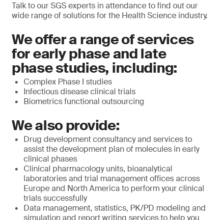
Talk to our SGS experts in attendance to find out our
wide range of solutions for the Health Science industry.
We offer a range of services
for early phase and late
phase studies, including:
Complex Phase I studies
Infectious disease clinical trials
Biometrics functional outsourcing
We also provide:
Drug development consultancy and services to
assist the development plan of molecules in early
clinical phases
Clinical pharmacology units, bioanalytical
laboratories and trial management offices across
Europe and North America to perform your clinical
trials successfully
Data management, statistics, PK/PD modeling and
simulation and report writing services to help you