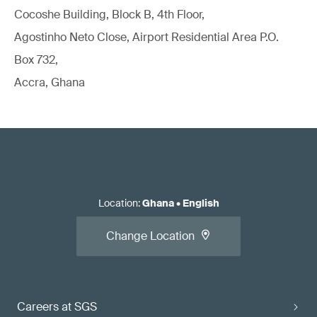
Cocoshe Building, Block B, 4th Floor,
Agostinho Neto Close, Airport Residential Area P.O.
Box 732,
Accra, Ghana
Location
:
Ghana
•
English
Change Location
Careers at SGS