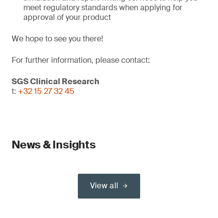
meet regulatory standards when applying for
approval of your product
We hope to see you there!
For further information, please contact:
SGS Clinical Research
t:
+32 15 27 32 45
News & Insights
View all