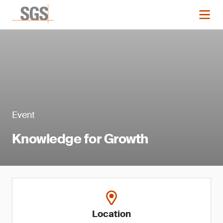
Event
Knowledge for Growth
Location