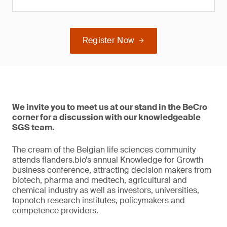
Register Now
We invite you to meet us at our stand in the BeCro
corner for a discussion with our knowledgeable
SGS team.
The cream of the Belgian life sciences community
attends flanders.bio’s annual Knowledge for Growth
business conference, attracting decision makers from
biotech, pharma and medtech, agricultural and
chemical industry as well as investors, universities,
topnotch research institutes, policymakers and
competence providers.