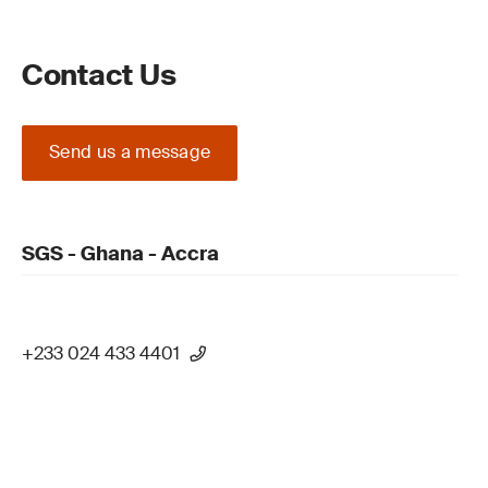
Contact Us
Send us a message
SGS - Ghana - Accra
+233 024 433 4401