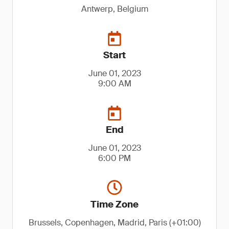
Antwerp, Belgium
Start
June 01, 2023
9:00 AM
End
June 01, 2023
6:00 PM
Time Zone
Brussels, Copenhagen, Madrid, Paris (+01:00)