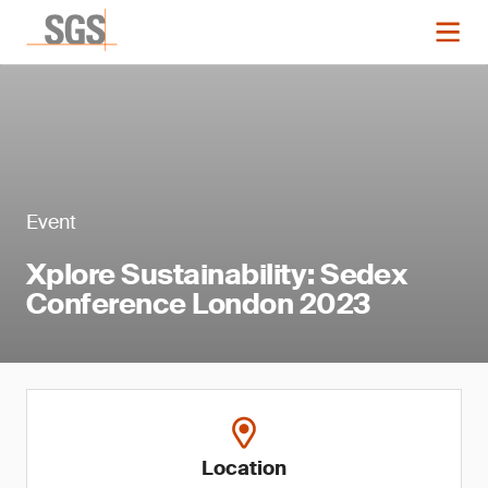
Event
Xplore Sustainability: Sedex
Conference London 2023
Location