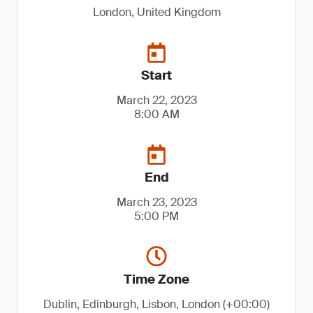
London, United Kingdom
Start
March 22, 2023
8:00 AM
End
March 23, 2023
5:00 PM
Time Zone
Dublin, Edinburgh, Lisbon, London (+00:00)