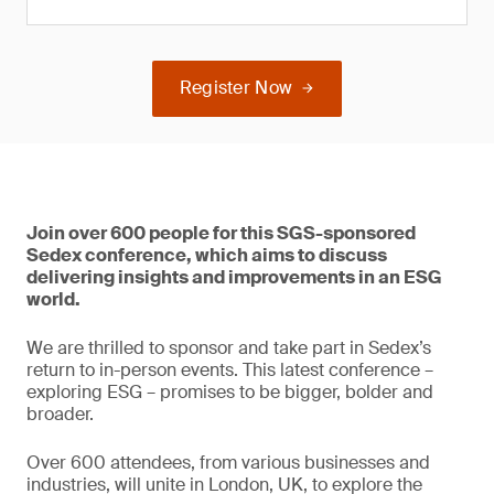
Register Now
Join over 600 people for this SGS-sponsored
Sedex conference, which aims to discuss
delivering insights and improvements in an ESG
world.
We are thrilled to sponsor and take part in Sedex’s
return to in-person events. This latest conference –
exploring ESG – promises to be bigger, bolder and
broader.
Over 600 attendees, from various businesses and
industries, will unite in London, UK, to explore the