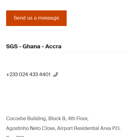
Send us a message
SGS - Ghana - Accra
+233 024 433 4401
Cocoshe Building, Block B, 4th Floor,
Agostinho Neto Close, Airport Residential Area P.O.