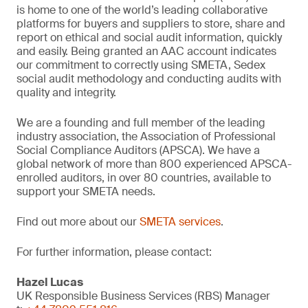
is home to one of the world’s leading collaborative
platforms for buyers and suppliers to store, share and
report on ethical and social audit information, quickly
and easily. Being granted an AAC account indicates
our commitment to correctly using SMETA, Sedex
social audit methodology and conducting audits with
quality and integrity.
We are a founding and full member of the leading
industry association, the Association of Professional
Social Compliance Auditors (APSCA). We have a
global network of more than 800 experienced APSCA-
enrolled auditors, in over 80 countries, available to
support your SMETA needs.
Find out more about our
SMETA services
.
For further information, please contact:
Hazel Lucas
UK Responsible Business Services (RBS) Manager