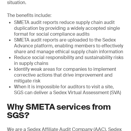
situation.
The benefits include:
SMETA audit reports reduce supply chain audit
duplication by providing a widely accepted single
format for social compliance audits
SMETA audit reports are uploaded to the Sedex
Advance platform, enabling members to effectively
share and manage ethical supply chain information
Reduce social responsibility and sustainability risks
in supply chains
Identify weak areas for companies to implement
corrective actions that drive improvement and
mitigate risk
When it is impossible for auditors to visit a site,
SGS can deliver a Sedex Virtual Assessment (SVA)
Why SMETA services from
SGS?
We are a Sedex Affiliate Audit Company (AAC). Sedex