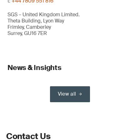
t:
+44 7809 551 816
SGS – United Kingdom Limited.
Theta Building, Lyon Way
Frimley, Camberley
Surrey, GU16 7ER
News & Insights
View all
Contact Us