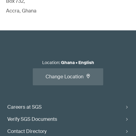
Box 732,
Accra, Ghana
Location
:
Ghana
•
English
Change Location
Careers at SGS
Verify SGS Documents
Contact Directory