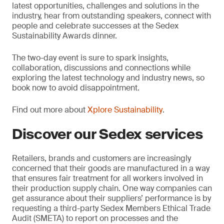
latest opportunities, challenges and solutions in the
industry, hear from outstanding speakers, connect with
people and celebrate successes at the Sedex
Sustainability Awards dinner.
The two-day event is sure to spark insights,
collaboration, discussions and connections while
exploring the latest technology and industry news, so
book now to avoid disappointment.
Find out more about
Xplore Sustainability
.
Discover our Sedex services
Retailers, brands and customers are increasingly
concerned that their goods are manufactured in a way
that ensures fair treatment for all workers involved in
their production supply chain. One way companies can
get assurance about their suppliers’ performance is by
requesting a third-party Sedex Members Ethical Trade
Audit (SMETA) to report on processes and the