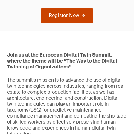
Register Now
Join us at the European Digital Twin Summit,
where the theme will be “The Way to the Digital
Twinning of Organizations”.
The summit’s mission is to advance the use of digital
twin technologies across industries, ranging from real
estate to complex production facilities, as well as
architecture, engineering, and construction. Digital
twin technologies can play an important role in
taxonomy (ESG) for predictive maintenance,
compliance management and combating the shortage
of skilled workers by effectively preserving human
knowledge and experiences in human-digital twin
interaction.