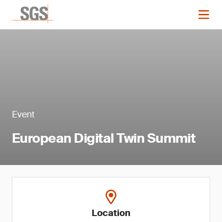
Event
European Digital Twin Summit
Location