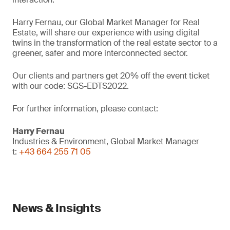
Harry Fernau, our Global Market Manager for Real
Estate, will share our experience with using digital
twins in the transformation of the real estate sector to a
greener, safer and more interconnected sector.
Our clients and partners get 20% off the event ticket
with our code: SGS-EDTS2022.
For further information, please contact:
Harry Fernau
Industries & Environment, Global Market Manager
t:
+43 664 255 71 05
News & Insights