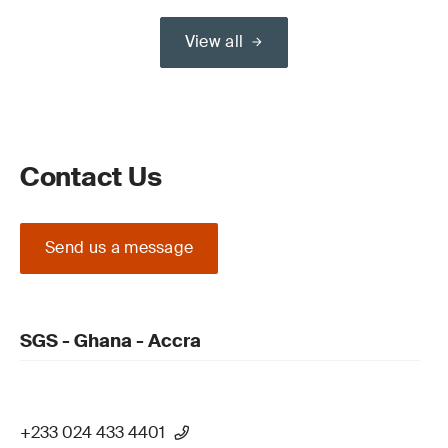
View all
Contact Us
Send us a message
SGS - Ghana - Accra
+233 024 433 4401