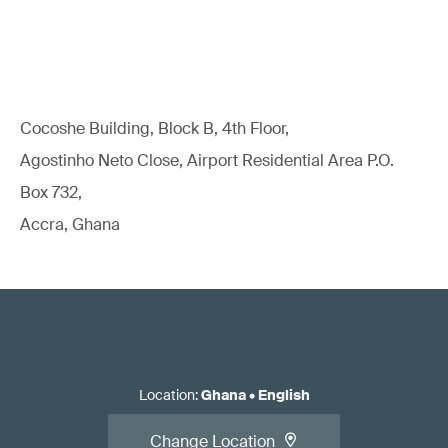
Cocoshe Building, Block B, 4th Floor,
Agostinho Neto Close, Airport Residential Area P.O.
Box 732,
Accra, Ghana
Location
:
Ghana
•
English
Change Location