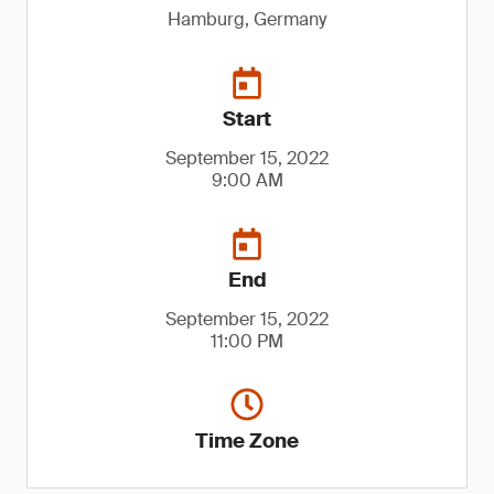
Hamburg, Germany
Start
September 15, 2022
9:00 AM
End
September 15, 2022
11:00 PM
Time Zone