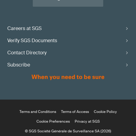
Careers at SGS
Verify SGS Documents
Contact Directory
Subscribe
Terms and Conditions
Terms of Access
Cookie Policy
Cookie Preferences
Privacy at SGS
© SGS Société Générale de Surveillance SA (2026)