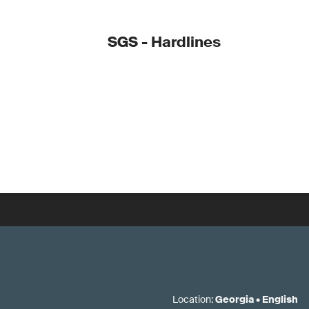
SGS - Hardlines
Location
:
Georgia
•
English