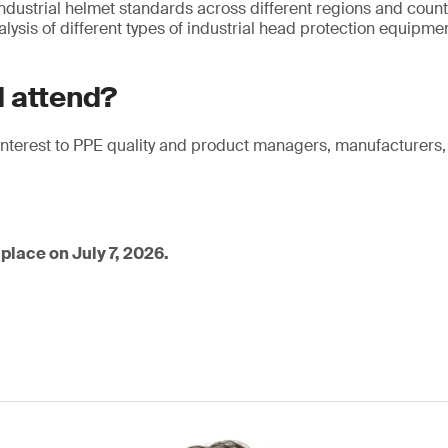
dustrial helmet standards across different regions and count
ysis of different types of industrial head protection equipme
 attend?
f interest to PPE quality and product managers, manufacturers
place on July 7, 2026.