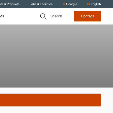
nts & Products
Labs & Facilities
Georgia
English
Search
ces
Contact