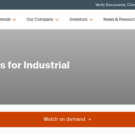
Verify Documents, Clie
rends
Our Company
Investors
News & Resour
 for Industrial
Watch on demand