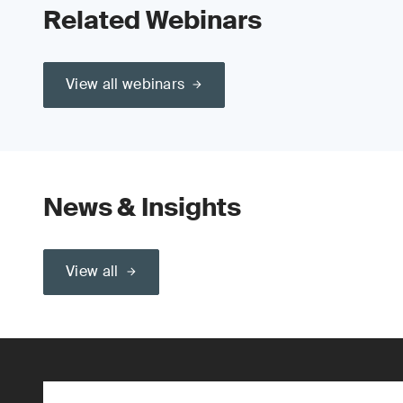
Related Webinars
View all webinars
News & Insights
View all