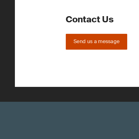
Contact Us
Send us a message