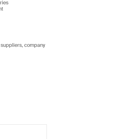
ries
nt
, suppliers, company