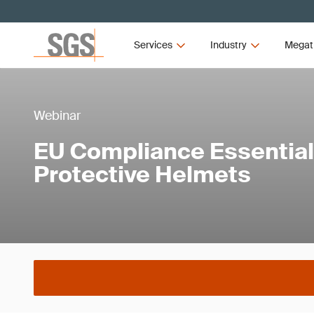
Services
Industry
Megat
Webinar
EU Compliance Essentials
Protective Helmets