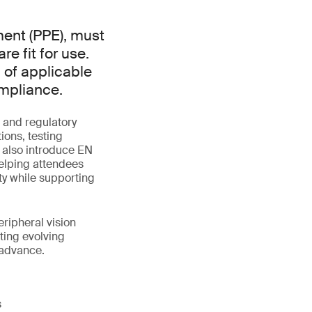
ment (PPE), must
e fit for use.
 of applicable
ompliance.
 and regulatory
ions, testing
l also introduce EN
elping attendees
y while supporting
eripheral vision
ting evolving
 advance.
s