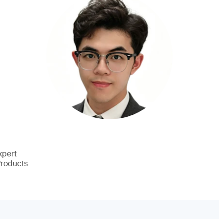
xpert
Products