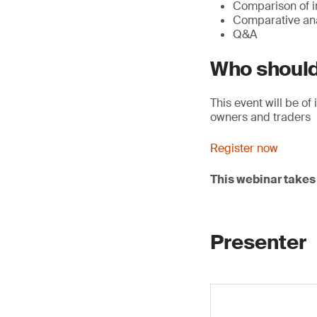
Comparison of in
Comparative anal
Q&A
Who should
This event will be o
owners and traders
Register now
This webinar takes 
Presenter