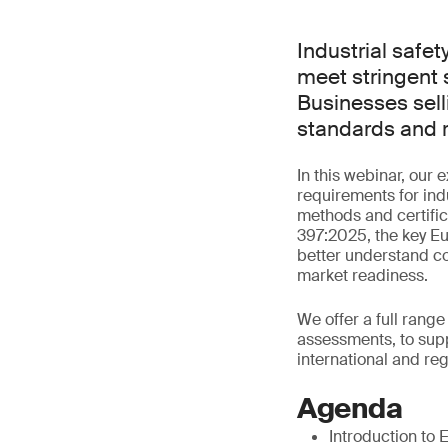
Industrial safe
meet stringent s
Businesses sell
standards and r
In this webinar, our
requirements for indu
methods and certific
397:2025, the key E
better understand c
market readiness.
We offer a full range
assessments, to supp
international and re
Agenda
Introduction to 