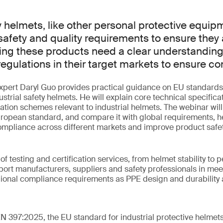
ty helmets, like other personal protective equip
afety and quality requirements to ensure they ar
ing these products need a clear understanding
egulations in their target markets to ensure c
 expert Daryl Guo provides practical guidance on EU standards
strial safety helmets. He will explain core technical specificat
ation schemes relevant to industrial helmets. The webinar wil
uropean standard, and compare it with global requirements, h
ompliance across different markets and improve product safet
 of testing and certification services, from helmet stability to p
ort manufacturers, suppliers and safety professionals in mee
gional compliance requirements as PPE design and durability
EN 397:2025, the EU standard for industrial protective helmet