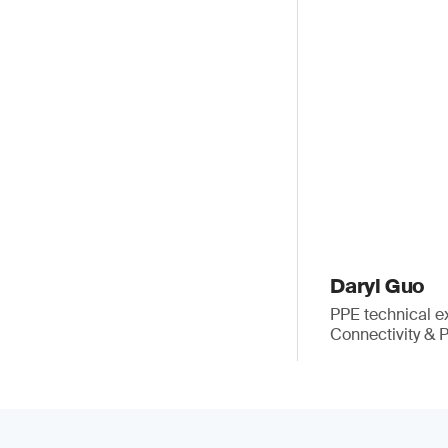
Daryl Guo
PPE technical e
Connectivity & 