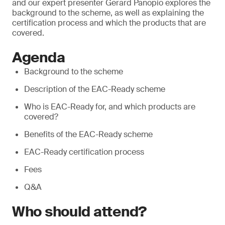
and our expert presenter Gerard Panopio explores the
background to the scheme, as well as explaining the
certification process and which the products that are
covered.
Agenda
Background to the scheme
Description of the EAC-Ready scheme
Who is EAC-Ready for, and which products are
covered?
Benefits of the EAC-Ready scheme
EAC-Ready certification process
Fees
Q&A
Who should attend?