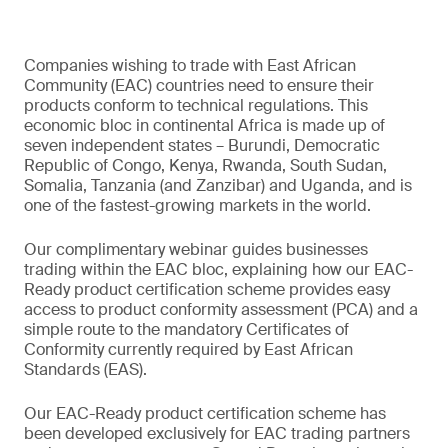
Companies wishing to trade with East African
Community (EAC) countries need to ensure their
products conform to technical regulations. This
economic bloc in continental Africa is made up of
seven independent states – Burundi, Democratic
Republic of Congo, Kenya, Rwanda, South Sudan,
Somalia, Tanzania (and Zanzibar) and Uganda, and is
one of the fastest-growing markets in the world.
Our complimentary webinar guides businesses
trading within the EAC bloc, explaining how our EAC-
Ready product certification scheme provides easy
access to product conformity assessment (PCA) and a
simple route to the mandatory Certificates of
Conformity currently required by East African
Standards (EAS).
Our EAC-Ready product certification scheme has
been developed exclusively for EAC trading partners