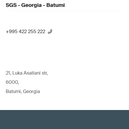
SGS - Georgia - Batumi
+995 422 255 222
21, Luka Asatiani str,
6000,
Batumi, Georgia