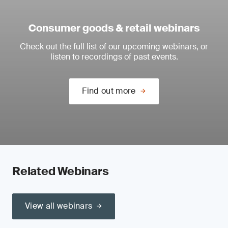
Consumer goods & retail webinars
Check out the full list of our upcoming webinars, or
listen to recordings of past events.
Find out more
Related Webinars
View all webinars