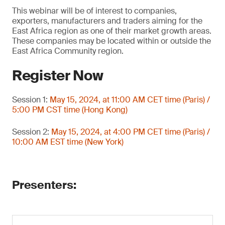
This webinar will be of interest to companies,
exporters, manufacturers and traders aiming for the
East Africa region as one of their market growth areas.
These companies may be located within or outside the
East Africa Community region.
Register Now
Session 1:
May 15, 2024, at 11:00 AM CET time (Paris) /
5:00 PM CST time (Hong Kong)
Session 2:
May 15, 2024, at 4:00 PM CET time (Paris) /
10:00 AM EST time (New York)
Presenters: