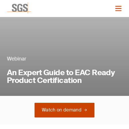
Webinar
An Expert Guide to EAC Ready
Product Certification
Watch on demand