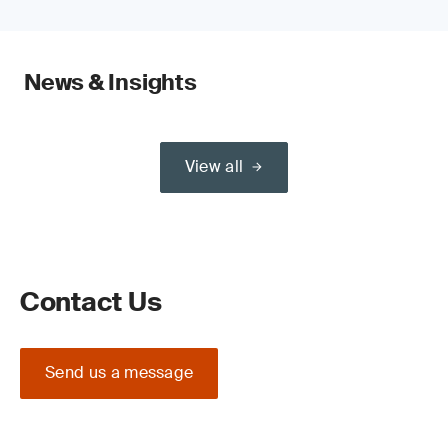
News & Insights
View all
Contact Us
Send us a message