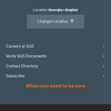
Location
:
Georgia
•
English
Change Location
Careers at SGS
Verify SGS Documents
Contact Directory
Subscribe