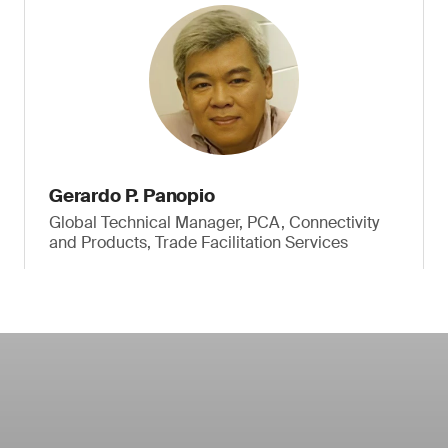
Gerardo P. Panopio
Global Technical Manager, PCA, Connectivity
and Products, Trade Facilitation Services