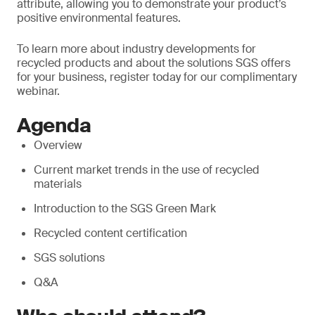
attribute, allowing you to demonstrate your product’s
positive environmental features.
To learn more about industry developments for
recycled products and about the solutions SGS offers
for your business, register today for our complimentary
webinar.
Agenda
Overview
Current market trends in the use of recycled
materials
Introduction to the SGS Green Mark
Recycled content certification
SGS solutions
Q&A