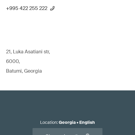
+995 422 255 222
21, Luka Asatiani str,
6000,
Batumi, Georgia
Location
:
Georgia
•
English