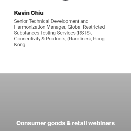
Kevin Chiu
Senior Technical Development and
Harmonization Manager, Global Restricted
Substances Testing Services (RSTS),
Connectivity & Products, (Hardlines), Hong
Kong
Consumer goods & retail webinars