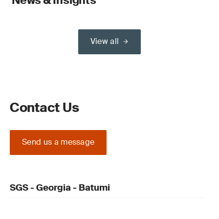
News & Insights
View all
Contact Us
Send us a message
SGS - Georgia - Batumi