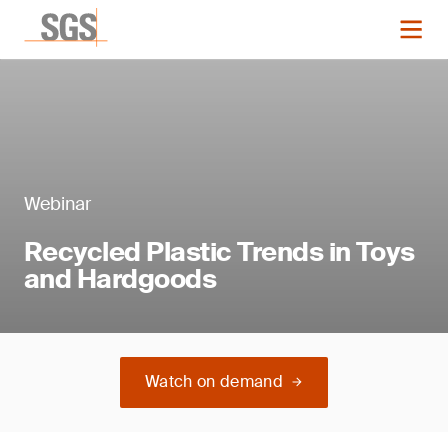
Webinar
Recycled Plastic Trends in Toys
and Hardgoods
Watch on demand