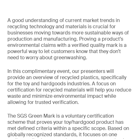
A good understanding of current market trends in
recycling technology and materials is crucial for
businesses moving towards more sustainable ways of
production and manufacturing. Proving a product’s
environmental claims with a verified quality mark is a
powerful way to let customers know that they don’t
need to worry about greenwashing.
In this complimentary event, our presenters will
provide an overview of recycled plastics, specifically
for the toy and hardgoods industries. A focus on
certification for recycled materials will help you reduce
waste and minimize environmental impact while
allowing for trusted verification.
The SGS Green Mark is a voluntary certification
scheme that proves your toy/hardgood product has
met defined criteria within a specific scope. Based on
globally recognized standards, it focuses on one