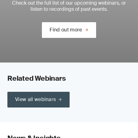
Check out the full list of our upcoming webinars, or
listen to recordings of past events.
Find out more
Related Webinars
View all webinars