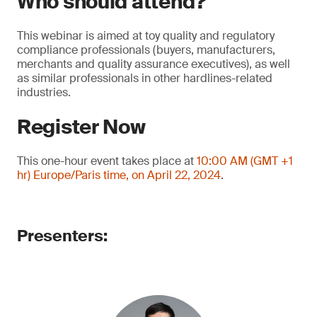
Who should attend?
This webinar is aimed at toy quality and regulatory
compliance professionals (buyers, manufacturers,
merchants and quality assurance executives), as well
as similar professionals in other hardlines-related
industries.
Register Now
This one-hour event takes place at
10:00 AM (GMT +1
hr) Europe/Paris time, on April 22, 2024
.
Presenters: