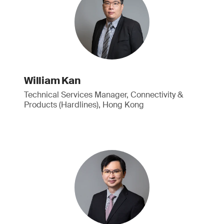
William Kan
Technical Services Manager, Connectivity &
Products (Hardlines), Hong Kong