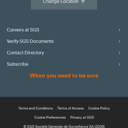
Change Location
Careers at SGS
Verify SGS Documents
Contact Directory
Subscribe
Terms and Conditions
Terms of Access
Cookie Policy
Cookie Preferences
Privacy at SGS
© SGS Société Générale de Surveillance SA (2026)