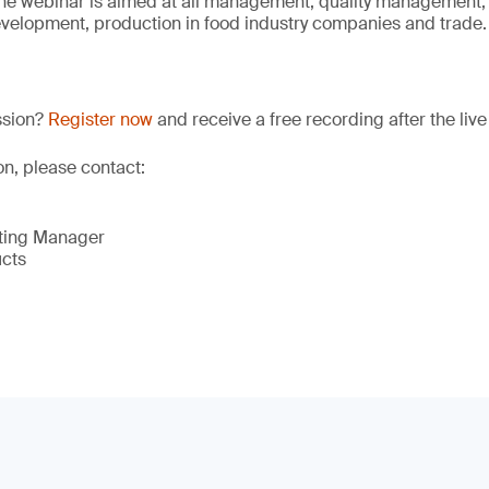
The webinar is aimed at all management, quality management,
velopment, production in food industry companies and trade.
ssion?
Register now
and receive a free recording after the live
on, please contact:
eting Manager
ucts