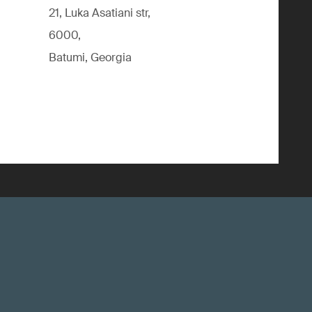
21, Luka Asatiani str,
6000,
Batumi, Georgia