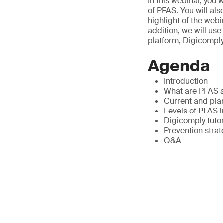
In this webinar, you
of PFAS. You will als
highlight of the webi
addition, we will us
platform, Digicomply
Agenda
Introduction
What are PFAS a
Current and pla
Levels of PFAS 
Digicomply tuto
Prevention stra
Q&A