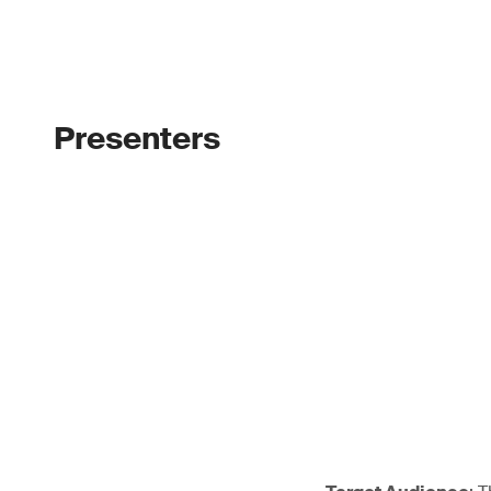
Presenters