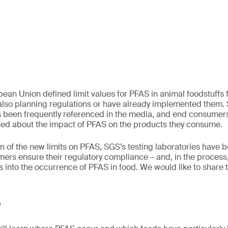
ean Union defined limit values for PFAS in animal foodstuffs fo
also planning regulations or have already implemented them. 
 been frequently referenced in the media, and end consume
ned about the impact of PFAS on the products they consume.
on of the new limits on PFAS, SGS’s testing laboratories have 
ers ensure their regulatory compliance – and, in the process
s into the occurrence of PFAS in food. We would like to share 
e