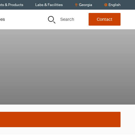
nts & Products
Labs & Facilities
Georgia
English
Search
ces
Contact