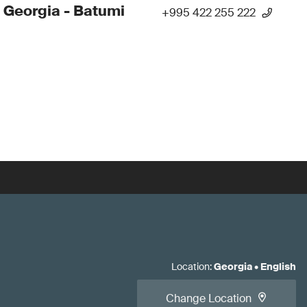
 Georgia - Batumi
+995 422 255 222
Location
:
Georgia
•
English
Change Location