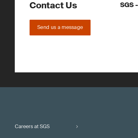
Contact Us
SGS -
Send us a message
Careers at SGS