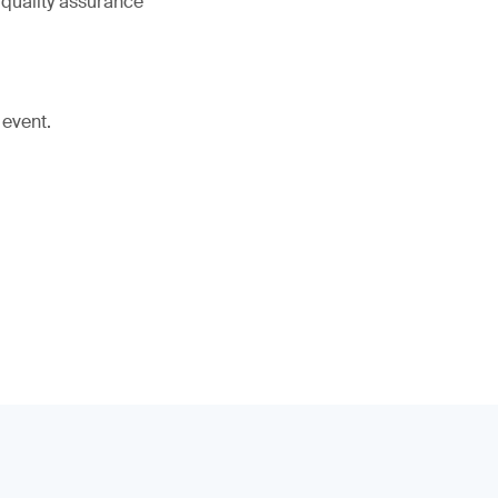
 quality assurance
 event.