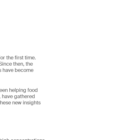
r the first time.
Since then, the
rs have become
been helping food
, have gathered
these new insights