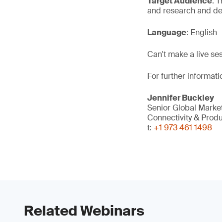
Target Audience
: 
and research and de
Language
: English
Can't make a live se
For further informati
Jennifer Buckley
Senior Global Mark
Connectivity & Prod
t:
+1 973 461 1498
Related Webinars