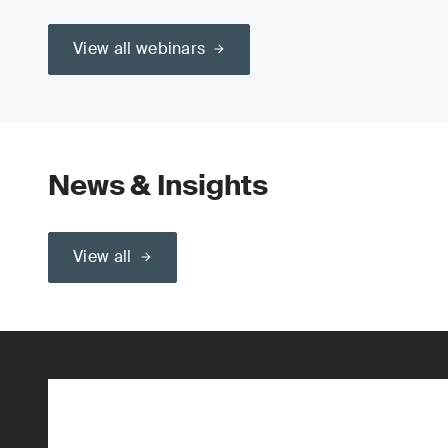
View all webinars
News & Insights
View all