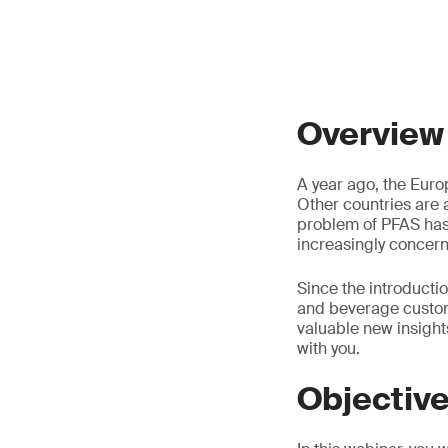
Overview
A year ago, the Europ
Other countries are 
problem of PFAS has
increasingly concer
Since the introducti
and beverage custom
valuable new insight
with you.
Objectiv