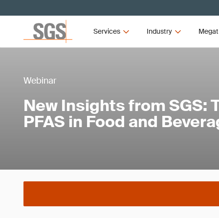
Services
Industry
Megat
Webinar
New Insights from SGS: T
PFAS in Food and Bever