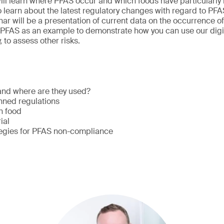
 will learn where PFAS occur and which foods have particularly
o learn about the latest regulatory changes with regard to PFA
nar will be a presentation of current data on the occurrence of
e PFAS as an example to demonstrate how you can use our digit
, to assess other risks.
nd where are they used?
nned regulations
in food
rial
tegies for PFAS non-compliance