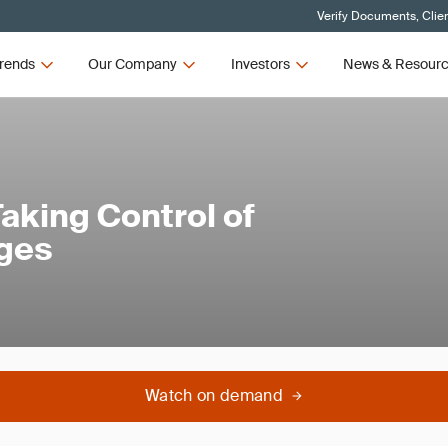
Verify Documents, Clie
rends
Our Company
Investors
News & Resour
aking Control of
ages
Watch on demand