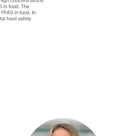
 high concentrations
S in food. The
 PFAS in food. In
al food safety