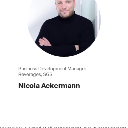
Business Development Manager
Beverages, SGS
Nicola Ackermann