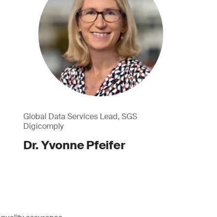
Global Data Services Lead, SGS
Digicomply
Dr. Yvonne Pfeifer