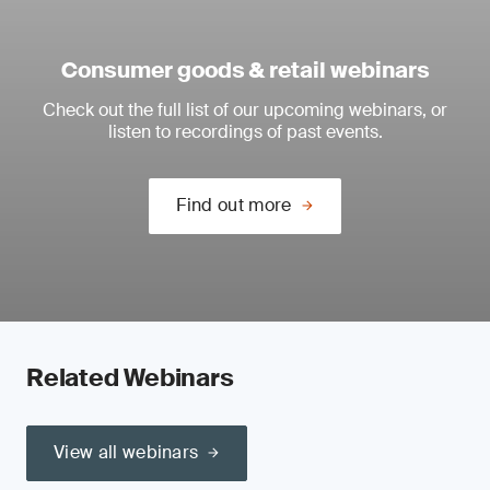
Consumer goods & retail webinars
Check out the full list of our upcoming webinars, or
listen to recordings of past events.
Find out more
Related Webinars
View all webinars