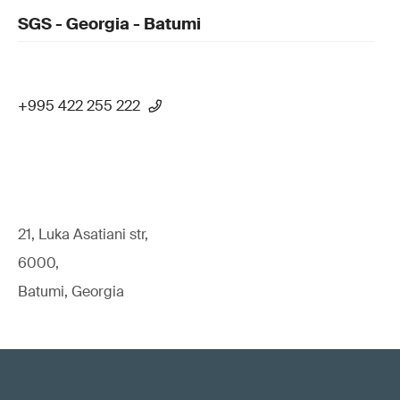
SGS - Georgia - Batumi
+995 422 255 222
21, Luka Asatiani str,
6000,
Batumi, Georgia