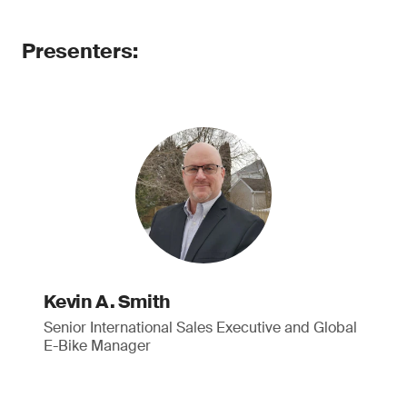
Presenters:
Kevin A. Smith
Senior International Sales Executive and Global
E-Bike Manager