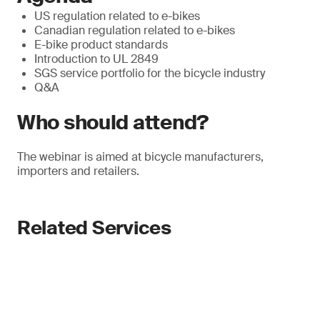
US regulation related to e-bikes
Canadian regulation related to e-bikes
E-bike product standards
Introduction to UL 2849
SGS service portfolio for the bicycle industry
Q&A
Who should attend?
The webinar is aimed at bicycle manufacturers,
importers and retailers.
Related Services