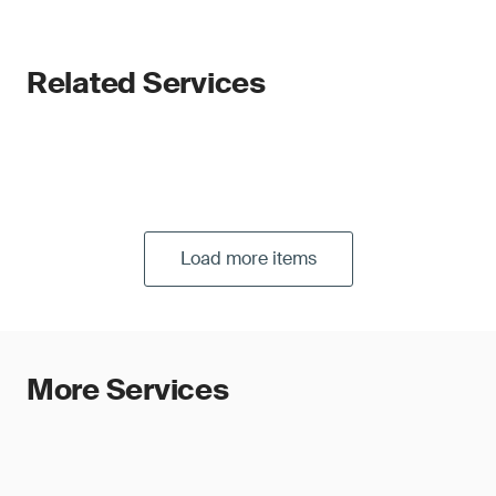
Related Services
Load more items
More Services