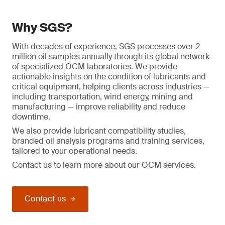
Why SGS?
With decades of experience, SGS processes over 2
million oil samples annually through its global network
of specialized OCM laboratories. We provide
actionable insights on the condition of lubricants and
critical equipment, helping clients across industries —
including transportation, wind energy, mining and
manufacturing — improve reliability and reduce
downtime.
We also provide lubricant compatibility studies,
branded oil analysis programs and training services,
tailored to your operational needs.
Contact us to learn more about our OCM services.
Contact us