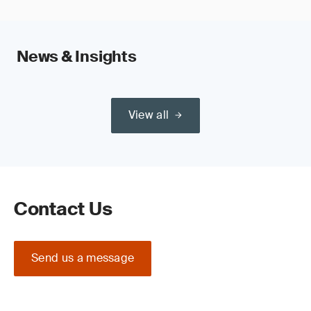
News & Insights
View all
Contact Us
Send us a message