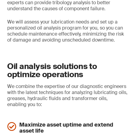
experts can provide tribology analysis to better
understand the causes of component failure.
We will assess your lubrication needs and set up a
personalized oil analysis program for you, so you can
schedule maintenance effectively, minimizing the risk
of damage and avoiding unscheduled downtime.
Oil analysis solutions to
optimize operations
We combine the expertise of our diagnostic engineers
with the latest techniques for analyzing lubricating oils,
greases, hydraulic fluids and transformer oils,
enabling you to:
Maximize asset uptime and extend
asset life