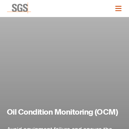
Oil Condition Monitoring (OCM)