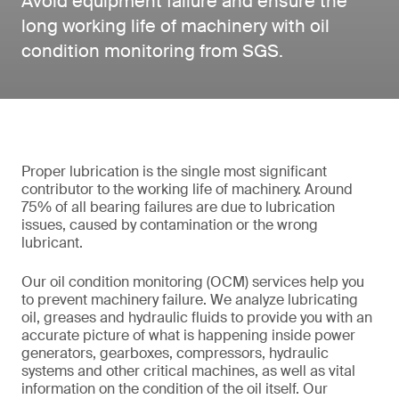
Avoid equipment failure and ensure the
long working life of machinery with oil
condition monitoring from SGS.
Proper lubrication is the single most significant
contributor to the working life of machinery. Around
75% of all bearing failures are due to lubrication
issues, caused by contamination or the wrong
lubricant.
Our oil condition monitoring (OCM) services help you
to prevent machinery failure. We analyze lubricating
oil, greases and hydraulic fluids to provide you with an
accurate picture of what is happening inside power
generators, gearboxes, compressors, hydraulic
systems and other critical machines, as well as vital
information on the condition of the oil itself. Our