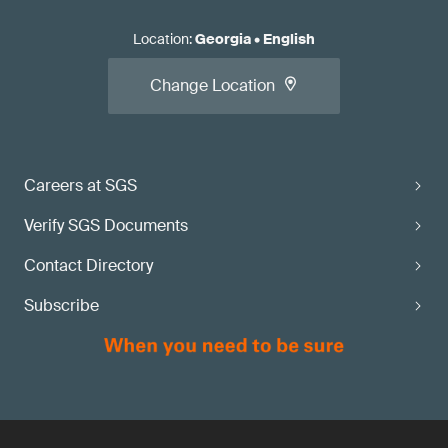
Location
:
Georgia
•
English
Change Location
Careers at SGS
Verify SGS Documents
Contact Directory
Subscribe