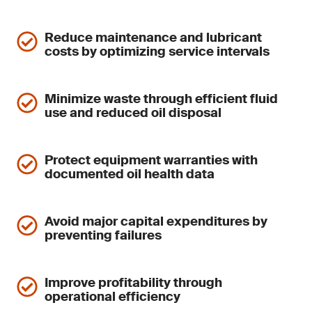
Reduce maintenance and lubricant
costs by optimizing service intervals
Minimize waste through efficient fluid
use and reduced oil disposal
Protect equipment warranties with
documented oil health data
Avoid major capital expenditures by
preventing failures
Improve profitability through
operational efficiency