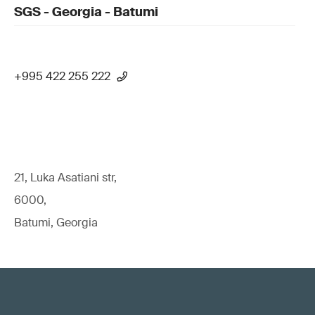
SGS - Georgia - Batumi
+995 422 255 222
21, Luka Asatiani str,
6000,
Batumi, Georgia