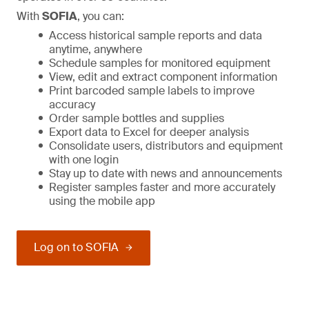
With
SOFIA
, you can:
Access historical sample reports and data
anytime, anywhere
Schedule samples for monitored equipment
View, edit and extract component information
Print barcoded sample labels to improve
accuracy
Order sample bottles and supplies
Export data to Excel for deeper analysis
Consolidate users, distributors and equipment
with one login
Stay up to date with news and announcements
Register samples faster and more accurately
using the mobile app
Log on to SOFIA