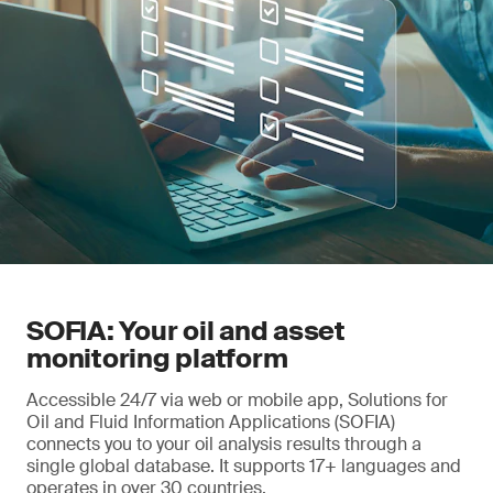
maintenance strategies.
SOFIA: Your oil and asset
monitoring platform
Accessible 24/7 via web or mobile app, Solutions for
Oil and Fluid Information Applications (SOFIA)
connects you to your oil analysis results through a
single global database. It supports 17+ languages and
operates in over 30 countries.